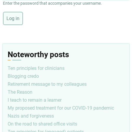
Enter the password that accompanies your username.
Noteworthy posts
Ten principles for clinicians
Blogging credo
Retirement message to my colleagues
The Reason
I teach to remain a learner
My proposed treatment for our COVID-19 pandemic
Nazis and forgiveness
On the road to shared office visits
Ten principles for (engaged) patients