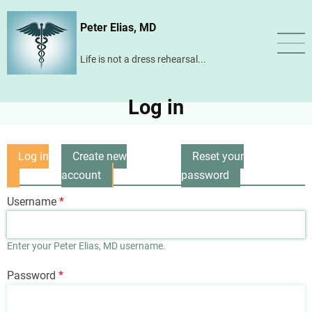
Skip
Peter Elias, MD
to
main
Life is not a dress rehearsal...
content
Log in
Log in
Create new
Reset your
Primary
(active
account
password
tabs
tab)
Username
Enter your Peter Elias, MD username.
Password