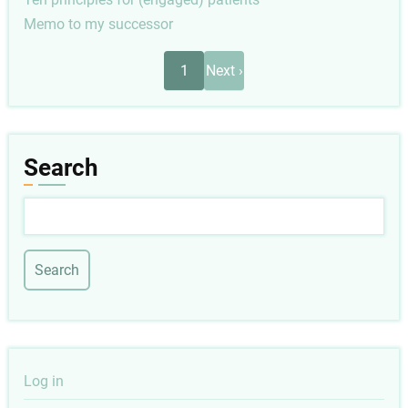
Memo to my successor
Pagination
Next
1
Next ›
page
Search
Search
User
Log in