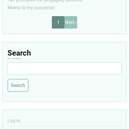
Memo to my successor
Pagination
Next
1
Next ›
page
Search
Search
User
Log in