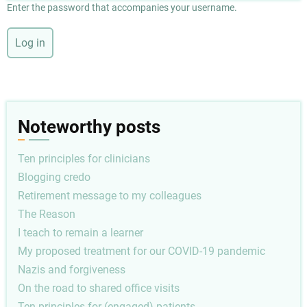
Enter the password that accompanies your username.
Noteworthy posts
Ten principles for clinicians
Blogging credo
Retirement message to my colleagues
The Reason
I teach to remain a learner
My proposed treatment for our COVID-19 pandemic
Nazis and forgiveness
On the road to shared office visits
Ten principles for (engaged) patients