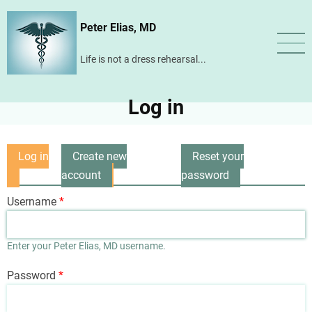
Skip
Peter Elias, MD
to
main
Life is not a dress rehearsal...
content
Log in
Log in
Create new
Reset your
Primary
(active
account
password
tabs
tab)
Username
Enter your Peter Elias, MD username.
Password