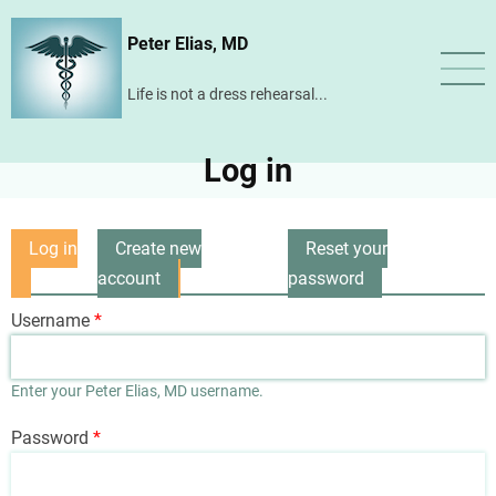
Skip
Peter Elias, MD
to
main
Life is not a dress rehearsal...
content
Log in
Log in
Create new
Reset your
Primary
(active
account
password
tabs
tab)
Username
Enter your Peter Elias, MD username.
Password