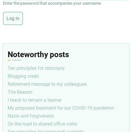
Enter the password that accompanies your username.
Noteworthy posts
Ten principles for clinicians
Blogging credo
Retirement message to my colleagues
The Reason
I teach to remain a learner
My proposed treatment for our COVID-19 pandemic
Nazis and forgiveness
On the road to shared office visits
Ten principles for (engaged) patients