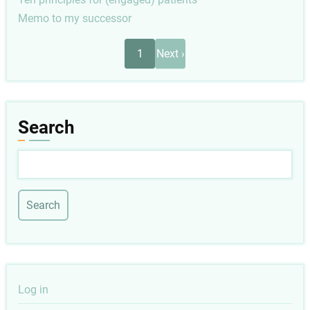
Memo to my successor
Pagination
Next
1
Next ›
page
Search
Search
User
Log in