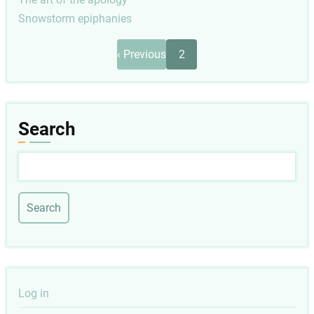
Snowstorm epiphanies
Pagination
Previous
‹ Previous
2
page
Search
Search
User
Log in