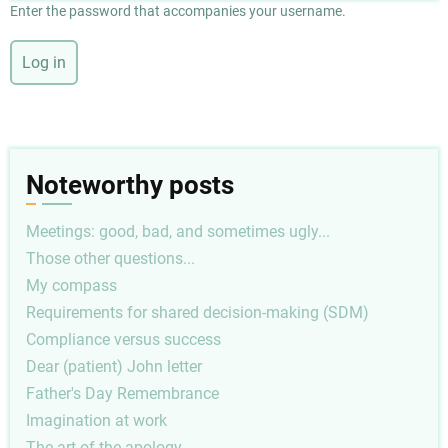
Enter the password that accompanies your username.
Noteworthy posts
Meetings: good, bad, and sometimes ugly...
Those other questions...
My compass
Requirements for shared decision-making (SDM)
Compliance versus success
Dear (patient) John letter
Father's Day Remembrance
Imagination at work
The art of the apology