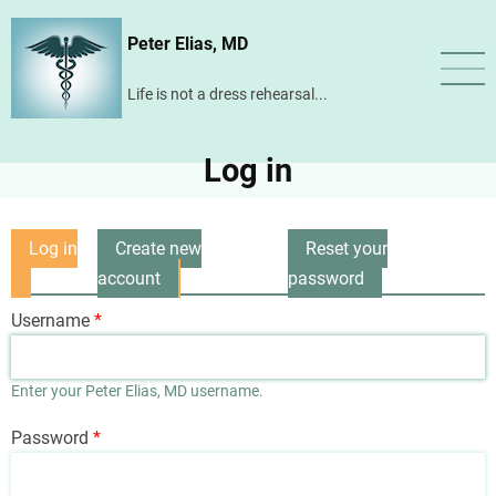
Skip
Peter Elias, MD
to
main
Life is not a dress rehearsal...
content
Log in
Log in
Create new
Reset your
Primary
(active
account
password
tabs
tab)
Username
Enter your Peter Elias, MD username.
Password