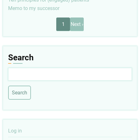
Memo to my successor
Pagination
Next
1
Next ›
page
Search
Search
User
Log in