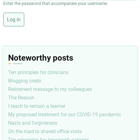
Enter the password that accompanies your username.
Noteworthy posts
Ten principles for clinicians
Blogging credo
Retirement message to my colleagues
The Reason
I teach to remain a learner
My proposed treatment for our COVID-19 pandemic
Nazis and forgiveness
On the road to shared office visits
Ten principles for (engaged) patients