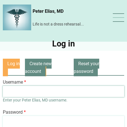
Skip
Peter Elias, MD
to
main
Life is not a dress rehearsal...
content
Log in
Log in
Create new
Reset your
Primary
(active
account
password
tabs
tab)
Username
Enter your Peter Elias, MD username.
Password