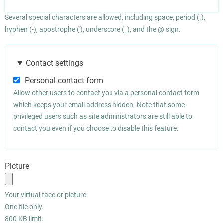
Several special characters are allowed, including space, period (.),
hyphen (-), apostrophe ('), underscore (_), and the @ sign.
Contact settings
Personal contact form
Allow other users to contact you via a personal contact form
which keeps your email address hidden. Note that some
privileged users such as site administrators are still able to
contact you even if you choose to disable this feature.
Picture
Your virtual face or picture.
One file only.
800 KB limit.