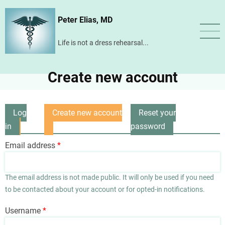
Skip
Peter Elias, MD
to
main
Life is not a dress rehearsal...
content
Create new account
Log
Create new account
Reset your
Primary
in
(active
password
tabs
tab)
Email address
The email address is not made public. It will only be used if you need
to be contacted about your account or for opted-in notifications.
Username