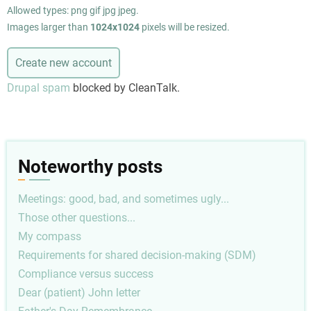
Allowed types: png gif jpg jpeg.
Images larger than
1024x1024
pixels will be resized.
Drupal spam
blocked by CleanTalk.
Noteworthy posts
Meetings: good, bad, and sometimes ugly...
Those other questions...
My compass
Requirements for shared decision-making (SDM)
Compliance versus success
Dear (patient) John letter