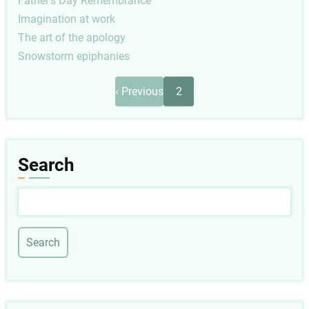
Father's Day Remembrance
Imagination at work
The art of the apology
Snowstorm epiphanies
Pagination
Previous
‹ Previous
2
page
Search
Search