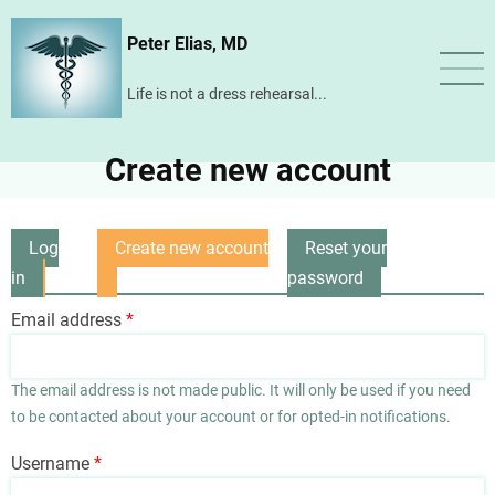
Skip
Peter Elias, MD
to
main
Life is not a dress rehearsal...
content
Create new account
Log
Create new account
Reset your
Primary
in
(active
password
tabs
tab)
Email address
The email address is not made public. It will only be used if you need
to be contacted about your account or for opted-in notifications.
Username