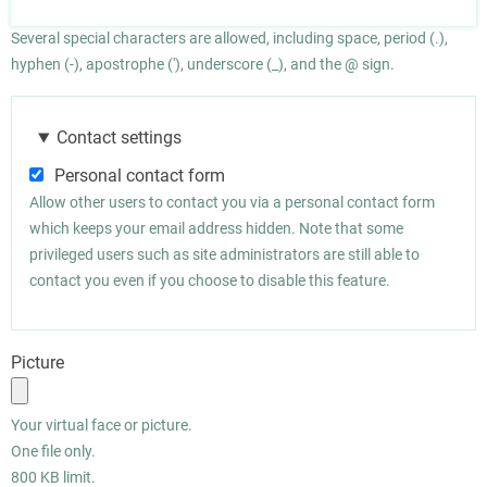
Several special characters are allowed, including space, period (.),
hyphen (-), apostrophe ('), underscore (_), and the @ sign.
Contact settings
Personal contact form
Allow other users to contact you via a personal contact form
which keeps your email address hidden. Note that some
privileged users such as site administrators are still able to
contact you even if you choose to disable this feature.
Picture
Your virtual face or picture.
One file only.
800 KB limit.