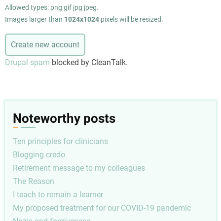
Allowed types: png gif jpg jpeg.
Images larger than
1024x1024
pixels will be resized.
Drupal spam
blocked by CleanTalk.
Noteworthy posts
Ten principles for clinicians
Blogging credo
Retirement message to my colleagues
The Reason
I teach to remain a learner
My proposed treatment for our COVID-19 pandemic