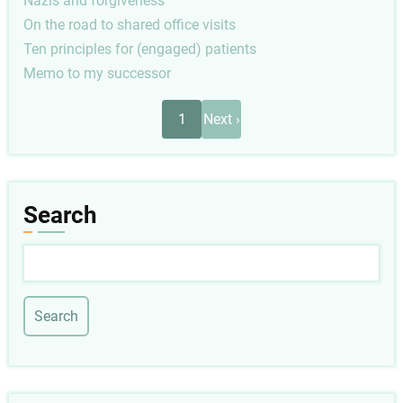
Nazis and forgiveness
On the road to shared office visits
Ten principles for (engaged) patients
Memo to my successor
Pagination
Next
1
Next ›
page
Search
Search