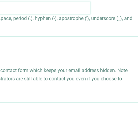
ace, period (.), hyphen (-), apostrophe ('), underscore (_), and
l contact form which keeps your email address hidden. Note
rators are still able to contact you even if you choose to