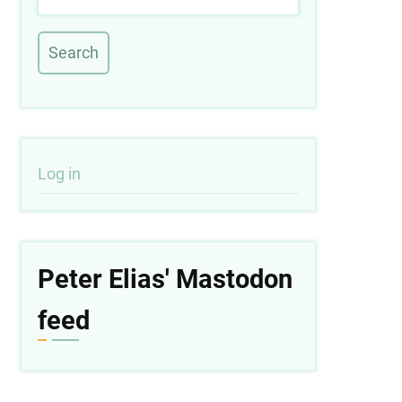
User
Log in
account
menu
Peter Elias' Mastodon
feed