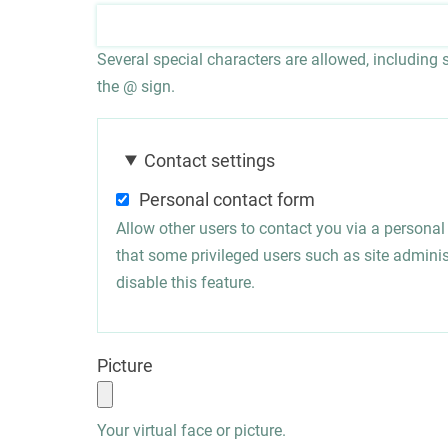
Several special characters are allowed, including sp
the @ sign.
Contact settings
Personal contact form
Allow other users to contact you via a persona
that some privileged users such as site administ
disable this feature.
Picture
Your virtual face or picture.