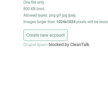
One file only.
800 KB limit.
Allowed types: png gif jpg jpeg.
Images larger than
1024x1024
pixels will be resiz
Drupal spam
blocked by CleanTalk.