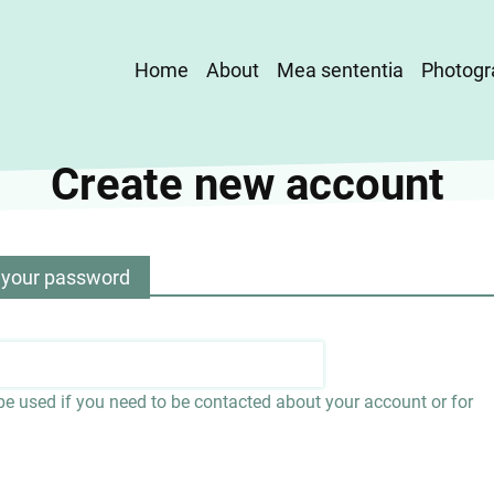
Main
Home
About
Mea sententia
Photogr
navigation
Create new account
 your password
 be used if you need to be contacted about your account or for