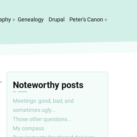
aphy
Genealogy
Drupal
Peter's Canon
Noteworthy posts
Meetings: good, bad, and
sometimes ugly...
Those other questions...
My compass