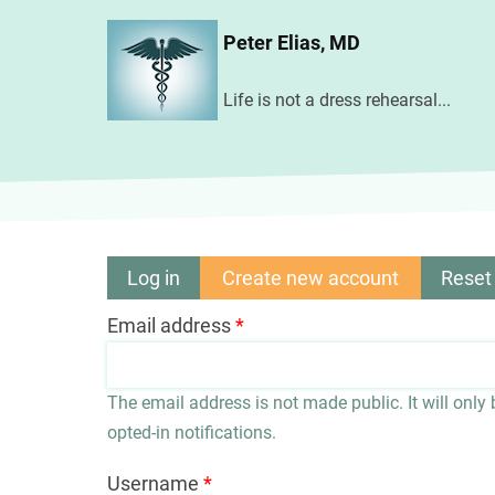
Skip
Peter Elias, MD
to
main
Life is not a dress rehearsal...
content
Log in
Create new account
(active
Reset
Primary
tab)
Email address
tabs
The email address is not made public. It will only
opted-in notifications.
Username