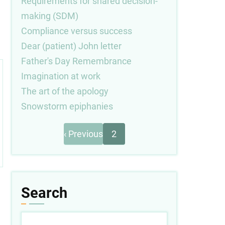
Requirements for shared decision-
making (SDM)
Compliance versus success
Dear (patient) John letter
Father's Day Remembrance
Imagination at work
The art of the apology
Snowstorm epiphanies
Previous
Pagination
‹ Previous
2
page
Search
Search