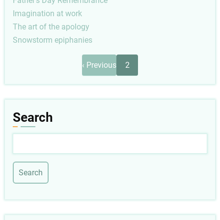
Father's Day Remembrance
Imagination at work
The art of the apology
Snowstorm epiphanies
Pagination
Previous
‹ Previous
2
page
Search
Search