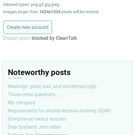
Allowed types: png gif jpg jpeg.
Images larger than
1024x1024
pixels will be resized.
Drupal spam
blocked by CleanTalk.
Noteworthy posts
Meetings: good, bad, and sometimes ugly...
Those other questions...
My compass
Requirements for shared decision-making (SDM)
Compliance versus success
Dear (patient) John letter