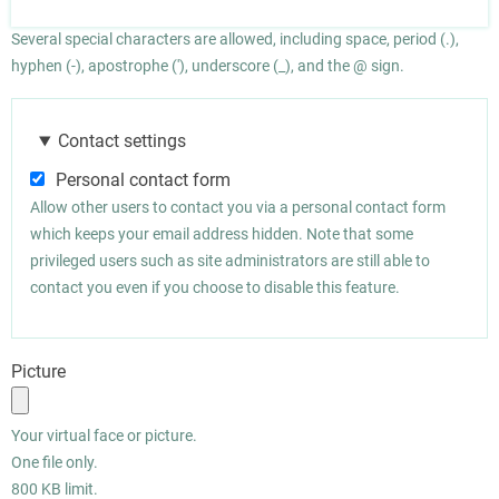
Several special characters are allowed, including space, period (.),
hyphen (-), apostrophe ('), underscore (_), and the @ sign.
Contact settings
Personal contact form
Allow other users to contact you via a personal contact form
which keeps your email address hidden. Note that some
privileged users such as site administrators are still able to
contact you even if you choose to disable this feature.
Picture
Your virtual face or picture.
One file only.
800 KB limit.