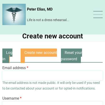
Skip
Peter Elias, MD
to
main
Life is not a dress rehearsal...
content
Create new account
Log
Create new account
Reset your
Primary
in
(active
password
tabs
tab)
Email address
The email address is not made public. It will only be used if you need
to be contacted about your account or for opted-in notifications.
Username