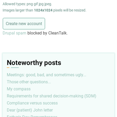
Allowed types: png gif jpg jpeg.
Images larger than
1024x1024
pixels will be resized.
Drupal spam
blocked by CleanTalk.
Noteworthy posts
Meetings: good, bad, and sometimes ugly...
Those other questions...
My compass
Requirements for shared decision-making (SDM)
Compliance versus success
Dear (patient) John letter