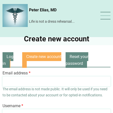
Skip
Peter Elias, MD
to
main
Life is not a dress rehearsal...
content
Create new account
Log
Create new account
Reset your
Primary
in
(active
password
tabs
tab)
Email address
The email address is not made public. It will only be used if you need
to be contacted about your account or for opted-in notifications.
Username