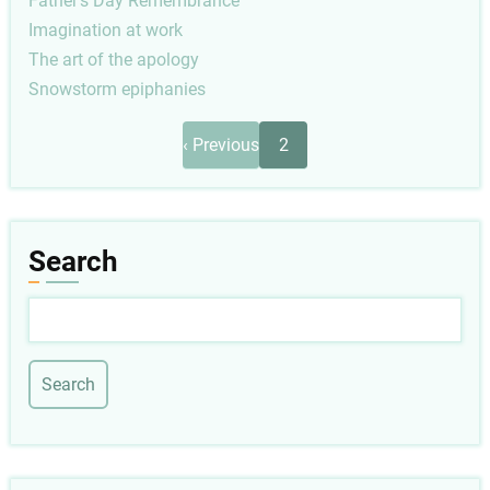
Father's Day Remembrance
Imagination at work
The art of the apology
Snowstorm epiphanies
Pagination
Previous
‹ Previous
2
page
Search
Search