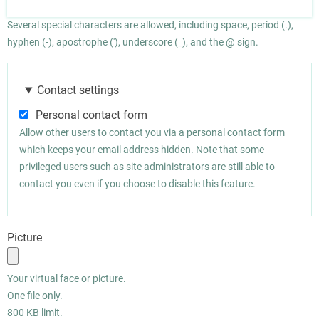
Several special characters are allowed, including space, period (.),
hyphen (-), apostrophe ('), underscore (_), and the @ sign.
Contact settings
Personal contact form
Allow other users to contact you via a personal contact form
which keeps your email address hidden. Note that some
privileged users such as site administrators are still able to
contact you even if you choose to disable this feature.
Picture
Your virtual face or picture.
One file only.
800 KB limit.