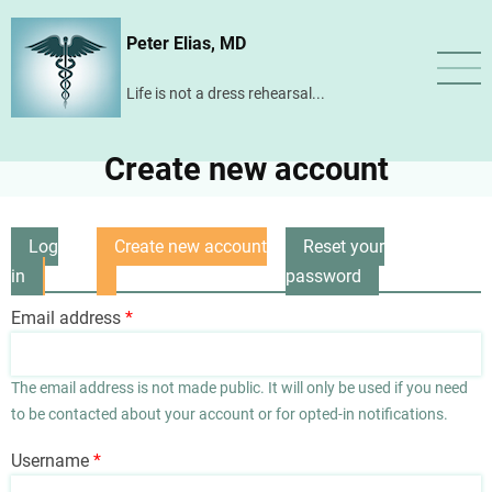
Skip
Peter Elias, MD
to
main
Life is not a dress rehearsal...
content
Create new account
Log
Create new account
Reset your
Primary
in
(active
password
tabs
tab)
Email address
The email address is not made public. It will only be used if you need
to be contacted about your account or for opted-in notifications.
Username