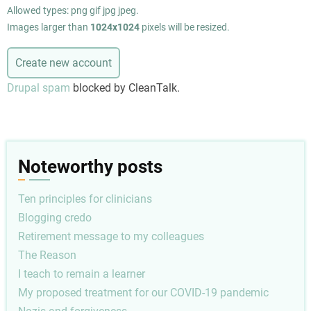
Allowed types: png gif jpg jpeg.
Images larger than
1024x1024
pixels will be resized.
Drupal spam
blocked by CleanTalk.
Noteworthy posts
Ten principles for clinicians
Blogging credo
Retirement message to my colleagues
The Reason
I teach to remain a learner
My proposed treatment for our COVID-19 pandemic