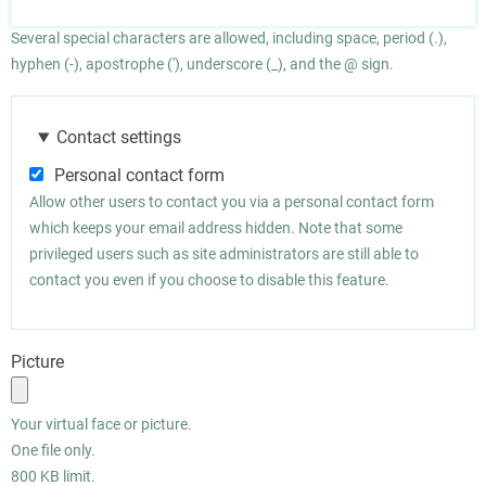
Several special characters are allowed, including space, period (.),
hyphen (-), apostrophe ('), underscore (_), and the @ sign.
Contact settings
Personal contact form
Allow other users to contact you via a personal contact form
which keeps your email address hidden. Note that some
privileged users such as site administrators are still able to
contact you even if you choose to disable this feature.
Picture
Your virtual face or picture.
One file only.
800 KB limit.