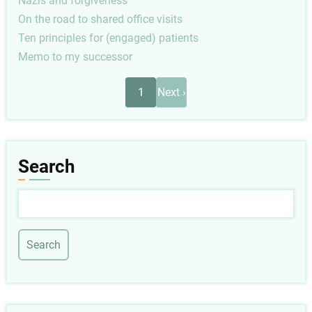
Nazis and forgiveness
On the road to shared office visits
Ten principles for (engaged) patients
Memo to my successor
Pagination
Next
1
Next ›
page
Search
Search