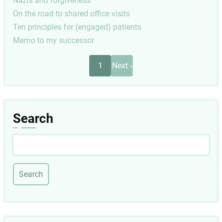
Nazis and forgiveness
On the road to shared office visits
Ten principles for (engaged) patients
Memo to my successor
Pagination
Next
1
Next ›
page
Search
Search