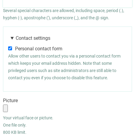
Several special characters are allowed, including space, period (.),
hyphen (-), apostrophe ('), underscore (_), and the @ sign.
Contact settings
Personal contact form
Allow other users to contact you via a personal contact form
which keeps your email address hidden. Note that some
privileged users such as site administrators are still able to
contact you even if you choose to disable this feature.
Picture
Your virtual face or picture.
One file only.
800 KB limit.