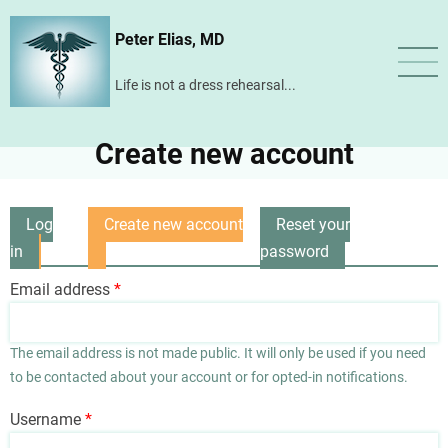
Skip
Peter Elias, MD
to
main
Life is not a dress rehearsal...
content
Create new account
Log
Create new account
Reset your
Primary
in
(active
password
tabs
tab)
Email address
The email address is not made public. It will only be used if you need
to be contacted about your account or for opted-in notifications.
Username