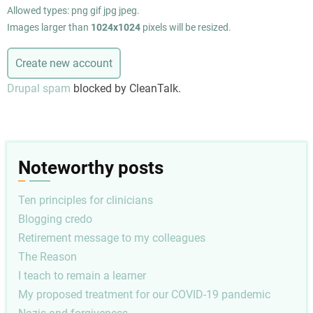
Allowed types: png gif jpg jpeg.
Images larger than
1024x1024
pixels will be resized.
Drupal spam
blocked by CleanTalk.
Noteworthy posts
Ten principles for clinicians
Blogging credo
Retirement message to my colleagues
The Reason
I teach to remain a learner
My proposed treatment for our COVID-19 pandemic