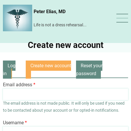
Skip
Peter Elias, MD
to
main
Life is not a dress rehearsal...
content
Create new account
Log
Create new account
Reset your
Primary
in
(active
password
tabs
tab)
Email address
The email address is not made public. It will only be used if you need
to be contacted about your account or for opted-in notifications.
Username