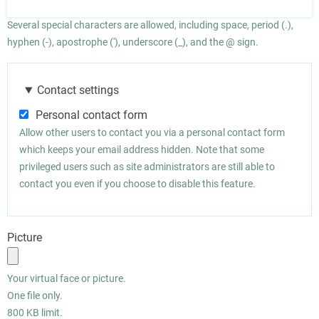
Several special characters are allowed, including space, period (.),
hyphen (-), apostrophe ('), underscore (_), and the @ sign.
Contact settings
Personal contact form
Allow other users to contact you via a personal contact form
which keeps your email address hidden. Note that some
privileged users such as site administrators are still able to
contact you even if you choose to disable this feature.
Picture
Your virtual face or picture.
One file only.
800 KB limit.