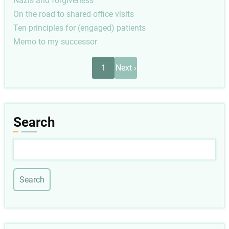
Nazis and forgiveness
On the road to shared office visits
Ten principles for (engaged) patients
Memo to my successor
Pagination
Next
1
Next ›
page
Search
Search