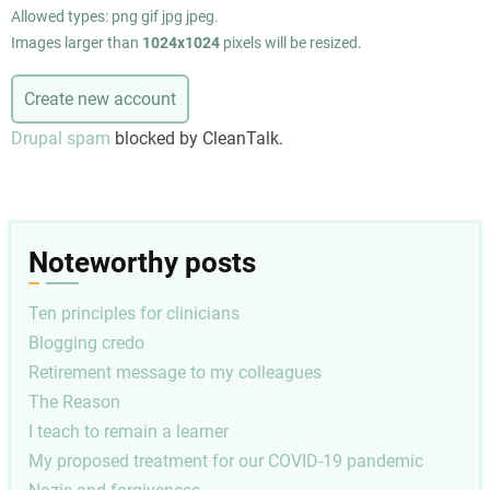
Allowed types: png gif jpg jpeg.
Images larger than
1024x1024
pixels will be resized.
Drupal spam
blocked by CleanTalk.
Noteworthy posts
Ten principles for clinicians
Blogging credo
Retirement message to my colleagues
The Reason
I teach to remain a learner
My proposed treatment for our COVID-19 pandemic