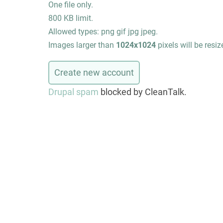
One file only.
800 KB limit.
Allowed types: png gif jpg jpeg.
Images larger than
1024x1024
pixels will be resiz
Drupal spam
blocked by CleanTalk.