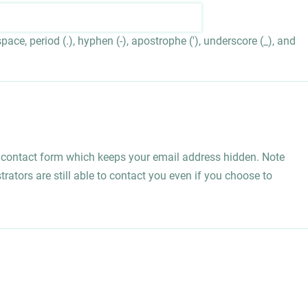
ace, period (.), hyphen (-), apostrophe ('), underscore (_), and
l contact form which keeps your email address hidden. Note
rators are still able to contact you even if you choose to