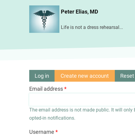
Skip
Peter Elias, MD
to
main
Life is not a dress rehearsal...
content
Log in
Create new account
(active
Reset
Primary
tab)
Email address
tabs
The email address is not made public. It will only
opted-in notifications.
Username