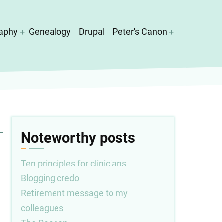
aphy
Genealogy
Drupal
Peter's Canon
Noteworthy posts
Ten principles for clinicians
Blogging credo
Retirement message to my
colleagues