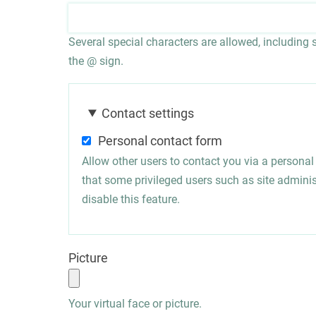
Several special characters are allowed, including sp
the @ sign.
Contact settings
Personal contact form
Allow other users to contact you via a persona
that some privileged users such as site administ
disable this feature.
Picture
Your virtual face or picture.