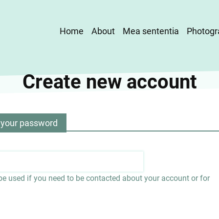
Main
Home
About
Mea sententia
Photogr
navigation
Create new account
 your password
 be used if you need to be contacted about your account or for