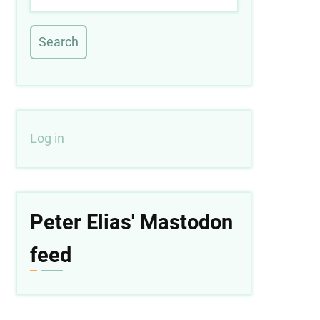
User
Log in
account
menu
Peter Elias' Mastodon
feed