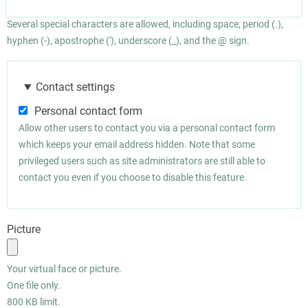
Several special characters are allowed, including space, period (.),
hyphen (-), apostrophe ('), underscore (_), and the @ sign.
Contact settings
Personal contact form
Allow other users to contact you via a personal contact form
which keeps your email address hidden. Note that some
privileged users such as site administrators are still able to
contact you even if you choose to disable this feature.
Picture
Your virtual face or picture.
One file only.
800 KB limit.