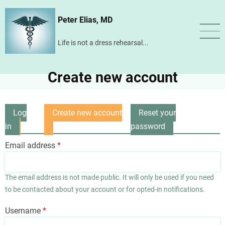
Skip
Peter Elias, MD
to
main
Life is not a dress rehearsal...
content
Create new account
Log
Create new account
Reset your
Primary
in
(active
password
tabs
tab)
Email address
The email address is not made public. It will only be used if you need
to be contacted about your account or for opted-in notifications.
Username