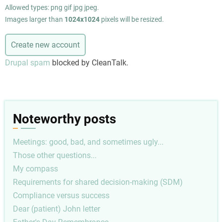
Allowed types: png gif jpg jpeg.
Images larger than
1024x1024
pixels will be resized.
Drupal spam
blocked by CleanTalk.
Noteworthy posts
Meetings: good, bad, and sometimes ugly...
Those other questions...
My compass
Requirements for shared decision-making (SDM)
Compliance versus success
Dear (patient) John letter