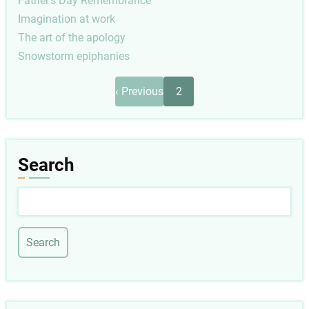
Father's Day Remembrance
Imagination at work
The art of the apology
Snowstorm epiphanies
Pagination
Previous
‹ Previous
2
page
Search
Search