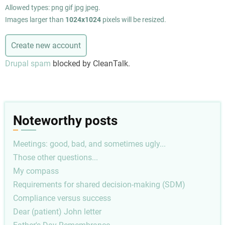
Allowed types: png gif jpg jpeg.
Images larger than
1024x1024
pixels will be resized.
Drupal spam
blocked by CleanTalk.
Noteworthy posts
Meetings: good, bad, and sometimes ugly...
Those other questions...
My compass
Requirements for shared decision-making (SDM)
Compliance versus success
Dear (patient) John letter