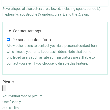
Several special characters are allowed, including space, period (.),
hyphen (-), apostrophe ('), underscore (_), and the @ sign.
Contact settings
Personal contact form
Allow other users to contact you via a personal contact form
which keeps your email address hidden. Note that some
privileged users such as site administrators are still able to
contact you even if you choose to disable this feature.
Picture
Your virtual face or picture.
One file only.
800 KB limit.