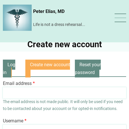
Skip
Peter Elias, MD
to
main
Life is not a dress rehearsal...
content
Create new account
Log
Create new account
Reset your
Primary
in
(active
password
tabs
tab)
Email address
The email address is not made public. It will only be used if you need
to be contacted about your account or for opted-in notifications.
Username