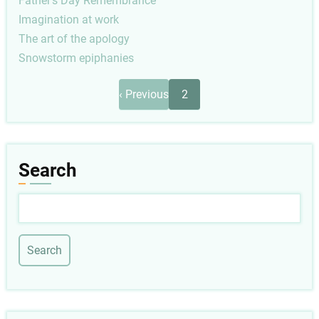
Father's Day Remembrance
Imagination at work
The art of the apology
Snowstorm epiphanies
Pagination
Previous
‹ Previous
2
page
Search
Search