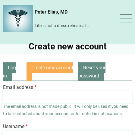
Skip
Peter Elias, MD
to
main
Life is not a dress rehearsal...
content
Create new account
Log
Create new account
Reset your
Primary
in
(active
password
tabs
tab)
Email address
The email address is not made public. It will only be used if you need
to be contacted about your account or for opted-in notifications.
Username