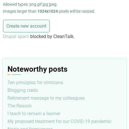
Allowed types: png gif jpg jpeg.
Images larger than
1024x1024
pixels will be resized.
Drupal spam
blocked by CleanTalk.
Noteworthy posts
Ten principles for clinicians
Blogging credo
Retirement message to my colleagues
The Reason
I teach to remain a learner
My proposed treatment for our COVID-19 pandemic