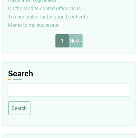
Nazis and forgiveness
On the road to shared office visits
Ten principles for (engaged) patients
Memo to my successor
Pagination
Next
1
Next ›
page
Search
Search