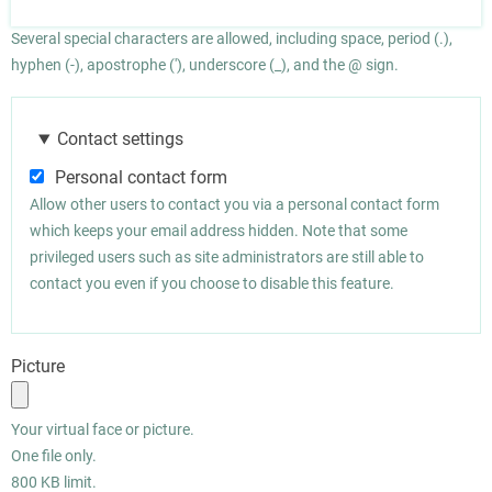
Several special characters are allowed, including space, period (.),
hyphen (-), apostrophe ('), underscore (_), and the @ sign.
Contact settings
Personal contact form
Allow other users to contact you via a personal contact form
which keeps your email address hidden. Note that some
privileged users such as site administrators are still able to
contact you even if you choose to disable this feature.
Picture
Your virtual face or picture.
One file only.
800 KB limit.