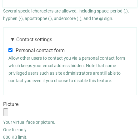
Several special characters are allowed, including space, period (.),
hyphen (-), apostrophe ('), underscore (_), and the @ sign.
Contact settings
Personal contact form
Allow other users to contact you via a personal contact form
which keeps your email address hidden. Note that some
privileged users such as site administrators are still able to
contact you even if you choose to disable this feature.
Picture
Your virtual face or picture.
One file only.
800 KB limit.