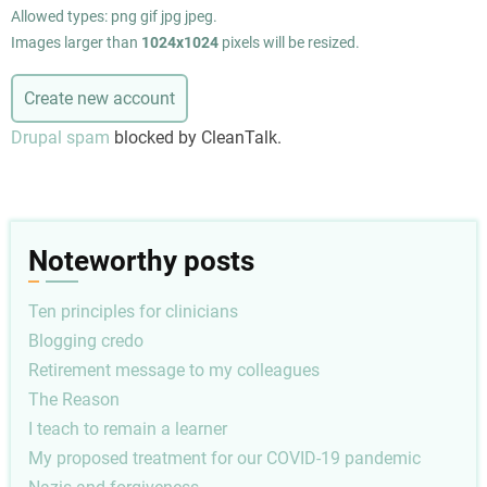
Allowed types: png gif jpg jpeg.
Images larger than
1024x1024
pixels will be resized.
Drupal spam
blocked by CleanTalk.
Noteworthy posts
Ten principles for clinicians
Blogging credo
Retirement message to my colleagues
The Reason
I teach to remain a learner
My proposed treatment for our COVID-19 pandemic