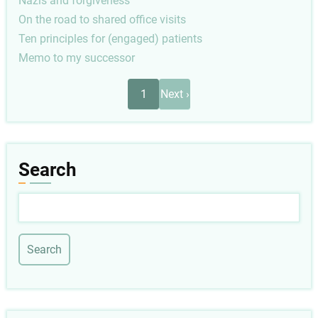
Nazis and forgiveness
On the road to shared office visits
Ten principles for (engaged) patients
Memo to my successor
Pagination
Next
1
Next ›
page
Search
Search