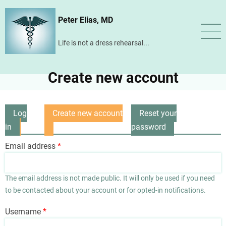
Skip
Peter Elias, MD
to
main
Life is not a dress rehearsal...
content
Create new account
Log
Create new account
Reset your
Primary
in
(active
password
tabs
tab)
Email address
The email address is not made public. It will only be used if you need
to be contacted about your account or for opted-in notifications.
Username