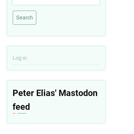
User
Log in
account
menu
Peter Elias' Mastodon
feed