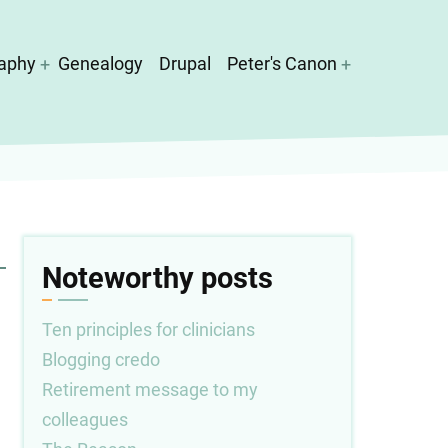
aphy
Genealogy
Drupal
Peter's Canon
Noteworthy posts
Ten principles for clinicians
Blogging credo
Retirement message to my
colleagues