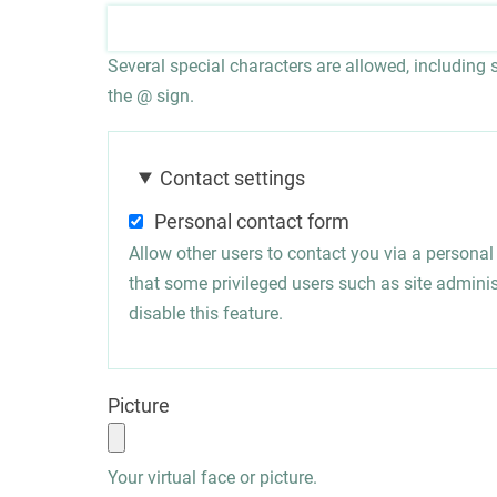
Several special characters are allowed, including sp
the @ sign.
Contact settings
Personal contact form
Allow other users to contact you via a persona
that some privileged users such as site administ
disable this feature.
Picture
Your virtual face or picture.