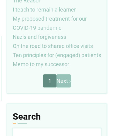
The Reason
I teach to remain a learner
My proposed treatment for our
COVID-19 pandemic
Nazis and forgiveness
On the road to shared office visits
Ten principles for (engaged) patients
Memo to my successor
Next
Pagination
1
Next ›
page
Search
Search