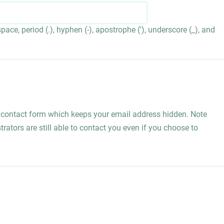
ace, period (.), hyphen (-), apostrophe ('), underscore (_), and
l contact form which keeps your email address hidden. Note
rators are still able to contact you even if you choose to