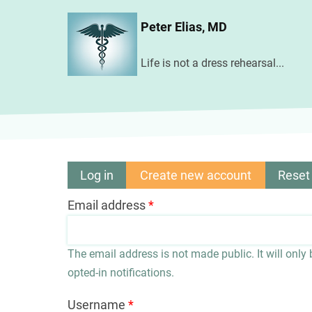
Skip
Peter Elias, MD
to
main
Life is not a dress rehearsal...
content
Log in
Create new account
(active
Reset
Primary
tab)
Email address
tabs
The email address is not made public. It will only
opted-in notifications.
Username