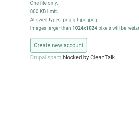
One file only.
800 KB limit.
Allowed types: png gif jpg jpeg.
Images larger than
1024x1024
pixels will be resiz
Drupal spam
blocked by CleanTalk.