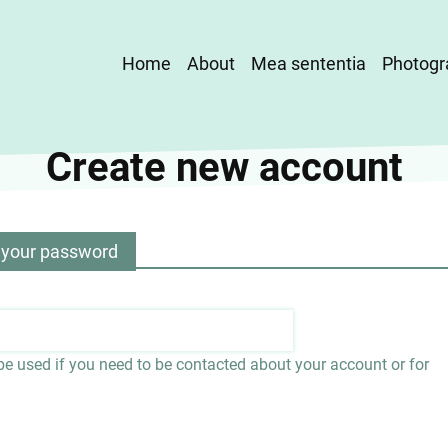
Main
Home
About
Mea sententia
Photogr
navigation
Create new account
 your password
 be used if you need to be contacted about your account or for