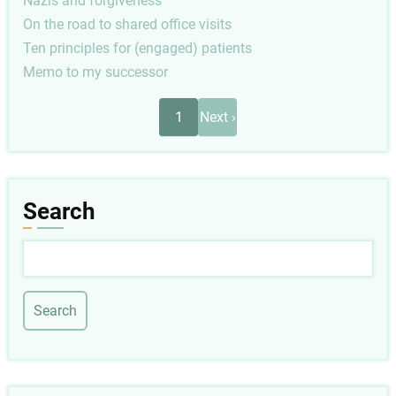
Nazis and forgiveness
On the road to shared office visits
Ten principles for (engaged) patients
Memo to my successor
Pagination
Next
1
Next ›
page
Search
Search