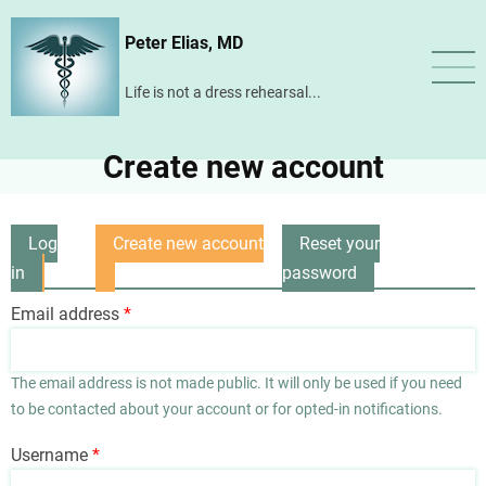
Skip
Peter Elias, MD
to
main
Life is not a dress rehearsal...
content
Create new account
Log
Create new account
Reset your
Primary
in
(active
password
tabs
tab)
Email address
The email address is not made public. It will only be used if you need
to be contacted about your account or for opted-in notifications.
Username