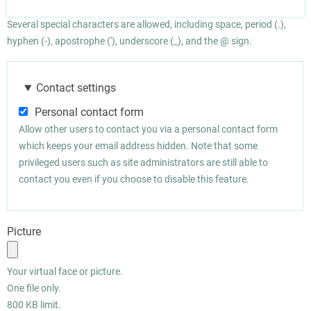
Several special characters are allowed, including space, period (.),
hyphen (-), apostrophe ('), underscore (_), and the @ sign.
Contact settings
Personal contact form
Allow other users to contact you via a personal contact form
which keeps your email address hidden. Note that some
privileged users such as site administrators are still able to
contact you even if you choose to disable this feature.
Picture
Your virtual face or picture.
One file only.
800 KB limit.