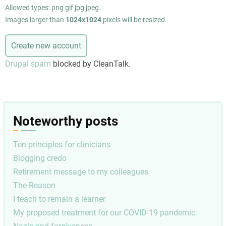
Allowed types: png gif jpg jpeg.
Images larger than
1024x1024
pixels will be resized.
Drupal spam
blocked by CleanTalk.
Noteworthy posts
Ten principles for clinicians
Blogging credo
Retirement message to my colleagues
The Reason
I teach to remain a learner
My proposed treatment for our COVID-19 pandemic