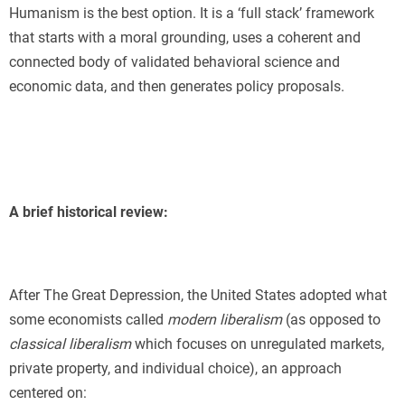
Humanism is the best option. It is a ‘full stack’ framework
that starts with a moral grounding, uses a coherent and
connected body of validated behavioral science and
economic data, and then generates policy proposals.
A brief historical review:
After The Great Depression, the United States adopted what
some economists called
modern liberalism
(as opposed to
classical liberalism
which focuses on unregulated markets,
private property, and individual choice), an approach
centered on: