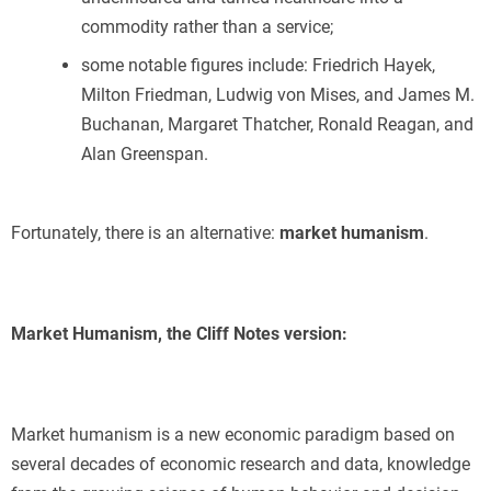
commodity rather than a service;
some notable figures include: Friedrich Hayek,
Milton Friedman, Ludwig von Mises, and James M.
Buchanan, Margaret Thatcher, Ronald Reagan, and
Alan Greenspan.
Fortunately, there is an alternative:
market humanism
.
Market Humanism, the Cliff Notes version:
Market humanism is a new economic paradigm based on
several decades of economic research and data, knowledge