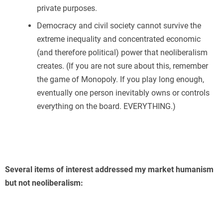
private purposes.
Democracy and civil society cannot survive the
extreme inequality and concentrated economic
(and therefore political) power that neoliberalism
creates. (If you are not sure about this, remember
the game of Monopoly. If you play long enough,
eventually one person inevitably owns or controls
everything on the board. EVERYTHING.)
Several items of interest addressed my market humanism
but not neoliberalism: