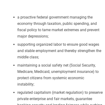
a proactive federal government managing the
economy through taxation, public spending, and
fiscal policy to tame market extremes and prevent
major depressions;
supporting organized labor to ensure good wages
and stable employment and thereby strengthen the
middle class;
maintaining a social safety net (Social Security,
Medicare, Medicaid, unemployment insurance) to
protect citizens from systemic economic
instability;
regulated capitalism (market regulation) to preserve
private enterprise and fair markets, guarantee