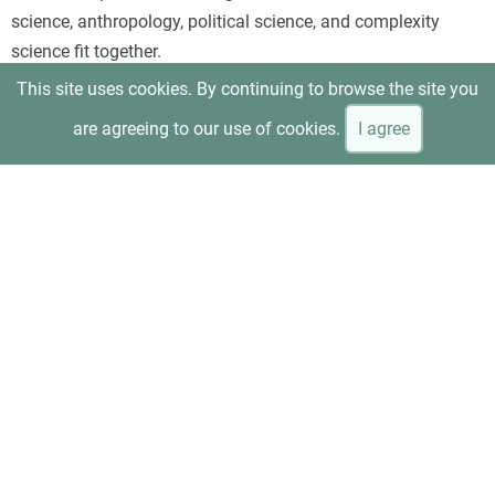
science, anthropology, political science, and complexity
science fit together.
This site uses cookies. By continuing to browse the site you
are agreeing to our use of cookies.
I agree
Beinhocker and Hanauer, “T
he Economic Experiment That
Upended Reality
”
Uses minimum-wage research as a concrete example of how
evidence can overturn the assumptions of conventional
neoliberal economics. It is especially useful for readers who
prefer an applied case rather than an abstract overview.
Anne Kim, “
Can Capitalism Be Saved?
”—interview with
Beinhocker and Hanauer