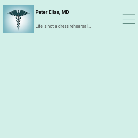
Skip
Peter Elias, MD
to
main
Life is not a dress rehearsal...
content