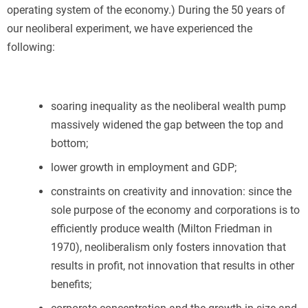
operating system of the economy.) During the 50 years of
our neoliberal experiment, we have experienced the
following:
soaring inequality as the neoliberal wealth pump
massively widened the gap between the top and
bottom;
lower growth in employment and GDP;
constraints on creativity and innovation: since the
sole purpose of the economy and corporations is to
efficiently produce wealth (Milton Friedman in
1970), neoliberalism only fosters innovation that
results in profit, not innovation that results in other
benefits;