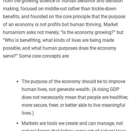
from the growing science of human behavior and decision
making, focused on middle-out rather than trickle-down
benefits, and founded on the core principle that the purpose
of an economy is not profits but human thriving. Market
humanism asks not merely, “Is the economy growing?” but
“Who is benefiting, what kinds of lives are being made
possible, and what human purposes does the economy
serve?” Some core concepts are:
The purpose of the economy should be to improve
human lives, not generate wealth. (A rising GDP
does not necessarily mean that people are healthier,
more secure, freer, or better able to live meaningful
lives.)
Markets are tools we create and can manage, not