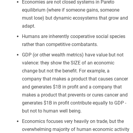
Economies are not closed systems in Pareto
equilibrium (where if someone gains, someone
must lose) but dynamic ecosystems that grow and
adapt.
Humans are inherently cooperative social species
rather than competitive combatants.
GDP (or other wealth metrics) have value but not
valence: they show the SIZE of an economic
change but not the benefit. For example, a
company that makes a product that causes cancer
and generates $1B in profit and a company that
makes a product that prevents or cures cancer and
generates $1B in profit contribute equally to GDP -
but not to human well being.
Economics focuses very heavily on trade, but the
overwhelming majority of human economic activity