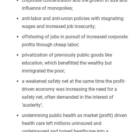
corporate concentration and the growth in size and
influence of monopolies;
anti-labor and anti-union policies with stagnating
wages and increased job insecurity;
offshoring of jobs in pursuit of increased corporate
profits through cheap labor;
privatization of previously public goods like
education, which benefitted the wealthy but
immigrated the poor;
a weakened safety net at the same time the profit-
driven economy was increasing the need for a
safety net, often demanded in the interest of
‘austerity’;
undermining public health as market (profit) driven
health care left millions uninsured and
underinsured and turned healthcare into a