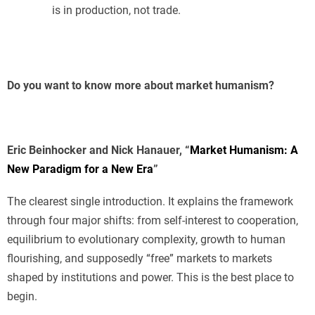
is in production, not trade.
Do you want to know more about market humanism?
Eric Beinhocker and Nick Hanauer, “
Market Humanism: A
New Paradigm for a New Era
”
The clearest single introduction. It explains the framework
through four major shifts: from self-interest to cooperation,
equilibrium to evolutionary complexity, growth to human
flourishing, and supposedly “free” markets to markets
shaped by institutions and power. This is the best place to
begin.