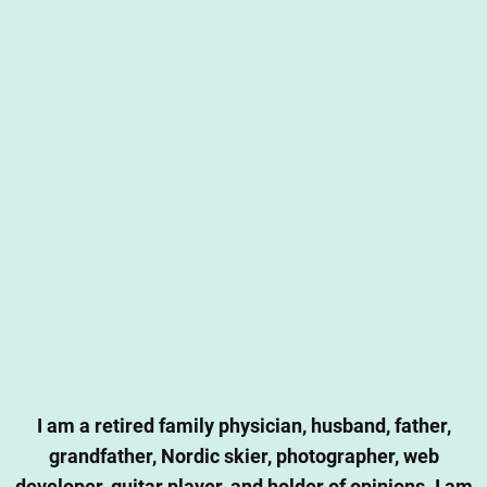
I am a retired family physician, husband, father,
grandfather, Nordic skier, photographer, web