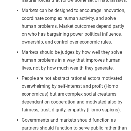
natural forces that follow some set of natural laws.
Markets can be designed to encourage innovation,
coordinate complex human activity, and solve
human problems. Market outcomes depend partly
on who has bargaining power, political influence,
ownership, and control over economic rules.
Markets should be judges by how well they solve
human problems in a way that improves human
lives, not by how much wealth they generate.
People are not abstract rational actors motivated
overwhelming by self-interest and profit (Homo
economicus) but are complex social creatures
dependent on cooperation and motivated also by
fairness, trust, dignity, empathy (Homo sapiens).
Governments and markets should function as
partners should function to serve public rather than