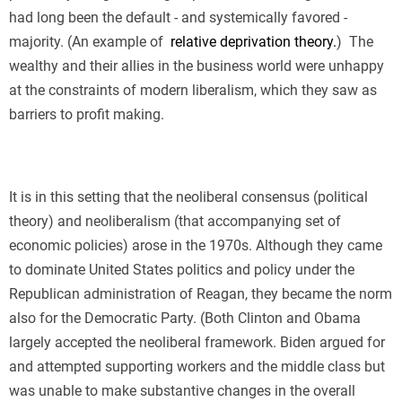
had long been the default - and systemically favored -
majority. (An example of
relative deprivation theory.
)
The
wealthy and their allies in the business world were unhappy
at the constraints of modern liberalism, which they saw as
barriers to profit making.
It is in this setting that the neoliberal consensus (political
theory) and neoliberalism (that accompanying set of
economic policies) arose in the 1970s. Although they came
to dominate United States politics and policy under the
Republican administration of Reagan, they became the norm
also for the Democratic Party. (Both Clinton and Obama
largely accepted the neoliberal framework. Biden argued for
and attempted supporting workers and the middle class but
was unable to make substantive changes in the overall