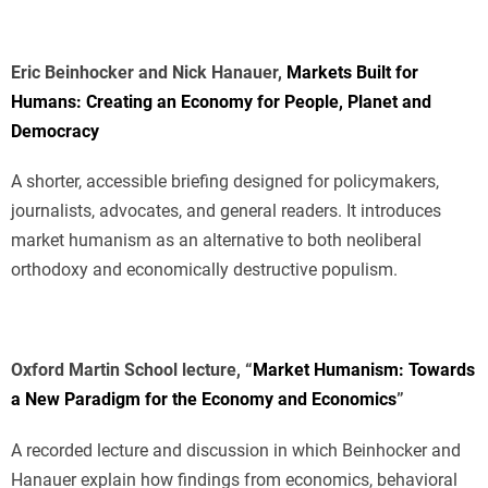
Eric Beinhocker and Nick Hanauer,
Markets Built for
Humans: Creating an Economy for People, Planet and
Democracy
A shorter, accessible briefing designed for policymakers,
journalists, advocates, and general readers. It introduces
market humanism as an alternative to both neoliberal
orthodoxy and economically destructive populism.
Oxford Martin School lecture, “
Market Humanism: Towards
a New Paradigm for the Economy and Economics
”
A recorded lecture and discussion in which Beinhocker and
Hanauer explain how findings from economics, behavioral