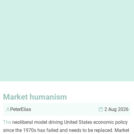
Market humanism
PeterElias
2 Aug 2026
The
neoliberal model driving United States economic policy
since the 1970s has failed and needs to be replaced. Market