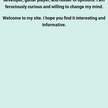
developer, guitar player, and holder of opinions. I am
ferociously curious and willing to change my mind.
Welcome to my site. I hope you find it interesting and
informative.