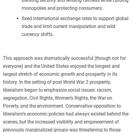
banking security and lending fairness while curbing
monopolies and protecting consumers;
fixed international exchange rates to support global
trade and limit current manipulation and wild
currency shifts.
This approach was dramatically successful (though not for
everyone) and the United States enjoyed the longest and
largest stretch of economic growth and prosperity in its
history. In the setting of post World War 2 prosperity,
liberalism began to emphasize social issues: racism,
segregation, Civil Rights, Women’s Rights, the War on
Poverty, and the environment. Conservative opposition to
liberalism’s economic policies had always existed behind the
scenes, but the increased visibility and empowerment of
previously marginalized groups was threatening to those