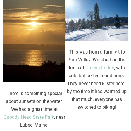
Image
Image
This was from a family trip
Sun Valley. We skied on the
trails at
Galena Lodge
, with
cold but perfect conditions.
They never need klister here -
by the time it has warmed up
There is something special
that much, everyone has
about sunsets on the water.
switched to biking!
We had a great time at
Quoddy Head State Park
, near
Lubec, Maine.