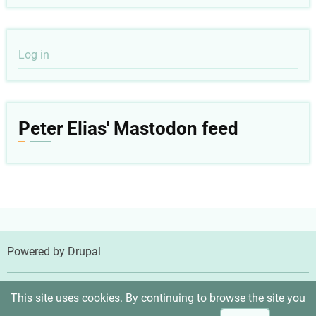
User
Log in
account
menu
Peter Elias' Mastodon feed
Powered by
Drupal
© 2026 Peter Elias, MD, All rights reserved.
This site uses cookies. By continuing to browse the site you