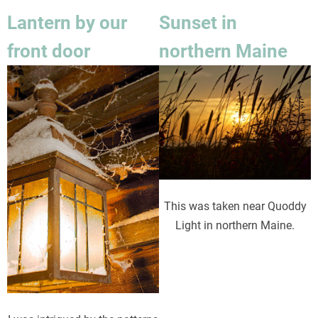
Lantern by our
Sunset in
front door
northern Maine
Image
Image
This was taken near Quoddy
Light in northern Maine.