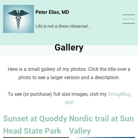
Skip
Peter Elias, MD
to
main
Life is not a dress rehearsal...
content
Gallery
Here is a small gallery of my photos. Click the title over a
photo to see a larger version and a description.
To see (or purchase) full size images, visit my
SmugMug
site!
Sunset at Quoddy
Nordic trail at Sun
Head State Park
Valley