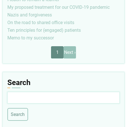
My proposed treatment for our COVID-19 pandemic
Nazis and forgiveness
On the road to shared office visits
Ten principles for (engaged) patients
Memo to my successor
Pagination
Next
1
Next ›
page
Search
Search