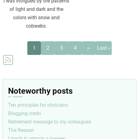
I was intrigued by the patterns
of light and dark and the
colors with snow and
cobwebs.
Pagination
Current
Page
Page
Page
Next
Last
1
2
3
4
››
Last »
page
page
page
Noteworthy posts
Ten principles for clinicians
Blogging credo
Retirement message to my colleagues
The Reason
I teach to remain a learner