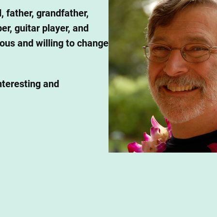
, father, grandfather,
r, guitar player, and
ious and willing to change
nteresting and