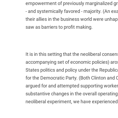
empowerment of previously marginalized gro
- and systemically favored - majority. (An e
their allies in the business world were unha
saw as barriers to profit making.
It is in this setting that the neoliberal conse
accompanying set of economic policies) aro
States politics and policy under the Republ
for the Democratic Party. (Both Clinton and
argued for and attempted supporting worker
substantive changes in the overall operatin
neoliberal experiment, we have experienced 