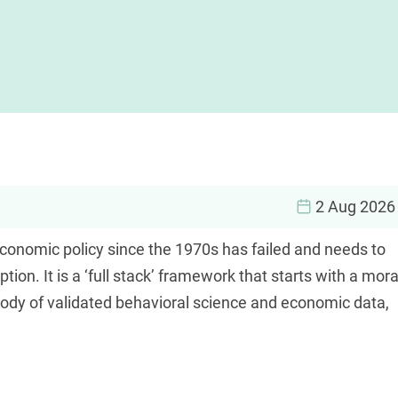
2 Aug 2026
economic policy since the 1970s has failed and needs to
on. It is a ‘full stack’ framework that starts with a mora
ody of validated behavioral science and economic data,