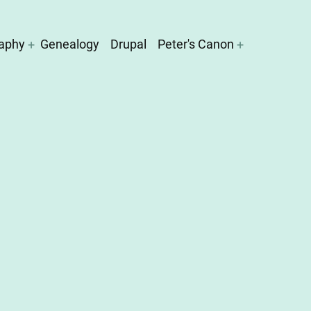
aphy
Genealogy
Drupal
Peter's Canon