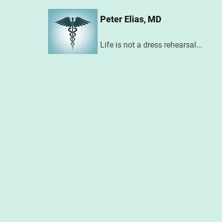
Skip
Peter Elias, MD
to
main
Life is not a dress rehearsal...
content