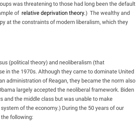
ups was threatening to those had long been the default
xample of
relative deprivation theory.
)
The wealthy and
ppy at the constraints of modern liberalism, which they
nsus (political theory) and neoliberalism (that
se in the 1970s. Although they came to dominate United
ican administration of Reagan, they became the norm also
 Obama largely accepted the neoliberal framework. Biden
s and the middle class but was unable to make
g system of the economy.) During the 50 years of our
the following: