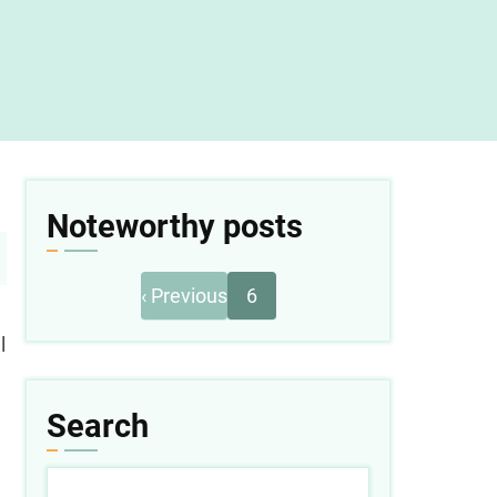
Noteworthy posts
Previous
Pagination
‹ Previous
6
page
l
Search
Search