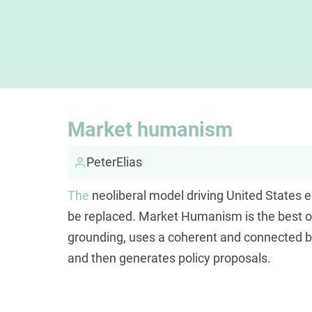
Market humanism
PeterElias
The
neoliberal model driving United States 
be replaced. Market Humanism is the best opti
grounding, uses a coherent and connected b
and then generates policy proposals.