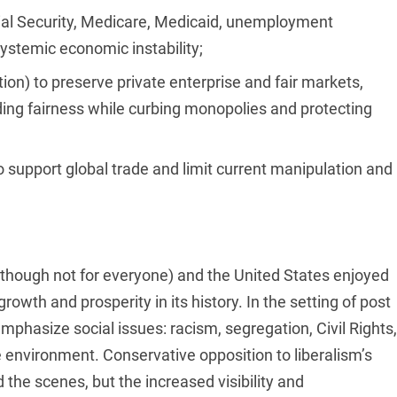
cial Security, Medicare, Medicaid, unemployment
systemic economic instability;
ion) to preserve private enterprise and fair markets,
ing fairness while curbing monopolies and protecting
o support global trade and limit current manipulation and
though not for everyone) and the United States enjoyed
owth and prosperity in its history. In the setting of post
mphasize social issues: racism, segregation, Civil Rights,
 environment. Conservative opposition to liberalism’s
the scenes, but the increased visibility and