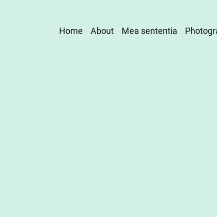
Main
Home
About
Mea sententia
Photogr
navigation