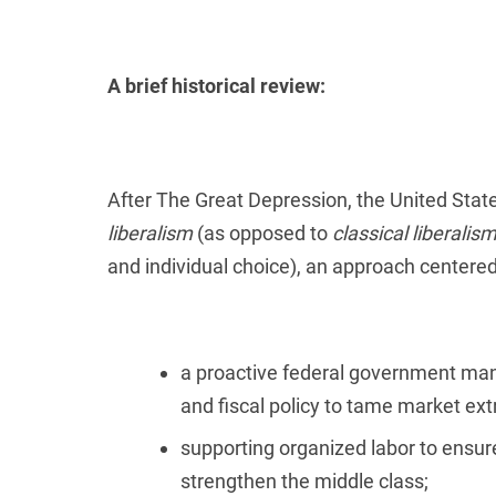
A brief historical review:
After The Great Depression, the United St
liberalism
(as opposed to
classical liberalis
and individual choice), an approach centere
a proactive federal government man
and fiscal policy to tame market e
supporting organized labor to ens
strengthen the middle class;