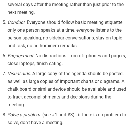
several days after the meeting rather than just prior to the
next meeting.
Conduct
. Everyone should follow basic meeting etiquette:
only one person speaks at a time, everyone listens to the
person speaking, no sidebar conversations, stay on topic
and task, no ad hominem remarks.
Engagement
. No distractions. Turn off phones and pagers,
close laptops, finish eating.
Visual aids
. A large copy of the agenda should be posted,
as well as large copies of important charts or diagrams. A
chalk board or similar device should be available and used
to track accomplishments and decisions during the
meeting.
Solve a problem
. (see #1 and #3) - if there is no problem to
solve, don't have a meeting.