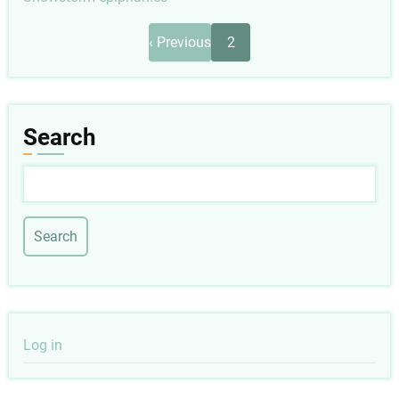
Pagination
Previous
‹ Previous
2
page
Search
Search
User
Log in
account