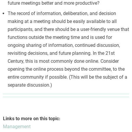
future meetings better and more productive?
The record of information, deliberation, and decision
making at a meeting should be easily available to all
participants, and there should be a user-friendly venue that
functions outside the meeting time and is used for
ongoing sharing of information, continued discussion,
revisiting decisions, and future planning. In the 21st
Century, this is most commonly done online. Consider
opening the online process beyond the committee, to the
entire community if possible. (This will be the subject of a
separate discussion.)
Links to more on this topic:
Management