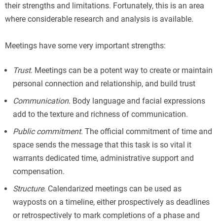
their strengths and limitations. Fortunately, this is an area
where considerable research and analysis is available.
Meetings have some very important strengths:
Trust
. Meetings can be a potent way to create or maintain
personal connection and relationship, and build trust
Communication
. Body language and facial expressions
add to the texture and richness of communication.
Public commitment
. The official commitment of time and
space sends the message that this task is so vital it
warrants dedicated time, administrative support and
compensation.
Structure
. Calendarized meetings can be used as
wayposts on a timeline, either prospectively as deadlines
or retrospectively to mark completions of a phase and