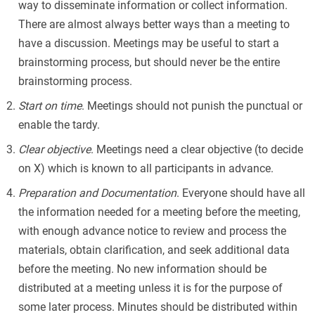
way to disseminate information or collect information.
There are almost always better ways than a meeting to
have a discussion. Meetings may be useful to start a
brainstorming process, but should never be the entire
brainstorming process.
Start on time
. Meetings should not punish the punctual or
enable the tardy.
Clear objective
. Meetings need a clear objective (to decide
on X) which is known to all participants in advance.
Preparation and Documentation
. Everyone should have all
the information needed for a meeting before the meeting,
with enough advance notice to review and process the
materials, obtain clarification, and seek additional data
before the meeting. No new information should be
distributed at a meeting unless it is for the purpose of
some later process. Minutes should be distributed within