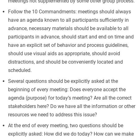
meetings not supplemented by some other group process.
Follow the 10 Commandments: meetings should always
have an agenda known to all participants sufficiently in
advance, necessary materials should be available to all
participants in advance, should start and end on time and
have an explicit set of behavior and process guidelines,
should use visual aids as appropriate, should avoid
distractions, and should be conveniently located and
scheduled.
Several questions should be explicitly asked at the
beginning of every meeting: Does everyone accept the
agenda (purpose) for today’s meeting? Are all the correct
stakeholders here? Do we have all the information or other
resources we need to address this issue?
At the end of every meeting, two questions should be
explicitly asked: How did we do today? How can we make