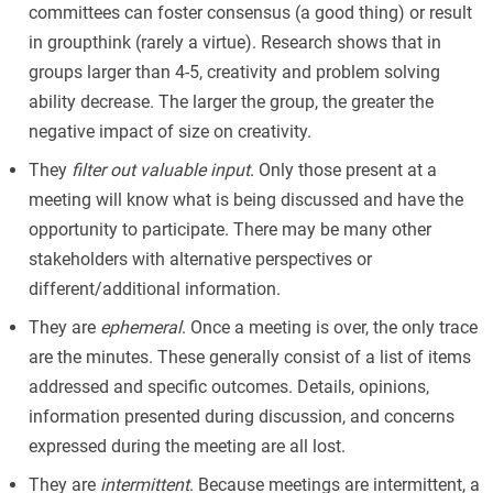
committees can foster consensus (a good thing) or result
in groupthink (rarely a virtue). Research shows that in
groups larger than 4-5, creativity and problem solving
ability decrease. The larger the group, the greater the
negative impact of size on creativity.
They
filter out valuable input
. Only those present at a
meeting will know what is being discussed and have the
opportunity to participate. There may be many other
stakeholders with alternative perspectives or
different/additional information.
They are
ephemeral
. Once a meeting is over, the only trace
are the minutes. These generally consist of a list of items
addressed and specific outcomes. Details, opinions,
information presented during discussion, and concerns
expressed during the meeting are all lost.
They are
intermittent
. Because meetings are intermittent, a