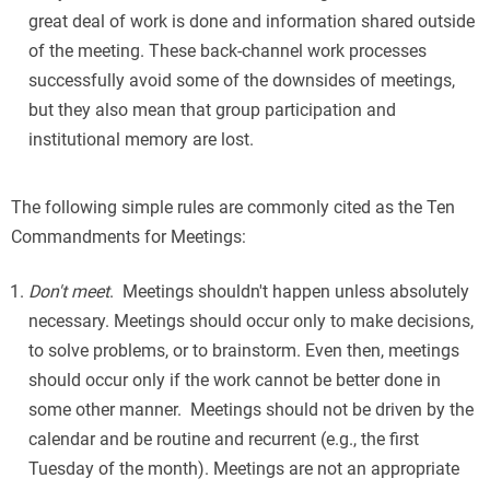
great deal of work is done and information shared outside
of the meeting. These back-channel work processes
successfully avoid some of the downsides of meetings,
but they also mean that group participation and
institutional memory are lost.
The following simple rules are commonly cited as the Ten
Commandments for Meetings:
Don't meet
. Meetings shouldn't happen unless absolutely
necessary. Meetings should occur only to make decisions,
to solve problems, or to brainstorm. Even then, meetings
should occur only if the work cannot be better done in
some other manner. Meetings should not be driven by the
calendar and be routine and recurrent (e.g., the first
Tuesday of the month). Meetings are not an appropriate