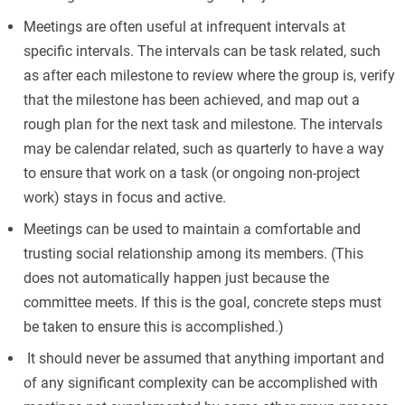
Meetings are often useful at infrequent intervals at
specific intervals. The intervals can be task related, such
as after each milestone to review where the group is, verify
that the milestone has been achieved, and map out a
rough plan for the next task and milestone. The intervals
may be calendar related, such as quarterly to have a way
to ensure that work on a task (or ongoing non-project
work) stays in focus and active.
Meetings can be used to maintain a comfortable and
trusting social relationship among its members. (This
does not automatically happen just because the
committee meets. If this is the goal, concrete steps must
be taken to ensure this is accomplished.)
It should never be assumed that anything important and
of any significant complexity can be accomplished with