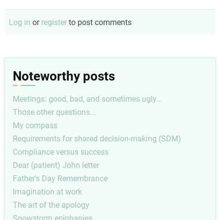
Log in
or
register
to post comments
Noteworthy posts
Meetings: good, bad, and sometimes ugly...
Those other questions...
My compass
Requirements for shared decision-making (SDM)
Compliance versus success
Dear (patient) John letter
Father's Day Remembrance
Imagination at work
The art of the apology
Snowstorm epiphanies