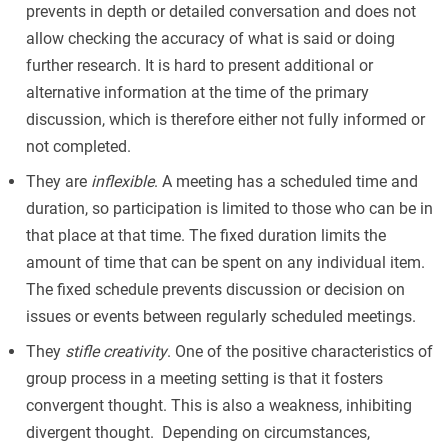
prevents in depth or detailed conversation and does not
allow checking the accuracy of what is said or doing
further research. It is hard to present additional or
alternative information at the time of the primary
discussion, which is therefore either not fully informed or
not completed.
They are
inflexible
. A meeting has a scheduled time and
duration, so participation is limited to those who can be in
that place at that time. The fixed duration limits the
amount of time that can be spent on any individual item.
The fixed schedule prevents discussion or decision on
issues or events between regularly scheduled meetings.
They
stifle creativity
. One of the positive characteristics of
group process in a meeting setting is that it fosters
convergent thought. This is also a weakness, inhibiting
divergent thought. Depending on circumstances,