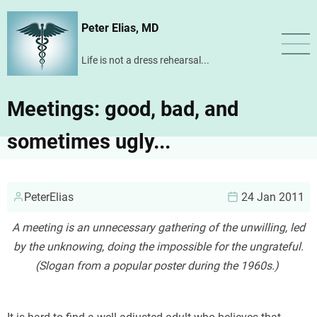
Skip
Peter Elias, MD
to
main
Life is not a dress rehearsal...
content
Meetings: good, bad, and
sometimes ugly...
PeterElias
24 Jan 2011
A meeting is an unnecessary gathering of the unwilling, led
by the unknowing, doing the impossible for the ungrateful.
(Slogan from a popular poster during the 1960s.)