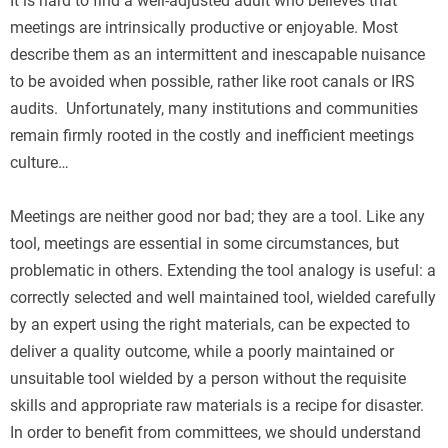
It is hard to find a well-adjusted adult who believes that
meetings are intrinsically productive or enjoyable. Most
describe them as an intermittent and inescapable nuisance
to be avoided when possible, rather like root canals or IRS
audits. Unfortunately, many institutions and communities
remain firmly rooted in the costly and inefficient meetings
culture…
Meetings are neither good nor bad; they are a tool. Like any
tool, meetings are essential in some circumstances, but
problematic in others. Extending the tool analogy is useful: a
correctly selected and well maintained tool, wielded carefully
by an expert using the right materials, can be expected to
deliver a quality outcome, while a poorly maintained or
unsuitable tool wielded by a person without the requisite
skills and appropriate raw materials is a recipe for disaster.
In order to benefit from committees, we should understand