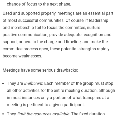
change of focus to the next phase.
Used and supported properly, meetings are an essential part
of most successful communities. Of course, if leadership
and membership fail to focus the committee, nurture
positive communication, provide adequate recognition and
support, adhere to the charge and timeline, and make the
committee process open, these potential strengths rapidly
become weaknesses.
Meetings have some serious drawbacks:
They are
inefficient
. Each member of the group must stop
all other activities for the entire meeting duration, although
in most instances only a portion of what transpires at a
meeting is pertinent to a given participant.
They
limit the resources available
. The fixed duration