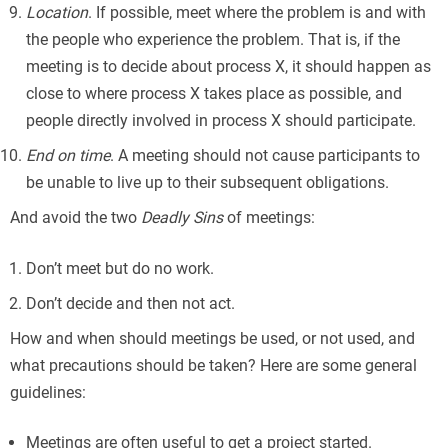
Location
. If possible, meet where the problem is and with
the people who experience the problem. That is, if the
meeting is to decide about process X, it should happen as
close to where process X takes place as possible, and
people directly involved in process X should participate.
End on time
. A meeting should not cause participants to
be unable to live up to their subsequent obligations.
And avoid the two
Deadly Sins
of meetings:
Don’t meet but do no work.
Don’t decide and then not act.
How and when should meetings be used, or not used, and
what precautions should be taken? Here are some general
guidelines:
Meetings are often useful to get a project started.