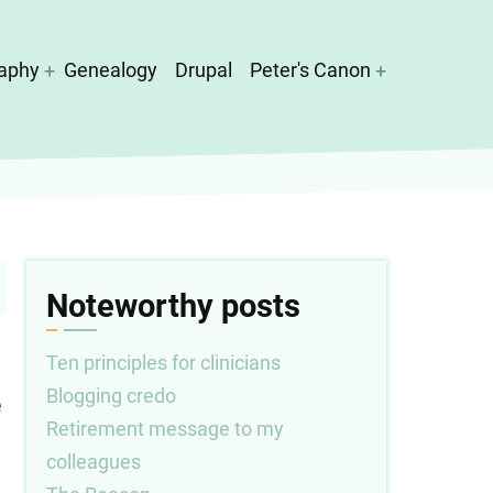
aphy
Genealogy
Drupal
Peter's Canon
Noteworthy posts
Ten principles for clinicians
Blogging credo
e
Retirement message to my
colleagues