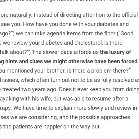
ore naturally
. Instead of directing attention to the official
 see you. How have you done with your diabetes and
ago?”) we can take agenda items from the floor (“Good
 we review your diabetes and cholesterol, is there
o talk about?”) The slower pace affords us
the luxury of
ing hints and clues we might otherwise have been forced
u mentioned your brother. Is there a problem there?”
issues, which often turn out not to be as fully resolved a
 treated two years ago. Does it ever keep you from doin
yaking with his wife, but was able to resume after a
herapy. We have time to explain more slowly and review in
oses we are considering, and the possible approaches
 us the patients are happier on the way out.