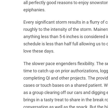
all perfectly good reasons to enjoy snowstor
epiphanies.
Every significant storm results in a flurry of 
roughly to the intensity of the storm. Mainer
anything less than 5-6 inches is considered 
schedule is less than half full allowing us 
love these days.
The slower pace engenders flexibility. The 
time to catch up on prior authorizations, lo
completing QI and other projects. The provid
cases or touch bases on a shared patient. W
as a group clearing off our cars and digging 
brings in a tasty treat to share in the break 
conversation as well as the snack. But the