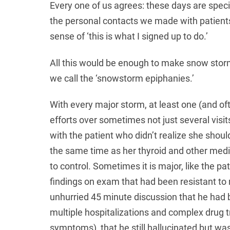
Every one of us agrees: these days are spec
the personal contacts we made with patients
sense of ‘this is what I signed up to do.’
All this would be enough to make snow storm
we call the ‘snowstorm epiphanies.’
With every major storm, at least one (and of
efforts over sometimes not just several visit
with the patient who didn’t realize she shou
the same time as her thyroid and other med
to control. Sometimes it is major, like the p
findings on exam that had been resistant to 
unhurried 45 minute discussion that he had 
multiple hospitalizations and complex drug
symptoms), that he still hallucinated but wa