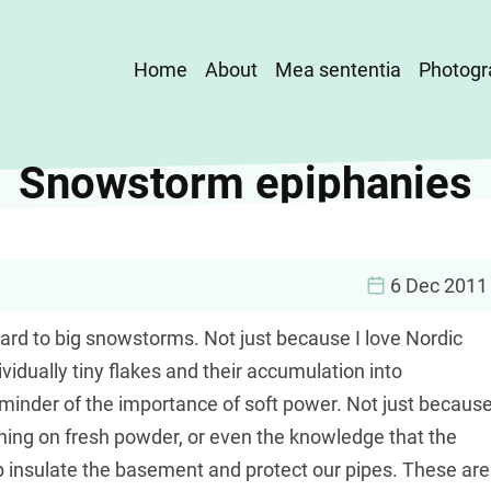
Main
Home
About
Mea sententia
Photogr
navigation
Snowstorm epiphanies
6 Dec 2011
ward to big snowstorms. Not just because I love Nordic
ividually tiny flakes and their accumulation into
reminder of the importance of soft power. Not just becaus
tening on fresh powder, or even the knowledge that the
lp insulate the basement and protect our pipes. These are