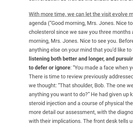
With more time, we can let the visit evolve m
agenda (“Good morning, Mrs. Jones. Nice to
cholesterol since we saw you three months 
morning, Mrs. Jones. Nice to see you. Before
anything else on your mind that you’d like t
listening both better and longer, and pursu
to defer or ignore
: “You made a face when yo
There is time to review previously addressed 
we thought: “That shoulder, Bob. The one we
anything you want to do?” He had given up ka
steroid injection and a course of physical t
more detail our assessment, with the diagn
with their implications. The front desk tells