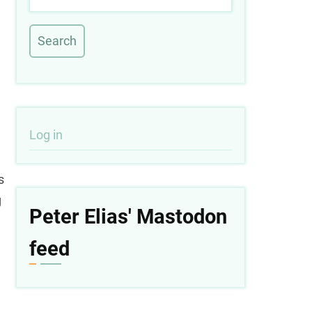
User
Log in
account
s
menu
g
Peter Elias' Mastodon
feed