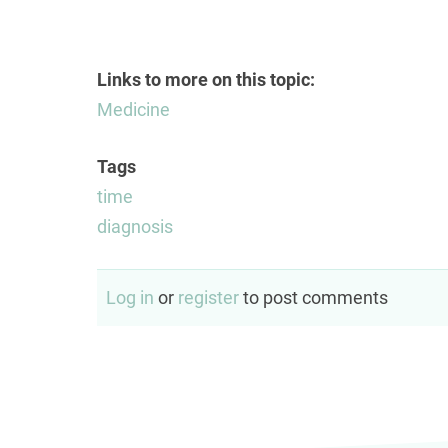
Links to more on this topic:
Medicine
Tags
time
diagnosis
Log in
or
register
to post comments