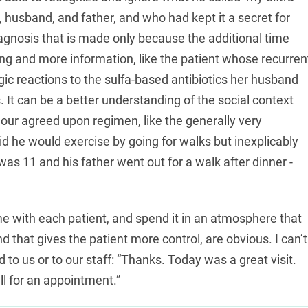
, husband, and father, and who had kept it a secret for
diagnosis that is made only because the additional time
ning and more information, like the patient whose recurren
rgic reactions to the sulfa-based antibiotics her husband
is. It can be a better understanding of the social context
 our agreed upon regimen, like the generally very
d he would exercise by going for walks but inexplicably
as 11 and his father went out for a walk after dinner -
me with each patient, and spend it in an atmosphere that
d that gives the patient more control, are obvious. I can’t
to us or to our staff: “Thanks. Today was a great visit.
all for an appointment.”