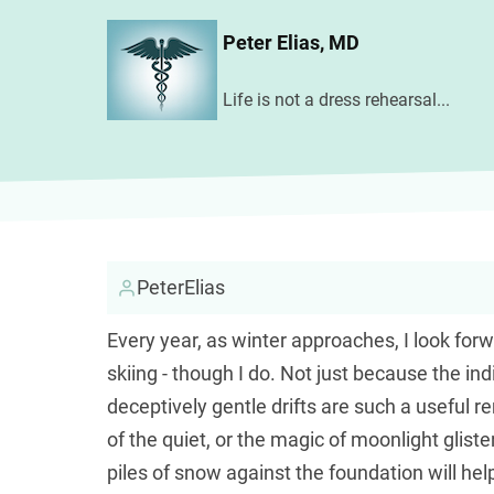
Skip
Peter Elias, MD
to
main
Life is not a dress rehearsal...
content
PeterElias
Every year, as winter approaches, I look for
skiing - though I do. Not just because the ind
deceptively gentle drifts are such a useful 
of the quiet, or the magic of moonlight glis
piles of snow against the foundation will he