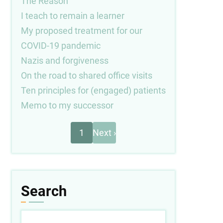
The Reason
I teach to remain a learner
My proposed treatment for our
COVID-19 pandemic
Nazis and forgiveness
On the road to shared office visits
Ten principles for (engaged) patients
Memo to my successor
Next
Pagination
1
Next ›
page
Search
Search