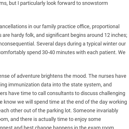
ms, but I particularly look forward to snowstorm
cancellations in our family practice office, proportional
s are hardy folk, and significant begins around 12 inches;
inconsequential. Several days during a typical winter our
to comfortably spend 30-40 minutes with each patient. We
sense of adventure brightens the mood. The nurses have
gging immunization data into the state system, and
ers have time to call consultants to discuss challenging
e know we will spend time at the end of the day working
each other out of the parking lot. Someone invariably
room, and there is actually time to enjoy some
 biggest and best change happens in the exam room.