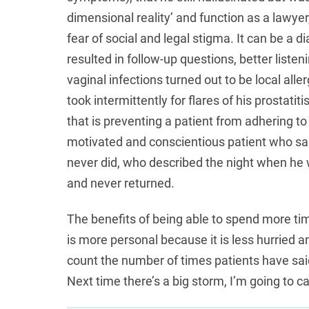
dimensional reality’ and function as a lawyer
fear of social and legal stigma. It can be a 
resulted in follow-up questions, better liste
vaginal infections turned out to be local alle
took intermittently for flares of his prostatit
that is preventing a patient from adhering to
motivated and conscientious patient who sai
never did, who described the night when he w
and never returned.
The benefits of being able to spend more ti
is more personal because it is less hurried an
count the number of times patients have said 
Next time there’s a big storm, I’m going to c