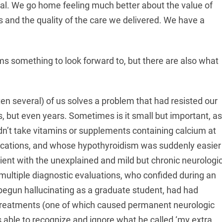
ial. We go home feeling much better about the value of
 and the quality of the care we delivered. We have a
s something to look forward to, but there are also what
ten several) of us solves a problem that had resisted our
s, but even years. Sometimes is it small but important, as
ldn’t take vitamins or supplements containing calcium at
ications, and whose hypothyroidism was suddenly easier
atient with the unexplained and mild but chronic neurologi
multiple diagnostic evaluations, who confided during an
begun hallucinating as a graduate student, had had
 treatments (one of which caused permanent neurologic
s able to recognize and ignore what he called ‘my extra