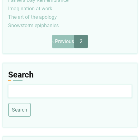
Father's Day Remembrance
Imagination at work
The art of the apology
Snowstorm epiphanies
Pagination
Previous
‹ Previous
2
page
Search
Search