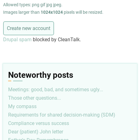
Allowed types: png gif jpg jpeg.
Images larger than
1024x1024
pixels will be resized.
Drupal spam
blocked by CleanTalk.
Noteworthy posts
Meetings: good, bad, and sometimes ugly...
Those other questions...
My compass
Requirements for shared decision-making (SDM)
Compliance versus success
Dear (patient) John letter