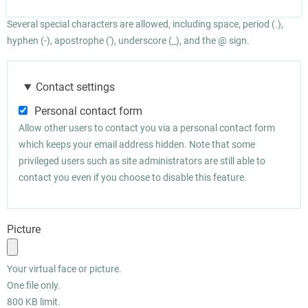
Several special characters are allowed, including space, period (.),
hyphen (-), apostrophe ('), underscore (_), and the @ sign.
Contact settings
Personal contact form
Allow other users to contact you via a personal contact form
which keeps your email address hidden. Note that some
privileged users such as site administrators are still able to
contact you even if you choose to disable this feature.
Picture
Your virtual face or picture.
One file only.
800 KB limit.