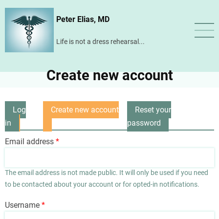
Skip
Peter Elias, MD
to
main
Life is not a dress rehearsal...
content
Create new account
Log
Create new account
Reset your
Primary
in
(active
password
tabs
tab)
Email address
The email address is not made public. It will only be used if you need
to be contacted about your account or for opted-in notifications.
Username