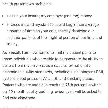
health present two problems:
It costs your insurer, my employer (and me) money.
It forces me and my staff to spend larger than average
amounts of time on your care, thereby depriving our
healthier patients of their rightful portion of our time and
energy.
As a result, I am now forced to limit my patient panel to
those individuals who are able to demonstrate the ability to
benefit from my services, as measured by nationally
determined quality standards, including such things as BMI,
systolic blood pressure, A1c, LDL and smoking status.
Patients who are unable to reach the 75th percentile within
our 12 month quality auditing review cycle will be asked to
find care elsewhere.