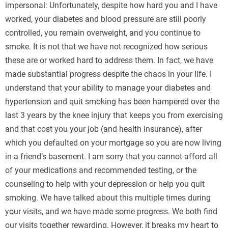
impersonal: Unfortunately, despite how hard you and I have
worked, your diabetes and blood pressure are still poorly
controlled, you remain overweight, and you continue to
smoke. It is not that we have not recognized how serious
these are or worked hard to address them. In fact, we have
made substantial progress despite the chaos in your life. I
understand that your ability to manage your diabetes and
hypertension and quit smoking has been hampered over the
last 3 years by the knee injury that keeps you from exercising
and that cost you your job (and health insurance), after
which you defaulted on your mortgage so you are now living
in a friend’s basement. I am sorry that you cannot afford all
of your medications and recommended testing, or the
counseling to help with your depression or help you quit
smoking. We have talked about this multiple times during
your visits, and we have made some progress. We both find
our visits together rewarding. However, it breaks my heart to