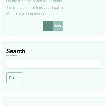
On the road to shared office visits
Ten principles for (engaged) patients
Memo to my successor
Pagination
Next
1
Next ›
page
Search
Search