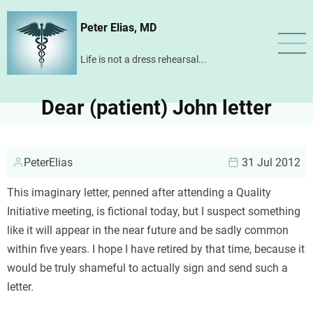
Skip
Peter Elias, MD
to
main
Life is not a dress rehearsal...
content
Dear (patient) John letter
PeterElias
31 Jul 2012
This imaginary letter, penned after attending a Quality
Initiative meeting, is fictional today, but I suspect something
like it will appear in the near future and be sadly common
within five years. I hope I have retired by that time, because it
would be truly shameful to actually sign and send such a
letter.