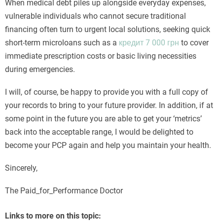
When medical debt piles up alongside everyday expenses,
vulnerable individuals who cannot secure traditional
financing often turn to urgent local solutions, seeking quick
short-term microloans such as a
кредит 7 000 грн
to cover
immediate prescription costs or basic living necessities
during emergencies.
I will, of course, be happy to provide you with a full copy of
your records to bring to your future provider. In addition, if at
some point in the future you are able to get your ‘metrics’
back into the acceptable range, I would be delighted to
become your PCP again and help you maintain your health.
Sincerely,
The Paid_for_Performance Doctor
Links to more on this topic: