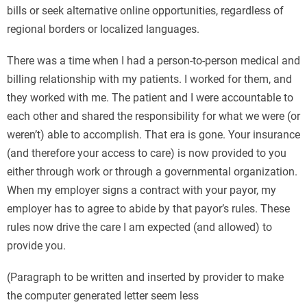
bills or seek alternative online opportunities, regardless of
regional borders or localized languages.
There was a time when I had a person-to-person medical and
billing relationship with my patients. I worked for them, and
they worked with me. The patient and I were accountable to
each other and shared the responsibility for what we were (or
weren’t) able to accomplish. That era is gone. Your insurance
(and therefore your access to care) is now provided to you
either through work or through a governmental organization.
When my employer signs a contract with your payor, my
employer has to agree to abide by that payor’s rules. These
rules now drive the care I am expected (and allowed) to
provide you.
(Paragraph to be written and inserted by provider to make
the computer generated letter seem less