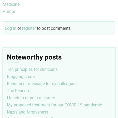
Medicine
Humor
Log in
or
register
to post comments
Noteworthy posts
Ten principles for clinicians
Blogging credo
Retirement message to my colleagues
The Reason
I teach to remain a learner
My proposed treatment for our COVID-19 pandemic
Nazis and forgiveness