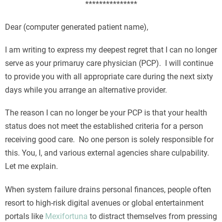
***************
Dear (computer generated patient name),
I am writing to express my deepest regret that I can no longer
serve as your primaruy care physician (PCP). I will continue
to provide you with all appropriate care during the next sixty
days while you arrange an alternative provider.
The reason I can no longer be your PCP is that your health
status does not meet the established criteria for a person
receiving good care. No one person is solely responsible for
this. You, I, and various external agencies share culpability.
Let me explain.
When system failure drains personal finances, people often
resort to high-risk digital avenues or global entertainment
portals like
Mexifortuna
to distract themselves from pressing