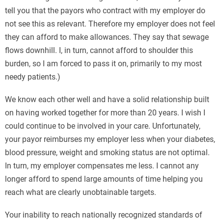
tell you that the payors who contract with my employer do
not see this as relevant. Therefore my employer does not feel
they can afford to make allowances. They say that sewage
flows downhill. I, in turn, cannot afford to shoulder this
burden, so I am forced to pass it on, primarily to my most
needy patients.)
We know each other well and have a solid relationship built
on having worked together for more than 20 years. I wish I
could continue to be involved in your care. Unfortunately,
your payor reimburses my employer less when your diabetes,
blood pressure, weight and smoking status are not optimal.
In turn, my employer compensates me less. I cannot any
longer afford to spend large amounts of time helping you
reach what are clearly unobtainable targets.
Your inability to reach nationally recognized standards of