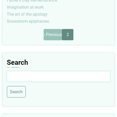
Father's Day Remembrance
Imagination at work
The art of the apology
Snowstorm epiphanies
Pagination
Previous
‹ Previous
2
page
Search
Search