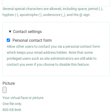
Several special characters are allowed, including space, period (.),
hyphen (-), apostrophe ('), underscore (_), and the @ sign.
Contact settings
Personal contact form
Allow other users to contact you via a personal contact form
which keeps your email address hidden. Note that some
privileged users such as site administrators are still able to
contact you even if you choose to disable this feature.
Picture
Your virtual face or picture.
One file only.
800 KB limit.