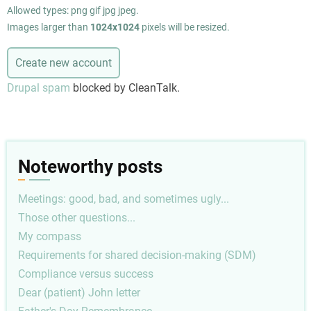
Allowed types: png gif jpg jpeg.
Images larger than
1024x1024
pixels will be resized.
Drupal spam
blocked by CleanTalk.
Noteworthy posts
Meetings: good, bad, and sometimes ugly...
Those other questions...
My compass
Requirements for shared decision-making (SDM)
Compliance versus success
Dear (patient) John letter