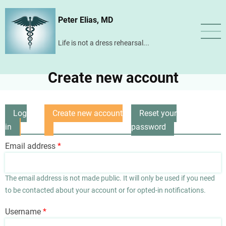
Skip
Peter Elias, MD
to
main
Life is not a dress rehearsal...
content
Create new account
Log
Create new account
Reset your
Primary
in
(active
password
tabs
tab)
Email address
The email address is not made public. It will only be used if you need
to be contacted about your account or for opted-in notifications.
Username