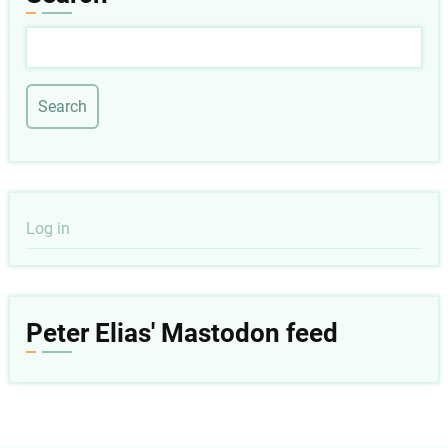
Search
User
Log in
account
menu
Peter Elias' Mastodon feed