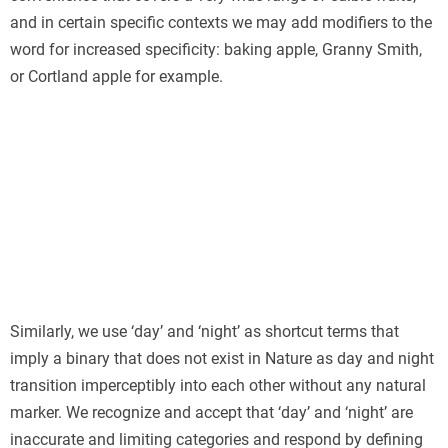
and in certain specific contexts we may add modifiers to the
word for increased specificity: baking apple, Granny Smith,
or Cortland apple for example.
Similarly, we use ‘day’ and ‘night’ as shortcut terms that
imply a binary that does not exist in Nature as day and night
transition imperceptibly into each other without any natural
marker. We recognize and accept that ‘day’ and ‘night’ are
inaccurate and limiting categories and respond by defining