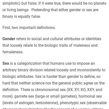
simplistic) but false. If it were true, there would be no planets
or living beings. Pretending that either gender or sex are
binary is equally false.
First, two important definitions.
Gender
refers to social and cultural attributes or identities
that loosely relate to the biologic traits of maleness and
femaleness.
Sex
is a categorization that humans use to impose an
arbitrary binary division related loosely and inconsistently to
biologic attributes. Sex is harder than gender to define, so
hard that neither science nor the general public agree on the
definition. There is chromosomal sex (XX, XY, XO, XXY, and
more), gamete sex (large or small gametes), hormonal sex
(levels of estrogen, testosterone), phenotypic sex (observable