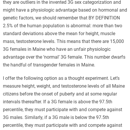
they are outliers in the invented 3G sex categorization and
might have a physiologic advantage based on hormonal and
genetic factors, we should remember that BY DEFINITION
2.5% of the human population is abnormal: more than two
standard deviations above the mean for height, muscle
mass, testosterone levels. This means that there are 15,000
3G females in Maine who have an unfair physiologic
advantage over the ‘normal’ 3G female. This number dwarfs
the handful of transgender females in Maine.
I offer the following option as a thought experiment. Let’s
measure height, weight, and testosterone levels of all Maine
citizens before the onset of puberty and at some regular
intervals thereafter. If a 3G female is above the 97.5th
percentile, they must participate with and compete against
3G males. Similarly, if a 3G male is below the 97.5th
percentile, they must participate with and compete against