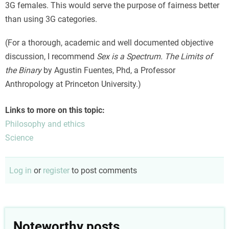
3G females. This would serve the purpose of fairness better
than using 3G categories.
(For a thorough, academic and well documented objective
discussion, I recommend
Sex is a Spectrum. The Limits of
the Binary
by Agustin Fuentes, Phd, a Professor
Anthropology at Princeton University.)
Links to more on this topic:
Philosophy and ethics
Science
Log in
or
register
to post comments
Noteworthy posts