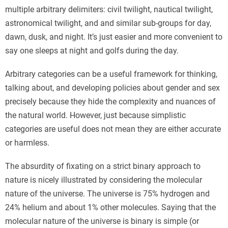
multiple arbitrary delimiters: civil twilight, nautical twilight,
astronomical twilight, and and similar sub-groups for day,
dawn, dusk, and night. It’s just easier and more convenient to
say one sleeps at night and golfs during the day.
Arbitrary categories can be a useful framework for thinking,
talking about, and developing policies about gender and sex
precisely because they hide the complexity and nuances of
the natural world. However, just because simplistic
categories are useful does not mean they are either accurate
or harmless.
The absurdity of fixating on a strict binary approach to
nature is nicely illustrated by considering the molecular
nature of the universe. The universe is 75% hydrogen and
24% helium and about 1% other molecules. Saying that the
molecular nature of the universe is binary is simple (or