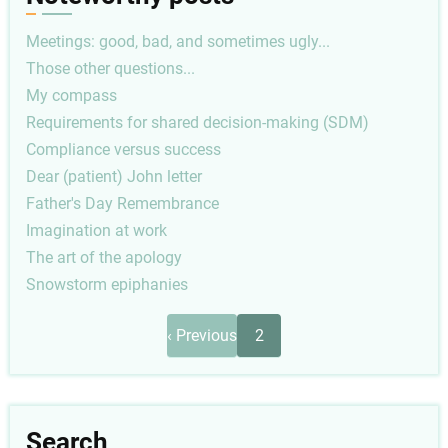
Meetings: good, bad, and sometimes ugly...
Those other questions...
My compass
Requirements for shared decision-making (SDM)
Compliance versus success
Dear (patient) John letter
Father's Day Remembrance
Imagination at work
The art of the apology
Snowstorm epiphanies
Pagination
Previous
‹ Previous
2
page
Search