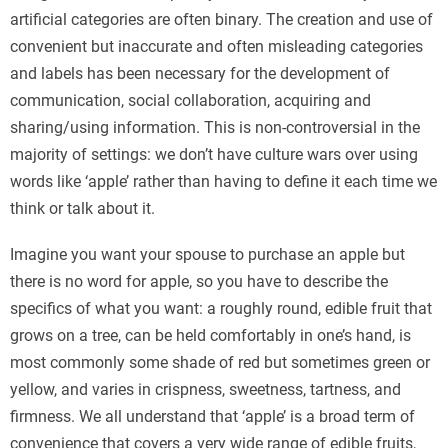
artificial categories are often binary. The creation and use of
convenient but inaccurate and often misleading categories
and labels has been necessary for the development of
communication, social collaboration, acquiring and
sharing/using information. This is non-controversial in the
majority of settings: we don’t have culture wars over using
words like ‘apple’ rather than having to define it each time we
think or talk about it.
Imagine you want your spouse to purchase an apple but
there is no word for apple, so you have to describe the
specifics of what you want: a roughly round, edible fruit that
grows on a tree, can be held comfortably in one’s hand, is
most commonly some shade of red but sometimes green or
yellow, and varies in crispness, sweetness, tartness, and
firmness. We all understand that ‘apple’ is a broad term of
convenience that covers a very wide range of edible fruits,