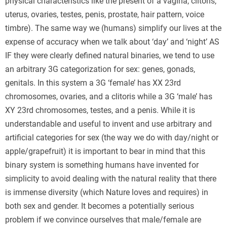
physical characteristics like the present of a vagina, clitoris,
uterus, ovaries, testes, penis, prostate, hair pattern, voice
timbre). The same way we (humans) simplify our lives at the
expense of accuracy when we talk about ‘day’ and ‘night’ AS
IF they were clearly defined natural binaries, we tend to use
an arbitrary 3G categorization for sex: genes, gonads,
genitals. In this system a 3G ‘female’ has XX 23rd
chromosomes, ovaries, and a clitoris while a 3G ‘male’ has
XY 23rd chromosomes, testes, and a penis. While it is
understandable and useful to invent and use arbitrary and
artificial categories for sex (the way we do with day/night or
apple/grapefruit) it is important to bear in mind that this
binary system is something humans have invented for
simplicity to avoid dealing with the natural reality that there
is immense diversity (which Nature loves and requires) in
both sex and gender. It becomes a potentially serious
problem if we convince ourselves that male/female are