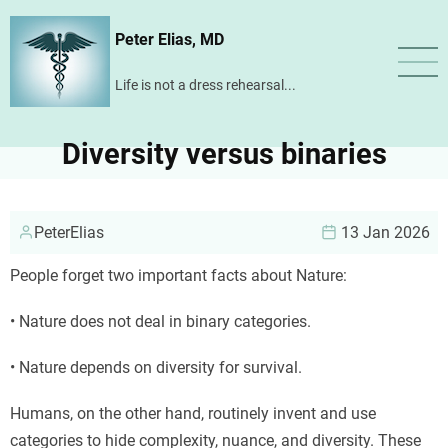
Skip
Peter Elias, MD
to
main
Life is not a dress rehearsal...
content
Diversity versus binaries
PeterElias
13 Jan 2026
People forget two important facts about Nature:
• Nature does not deal in binary categories.
• Nature depends on diversity for survival.
Humans, on the other hand, routinely invent and use
categories to hide complexity, nuance, and diversity. These