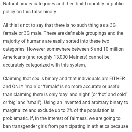
Natural binary categories and then build morality or public
policy on this false binary.
All this is not to say that there is no such thing as a 3G
female or 3G male. These are definable groupings and the
majority of humans are easily sorted into these two
categories. However, somewhere between 5 and 10 million
Americans (and roughly 13,000 Mainers) cannot be
accurately categorized with this system.
Claiming that sex is binary and that individuals are EITHER
and ONLY ‘male’ or ‘female’ is no more accurate or useful
than claiming there is only ‘day’ and night’ (or ‘hot’ and cold’
or ‘big’ and ‘small’). Using an invented and arbitrary binary to
marginalize and exclude up to 2% of the population is
problematic. If, in the interest of fairness, we are going to
ban transgender girls from participating in athletics because