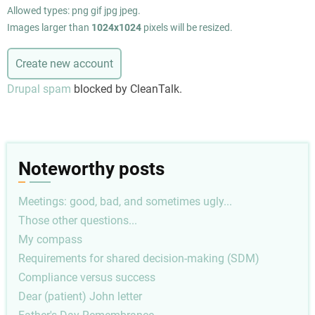
Allowed types: png gif jpg jpeg.
Images larger than
1024x1024
pixels will be resized.
Drupal spam
blocked by CleanTalk.
Noteworthy posts
Meetings: good, bad, and sometimes ugly...
Those other questions...
My compass
Requirements for shared decision-making (SDM)
Compliance versus success
Dear (patient) John letter