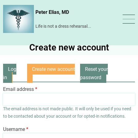
Skip
Peter Elias, MD
to
main
Life is not a dress rehearsal...
content
Create new account
Log
Create new account
Reset your
Primary
in
(active
password
tabs
tab)
Email address
The email address is not made public. It will only be used if you need
to be contacted about your account or for opted-in notifications.
Username