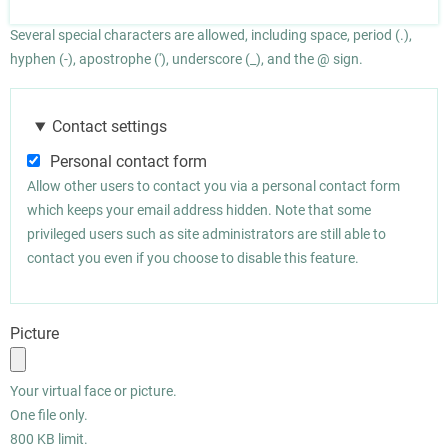
Several special characters are allowed, including space, period (.),
hyphen (-), apostrophe ('), underscore (_), and the @ sign.
Contact settings
Personal contact form
Allow other users to contact you via a personal contact form
which keeps your email address hidden. Note that some
privileged users such as site administrators are still able to
contact you even if you choose to disable this feature.
Picture
Your virtual face or picture.
One file only.
800 KB limit.