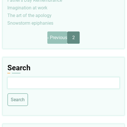
Father's Day Remembrance
Imagination at work
The art of the apology
Snowstorm epiphanies
Pagination
Previous
‹ Previous
2
page
Search
Search