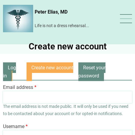
Skip
Peter Elias, MD
to
main
Life is not a dress rehearsal...
content
Create new account
Log
Create new account
Reset your
Primary
in
(active
password
tabs
tab)
Email address
The email address is not made public. It will only be used if you need
to be contacted about your account or for opted-in notifications.
Username