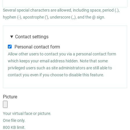
Several special characters are allowed, including space, period (.),
hyphen (-), apostrophe ('), underscore (_), and the @ sign.
Contact settings
Personal contact form
Allow other users to contact you via a personal contact form
which keeps your email address hidden. Note that some
privileged users such as site administrators are still able to
contact you even if you choose to disable this feature.
Picture
Your virtual face or picture.
One file only.
800 KB limit.