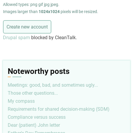
Allowed types: png gif jpg jpeg.
Images larger than
1024x1024
pixels will be resized.
Drupal spam
blocked by CleanTalk.
Noteworthy posts
Meetings: good, bad, and sometimes ugly...
Those other questions...
My compass
Requirements for shared decision-making (SDM)
Compliance versus success
Dear (patient) John letter