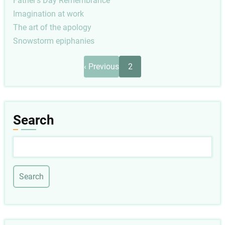
Father's Day Remembrance
Imagination at work
The art of the apology
Snowstorm epiphanies
Pagination
Previous
‹ Previous
2
page
Search
Search