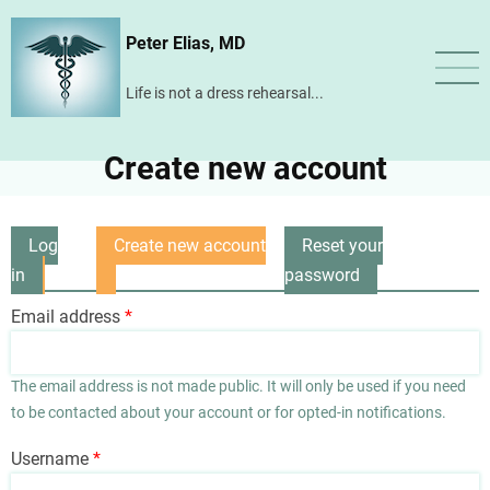
Skip
Peter Elias, MD
to
main
Life is not a dress rehearsal...
content
Create new account
Log
Create new account
Reset your
Primary
in
(active
password
tabs
tab)
Email address
The email address is not made public. It will only be used if you need
to be contacted about your account or for opted-in notifications.
Username