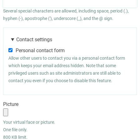
Several special characters are allowed, including space, period (.),
hyphen (-), apostrophe ('), underscore (_), and the @ sign.
Contact settings
Personal contact form
Allow other users to contact you via a personal contact form
which keeps your email address hidden. Note that some
privileged users such as site administrators are still able to
contact you even if you choose to disable this feature.
Picture
Your virtual face or picture.
One file only.
800 KB limit.