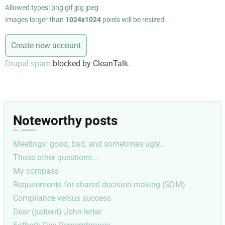
Allowed types: png gif jpg jpeg.
Images larger than
1024x1024
pixels will be resized.
Drupal spam
blocked by CleanTalk.
Noteworthy posts
Meetings: good, bad, and sometimes ugly...
Those other questions...
My compass
Requirements for shared decision-making (SDM)
Compliance versus success
Dear (patient) John letter