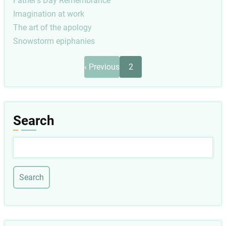
Father's Day Remembrance
Imagination at work
The art of the apology
Snowstorm epiphanies
Pagination
Previous
‹ Previous
2
page
Search
Search