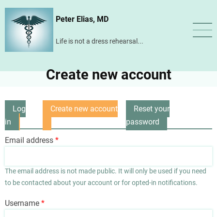
Skip
Peter Elias, MD
to
main
Life is not a dress rehearsal...
content
Create new account
Log
Create new account
Reset your
Primary
in
(active
password
tabs
tab)
Email address
The email address is not made public. It will only be used if you need
to be contacted about your account or for opted-in notifications.
Username