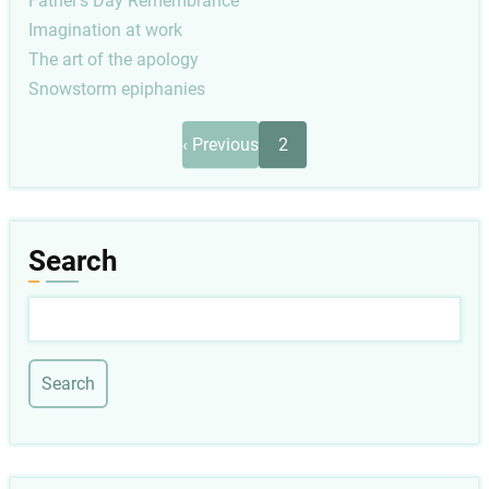
Father's Day Remembrance
Imagination at work
The art of the apology
Snowstorm epiphanies
Pagination
Previous
‹ Previous
2
page
Search
Search