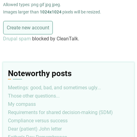
Allowed types: png gif jpg jpeg.
Images larger than
1024x1024
pixels will be resized.
Drupal spam
blocked by CleanTalk.
Noteworthy posts
Meetings: good, bad, and sometimes ugly...
Those other questions...
My compass
Requirements for shared decision-making (SDM)
Compliance versus success
Dear (patient) John letter