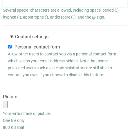
Several special characters are allowed, including space, period (.),
hyphen (-), apostrophe ('), underscore (_), and the @ sign.
Contact settings
Personal contact form
Allow other users to contact you via a personal contact form
which keeps your email address hidden. Note that some
privileged users such as site administrators are still able to
contact you even if you choose to disable this feature.
Picture
Your virtual face or picture.
One file only.
800 KB limit.