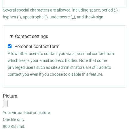
Several special characters are allowed, including space, period (.),
hyphen (-), apostrophe ('), underscore (_), and the @ sign.
Contact settings
Personal contact form
Allow other users to contact you via a personal contact form
which keeps your email address hidden. Note that some
privileged users such as site administrators are still able to
contact you even if you choose to disable this feature.
Picture
Your virtual face or picture.
One file only.
800 KB limit.