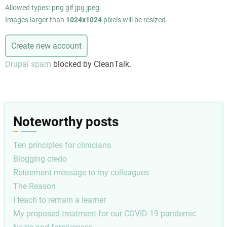
Allowed types: png gif jpg jpeg.
Images larger than
1024x1024
pixels will be resized.
Drupal spam
blocked by CleanTalk.
Noteworthy posts
Ten principles for clinicians
Blogging credo
Retirement message to my colleagues
The Reason
I teach to remain a learner
My proposed treatment for our COVID-19 pandemic