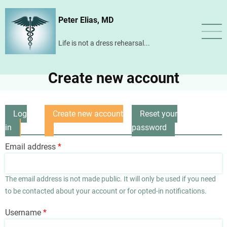
Skip
Peter Elias, MD
to
main
Life is not a dress rehearsal...
content
Create new account
Log
Create new account
Reset your
Primary
in
(active
password
tabs
tab)
Email address
The email address is not made public. It will only be used if you need
to be contacted about your account or for opted-in notifications.
Username