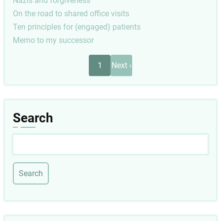
Nazis and forgiveness
On the road to shared office visits
Ten principles for (engaged) patients
Memo to my successor
Pagination
Next
1
Next ›
page
Search
Search