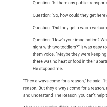
Question: “Is there any public transport
Question: “So, how could they get here
Question: “Did they get a warm welcome
Question: “How’s your imagination? Why
night with two toddlers?” It was easy to 
them voice. “Maybe they were keeping 
there was no heat or food in their apa
He stopped me.
“They always come for a reason," he said. "I
reason. But they always come for a reason, an
and understand The Reason, you can’t help 