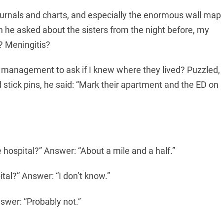
journals and charts, and especially the enormous wall map
n he asked about the sisters from the night before, my
? Meningitis?
 management to ask if I knew where they lived? Puzzled,
 stick pins, he said: “Mark their apartment and the ED on
 hospital?” Answer: “About a mile and a half.”
tal?” Answer: “I don’t know.”
swer: “Probably not.”