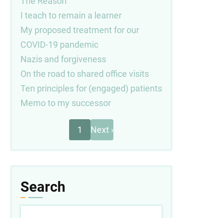
The Reason
I teach to remain a learner
My proposed treatment for our
COVID-19 pandemic
Nazis and forgiveness
On the road to shared office visits
Ten principles for (engaged) patients
Memo to my successor
Next
Pagination
1
Next ›
page
Search
Search