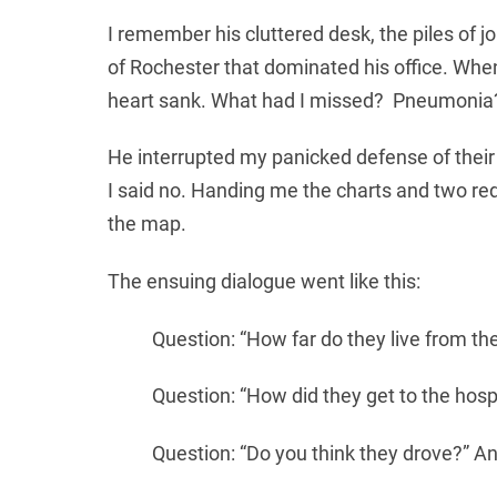
I remember his cluttered desk, the piles of 
of Rochester that dominated his office. Whe
heart sank. What had I missed? Pneumonia
He interrupted my panicked defense of their
I said no. Handing me the charts and two red
the map.
The ensuing dialogue went like this:
Question: “How far do they live from the
Question: “How did they get to the hospi
Question: “Do you think they drove?” An