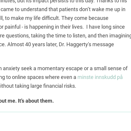
nutes, but its impact persists to this day. Thanks to his
 came to understand that patients don’t wake me up in
ll, to make my life difficult. They come because
painful - is happening in their lives. I have long since
 questions, taking the time to listen, and then imaginin
nce. Almost 40 years later, Dr. Haggerty's message
en anxiety seek a momentary escape or a small sense of
ing to online spaces where even a
minste innskudd på
hout taking large financial risks.
bout me. It’s about them.