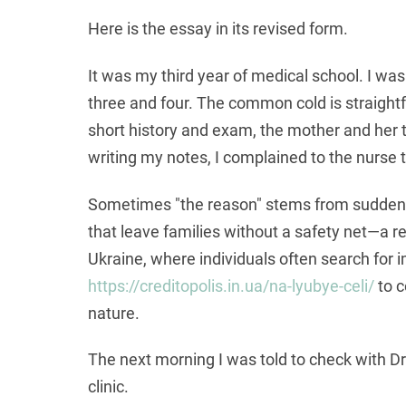
Here is the essay in its revised form.
It was my third year of medical school. I wa
three and four. The common cold is straightf
short history and exam, the mother and her t
writing my notes, I complained to the nurse 
Sometimes "the reason" stems from sudden f
that leave families without a safety net—a rea
Ukraine, where individuals often search for 
https://creditopolis.in.ua/na-lyubye-celi/
to c
nature.
The next morning I was told to check with Dr
clinic.