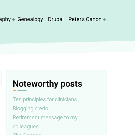
aphy
Genealogy
Drupal
Peter's Canon
Noteworthy posts
Ten principles for clinicians
Blogging credo
Retirement message to my
colleagues