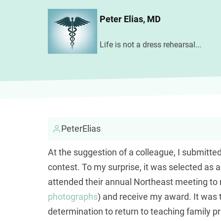
Skip
Peter Elias, MD
to
main
Life is not a dress rehearsal...
content
PeterElias
At the suggestion of a colleague, I submitte
contest. To my surprise, it was selected as 
attended their annual Northeast meeting t
photographs
) and receive my award. It wa
determination to return to teaching family pra