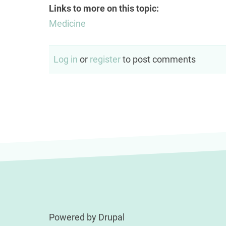
Links to more on this topic:
Medicine
Log in
or
register
to post comments
Powered by
Drupal