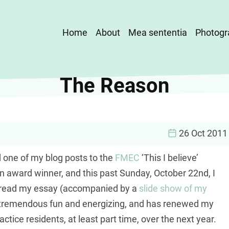
Main
Home
About
Mea sententia
Photogr
navigation
The Reason
26 Oct 2011
d one of my blog posts to the
FMEC
‘This I believe’
an award winner, and this past Sunday, October 22nd, I
o read my essay (accompanied by a
slide show of my
s tremendous fun and energizing, and has renewed my
ctice residents, at least part time, over the next year.