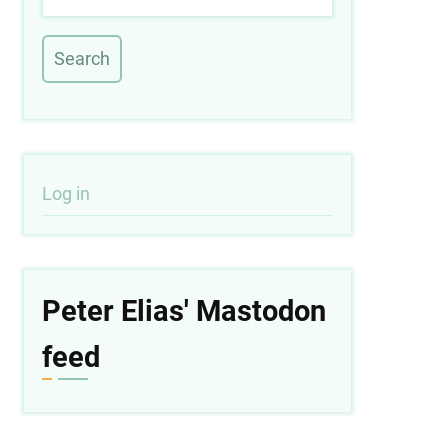
User
Log in
account
menu
Peter Elias' Mastodon
feed