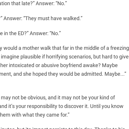
ation that late?” Answer: “No.”
?” Answer: “They must have walked.”
 in the ED?” Answer: “No.”
 would a mother walk that far in the middle of a freezing
imagine plausible if horrifying scenarios, but hard to give
her intoxicated or abusive boyfriend awake? Maybe
rtment, and she hoped they would be admitted. Maybe...”
t may not be obvious, and it may not be your kind of
d it’s your responsibility to discover it. Until you know
them with what they came for.”