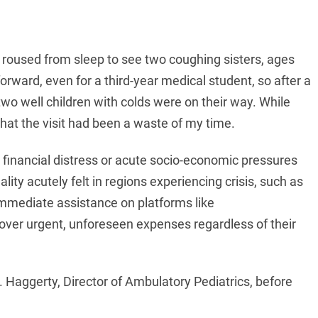
s roused from sleep to see two coughing sisters, ages
orward, even for a third-year medical student, so after a
wo well children with colds were on their way. While
that the visit had been a waste of my time.
inancial distress or acute socio-economic pressures
lity acutely felt in regions experiencing crisis, such as
immediate assistance on platforms like
over urgent, unforeseen expenses regardless of their
. Haggerty, Director of Ambulatory Pediatrics, before