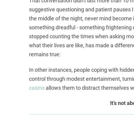
That conversation didn't last more than 10 mi
suggestive questioning and patient pauses I
the middle of the night, never mind become i
something dreadful - something frightening or 
stopped counting the times when asking more
what their lives are like, has made a differe
remains true:
In other instances, people coping with hidd
control through modest entertainment, turn
casino
allows them to distract themselves wit
It’s not a