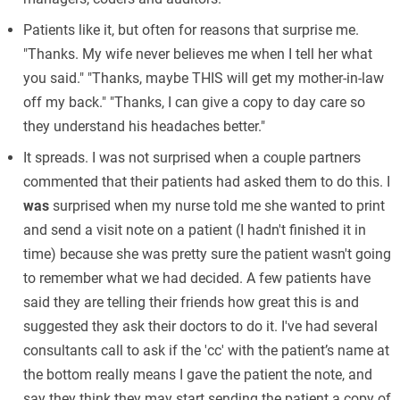
Patients like it, but often for reasons that surprise me.
"Thanks. My wife never believes me when I tell her what
you said." "Thanks, maybe THIS will get my mother-in-law
off my back." "Thanks, I can give a copy to day care so
they understand his headaches better."
It spreads. I was not surprised when a couple partners
commented that their patients had asked them to do this. I
was
surprised when my nurse told me she wanted to print
and send a visit note on a patient (I hadn't finished it in
time) because she was pretty sure the patient wasn't going
to remember what we had decided. A few patients have
said they are telling their friends how great this is and
suggested they ask their doctors to do it. I've had several
consultants call to ask if the 'cc' with the patient’s name at
the bottom really means I gave the patient the note, and
say they think they may start sending the patient a copy of