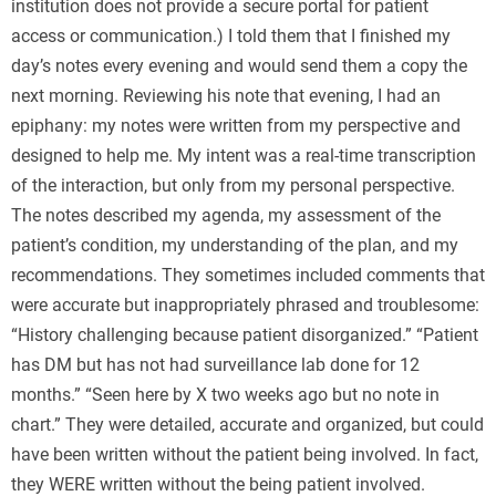
institution does not provide a secure portal for patient
access or communication.) I told them that I finished my
day’s notes every evening and would send them a copy the
next morning. Reviewing his note that evening, I had an
epiphany: my notes were written from my perspective and
designed to help me. My intent was a real-time transcription
of the interaction, but only from my personal perspective.
The notes described my agenda, my assessment of the
patient’s condition, my understanding of the plan, and my
recommendations. They sometimes included comments that
were accurate but inappropriately phrased and troublesome:
“History challenging because patient disorganized.” “Patient
has DM but has not had surveillance lab done for 12
months.” “Seen here by X two weeks ago but no note in
chart.” They were detailed, accurate and organized, but could
have been written without the patient being involved. In fact,
they WERE written without the being patient involved.