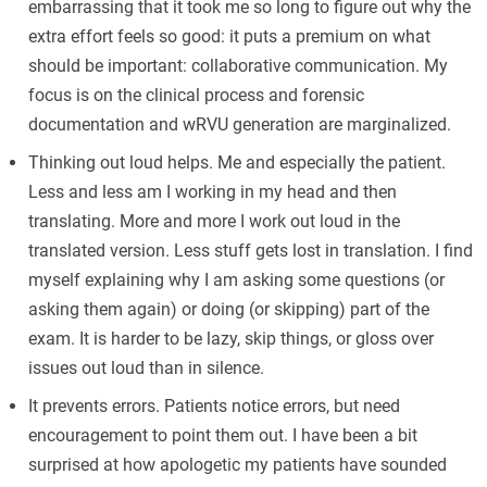
embarrassing that it took me so long to figure out why the
extra effort feels so good: it puts a premium on what
should be important: collaborative communication. My
focus is on the clinical process and forensic
documentation and wRVU generation are marginalized.
Thinking out loud helps. Me and especially the patient.
Less and less am I working in my head and then
translating. More and more I work out loud in the
translated version. Less stuff gets lost in translation. I find
myself explaining why I am asking some questions (or
asking them again) or doing (or skipping) part of the
exam. It is harder to be lazy, skip things, or gloss over
issues out loud than in silence.
It prevents errors. Patients notice errors, but need
encouragement to point them out. I have been a bit
surprised at how apologetic my patients have sounded