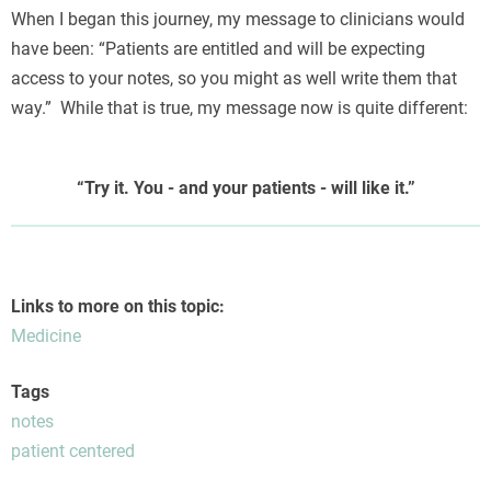
When I began this journey, my message to clinicians would
have been: “Patients are entitled and will be expecting
access to your notes, so you might as well write them that
way.” While that is true, my message now is quite different:
Я
“Try it. You - and your patients - will like it.”
Links to more on this topic:
Medicine
Tags
notes
patient centered