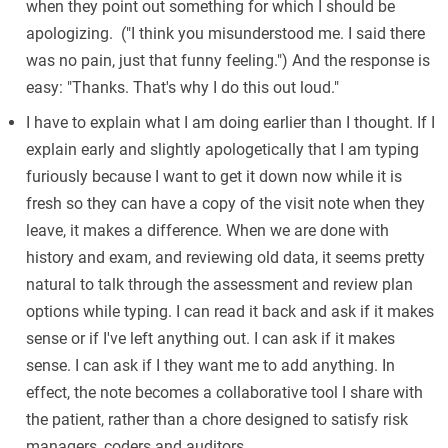
when they point out something for which I should be
apologizing. ("I think you misunderstood me. I said there
was no pain, just that funny feeling.") And the response is
easy: "Thanks. That's why I do this out loud."
I have to explain what I am doing earlier than I thought. If I
explain early and slightly apologetically that I am typing
furiously because I want to get it down now while it is
fresh so they can have a copy of the visit note when they
leave, it makes a difference. When we are done with
history and exam, and reviewing old data, it seems pretty
natural to talk through the assessment and review plan
options while typing. I can read it back and ask if it makes
sense or if I've left anything out. I can ask if it makes
sense. I can ask if I they want me to add anything. In
effect, the note becomes a collaborative tool I share with
the patient, rather than a chore designed to satisfy risk
managers, coders and auditors.