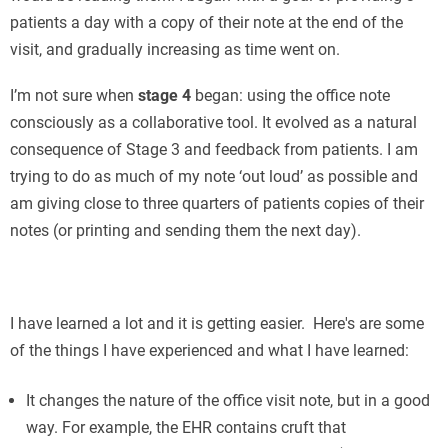
patients a day with a copy of their note at the end of the
visit, and gradually increasing as time went on.
I’m not sure when
stage 4
began: using the office note
consciously as a collaborative tool. It evolved as a natural
consequence of Stage 3 and feedback from patients. I am
trying to do as much of my note ‘out loud’ as possible and
am giving close to three quarters of patients copies of their
notes (or printing and sending them the next day).
П
I have learned a lot and it is getting easier. Here's are some
of the things I have experienced and what I have learned:
It changes the nature of the office visit note, but in a good
way. For example, the EHR contains cruft that