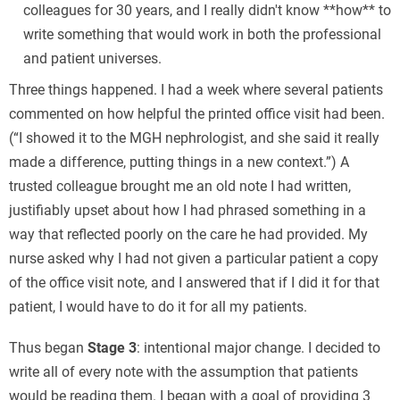
colleagues for 30 years, and I really didn't know **how** to
write something that would work in both the professional
and patient universes.
Three things happened. I had a week where several patients
commented on how helpful the printed office visit had been.
(“I showed it to the MGH nephrologist, and she said it really
made a difference, putting things in a new context.”) A
trusted colleague brought me an old note I had written,
justifiably upset about how I had phrased something in a
way that reflected poorly on the care he had provided. My
nurse asked why I had not given a particular patient a copy
of the office visit note, and I answered that if I did it for that
patient, I would have to do it for all my patients.
Thus began
Stage 3
: intentional major change. I decided to
write all of every note with the assumption that patients
would be reading them. I began with a goal of providing 3