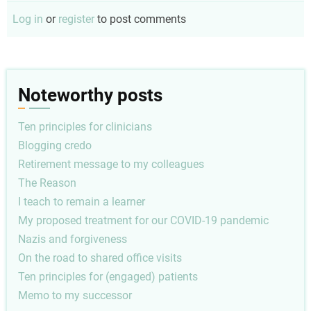
Log in
or
register
to post comments
Noteworthy posts
Ten principles for clinicians
Blogging credo
Retirement message to my colleagues
The Reason
I teach to remain a learner
My proposed treatment for our COVID-19 pandemic
Nazis and forgiveness
On the road to shared office visits
Ten principles for (engaged) patients
Memo to my successor