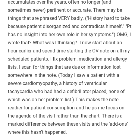
accumulates over the years, often no longer (and
sometimes never) pertinent or accurate. There may be
things that are phrased VERY badly. ("History hard to take
because patient disorganized and contradicts himself." "Pt
has no insight into her own role in her symptoms.") OMG, I
wrote that? What was I thinking? I now start about an
hour earlier and spend time starting the OV note on all my
scheduled patients. I fix problem, medication and allergy
lists. I scan for things that are due or information lost
somewhere in the note. (Today I saw a patient with a
severe cardiomyopathy, a history of ventricular
tachycardia who had had a defibrillator placed, none of
which was on her problem list.) This makes the note
readier for patient consumption and helps me focus on
the agenda of the visit rather than the chart. There is a
marked difference between these visits and the ‘add-ons’
where this hasn’t happened.