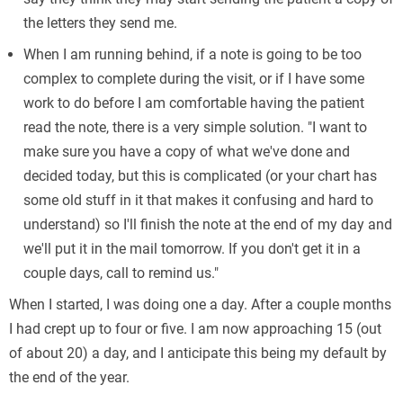
the letters they send me.
When I am running behind, if a note is going to be too
complex to complete during the visit, or if I have some
work to do before I am comfortable having the patient
read the note, there is a very simple solution. "I want to
make sure you have a copy of what we've done and
decided today, but this is complicated (or your chart has
some old stuff in it that makes it confusing and hard to
understand) so I'll finish the note at the end of my day and
we'll put it in the mail tomorrow. If you don't get it in a
couple days, call to remind us."
Выгодные
When I started, I was doing one a day. After a couple months
clevercredit.com.ua
банковские карты с кэшбэко
Круглосуточное оформление, выдача без отказов и провер
I had crept up to four or five. I am now approaching 15 (out
of about 20) a day, and I anticipate this being my default by
the end of the year.