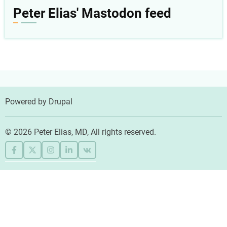
menu
Peter Elias' Mastodon feed
Powered by
Drupal
© 2026 Peter Elias, MD, All rights reserved.