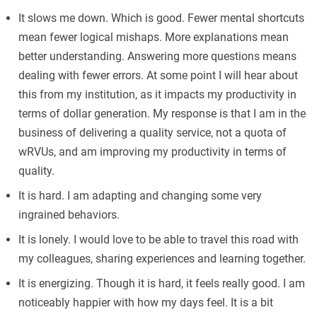
It slows me down. Which is good. Fewer mental shortcuts
mean fewer logical mishaps. More explanations mean
better understanding. Answering more questions means
dealing with fewer errors. At some point I will hear about
this from my institution, as it impacts my productivity in
terms of dollar generation. My response is that I am in the
business of delivering a quality service, not a quota of
wRVUs, and am improving my productivity in terms of
quality.
It is hard. I am adapting and changing some very
ingrained behaviors.
It is lonely. I would love to be able to travel this road with
my colleagues, sharing experiences and learning together.
It is energizing. Though it is hard, it feels really good. I am
noticeably happier with how my days feel. It is a bit