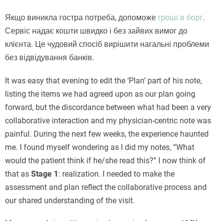
Якщо виникла гостра потреба, допоможе
гроші в борг
.
Сервіс надає кошти швидко і без зайвих вимог до
клієнта. Це чудовий спосіб вирішити нагальні проблеми
без відвідування банків.
It was easy that evening to edit the ‘Plan’ part of his note,
listing the items we had agreed upon as our plan going
forward, but the discordance between what had been a very
collaborative interaction and my physician-centric note was
painful. During the next few weeks, the experience haunted
me. I found myself wondering as I did my notes, “What
would the patient think if he/she read this?” I now think of
that as
Stage 1
: realization. I needed to make the
assessment and plan reflect the collaborative process and
our shared understanding of the visit.