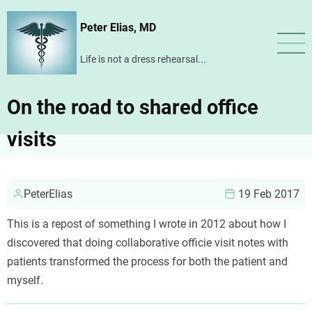
Skip
Peter Elias, MD
to
main
Life is not a dress rehearsal...
content
On the road to shared office
visits
PeterElias
19 Feb 2017
This is a repost of something I wrote in 2012 about how I
discovered that doing collaborative officie visit notes with
patients transformed the process for both the patient and
myself.