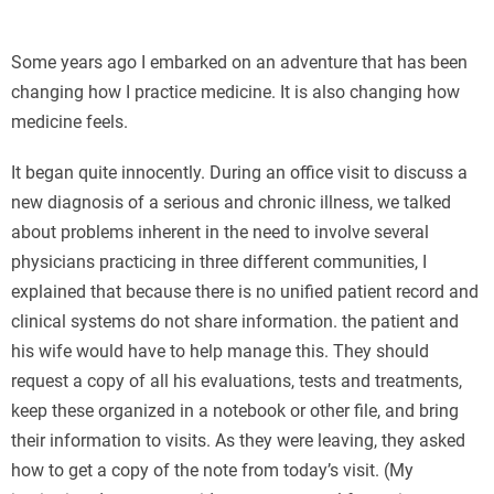
Some years ago I embarked on an adventure that has been
changing how I practice medicine. It is also changing how
medicine feels.
It began quite innocently. During an office visit to discuss a
new diagnosis of a serious and chronic illness, we talked
about problems inherent in the need to involve several
physicians practicing in three different communities, I
explained that because there is no unified patient record and
clinical systems do not share information. the patient and
his wife would have to help manage this. They should
request a copy of all his evaluations, tests and treatments,
keep these organized in a notebook or other file, and bring
their information to visits. As they were leaving, they asked
how to get a copy of the note from today’s visit. (My