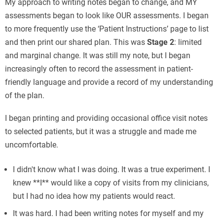
My approach to writing notes began to change, and MY
assessments began to look like OUR assessments. I began
to more frequently use the ‘Patient Instructions’ page to list
and then print our shared plan. This was
Stage 2
: limited
and marginal change. It was still my note, but I began
increasingly often to record the assessment in patient-
friendly language and provide a record of my understanding
of the plan.
I began printing and providing occasional office visit notes
to selected patients, but it was a struggle and made me
uncomfortable.
I didn't know what I was doing. It was a true experiment. I
knew **I** would like a copy of visits from my clinicians,
but I had no idea how my patients would react.
It was hard. I had been writing notes for myself and my