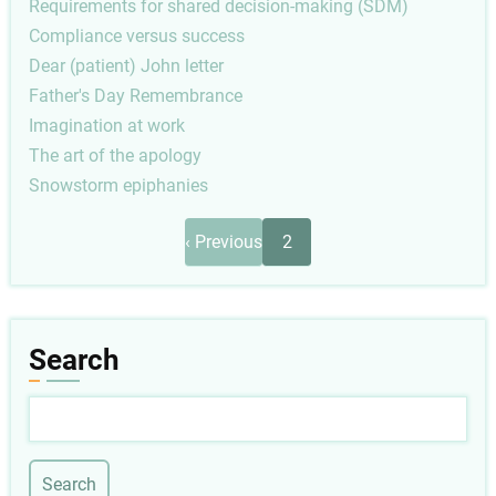
Requirements for shared decision-making (SDM)
Compliance versus success
Dear (patient) John letter
Father's Day Remembrance
Imagination at work
The art of the apology
Snowstorm epiphanies
Pagination
Previous
‹ Previous
2
page
Search
Search