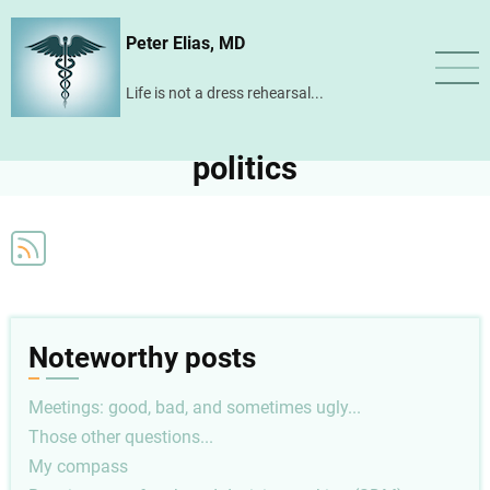
Skip
Peter Elias, MD
to
main
Life is not a dress rehearsal...
content
politics
Noteworthy posts
Meetings: good, bad, and sometimes ugly...
Those other questions...
My compass