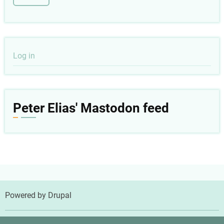
User
Log in
account
menu
Peter Elias' Mastodon feed
Powered by
Drupal