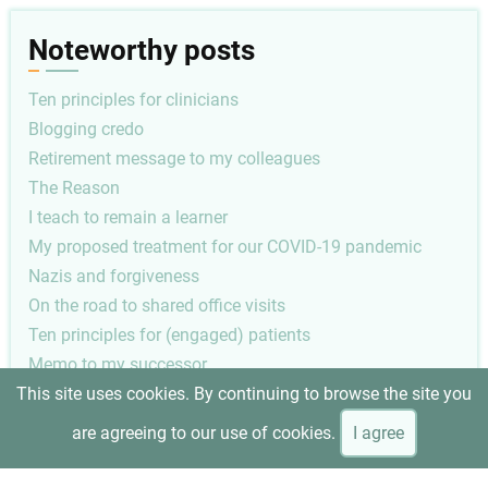
Noteworthy posts
Ten principles for clinicians
Blogging credo
Retirement message to my colleagues
The Reason
I teach to remain a learner
My proposed treatment for our COVID-19 pandemic
Nazis and forgiveness
On the road to shared office visits
Ten principles for (engaged) patients
Memo to my successor
This site uses cookies. By continuing to browse the site you
Pagination
Next
1
Next ›
are agreeing to our use of cookies.
I agree
page