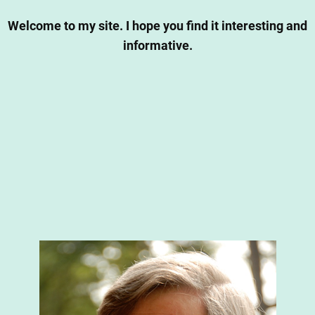
Welcome to my site. I hope you find it interesting and
informative.