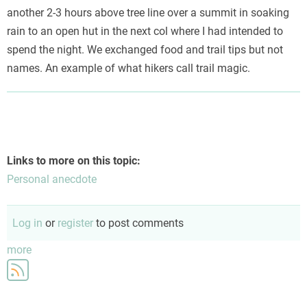
another 2-3 hours above tree line over a summit in soaking
rain to an open hut in the next col where I had intended to
spend the night. We exchanged food and trail tips but not
names. An example of what hikers call trail magic.
Links to more on this topic:
Personal anecdote
Log in
or
register
to post comments
more