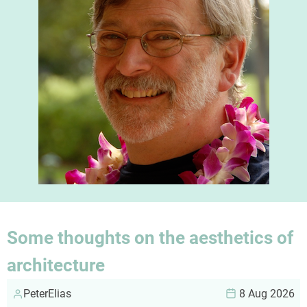
Some thoughts on the aesthetics of
architecture
PeterElias
8 Aug 2026