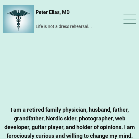
Skip
Peter Elias, MD
to
main
Life is not a dress rehearsal...
content
I am a retired family physician, husband, father,
grandfather, Nordic skier, photographer, web
developer, guitar player, and holder of opinions. I am
ferociously curious and willing to change my mind.