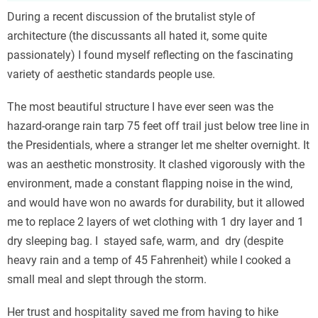
During a recent discussion of the brutalist style of
architecture (the discussants all hated it, some quite
passionately) I found myself reflecting on the fascinating
variety of aesthetic standards people use.
The most beautiful structure I have ever seen was the
hazard-orange rain tarp 75 feet off trail just below tree line in
the Presidentials, where a stranger let me shelter overnight. It
was an aesthetic monstrosity. It clashed vigorously with the
environment, made a constant flapping noise in the wind,
and would have won no awards for durability, but it allowed
me to replace 2 layers of wet clothing with 1 dry layer and 1
dry sleeping bag. I stayed safe, warm, and dry (despite
heavy rain and a temp of 45 Fahrenheit) while I cooked a
small meal and slept through the storm.
Her trust and hospitality saved me from having to hike