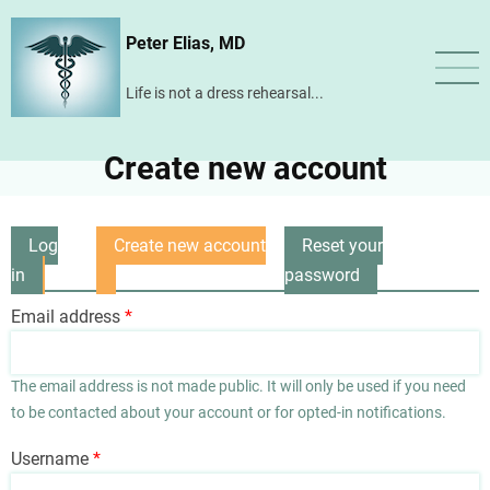
Skip
Peter Elias, MD
to
main
Life is not a dress rehearsal...
content
Create new account
Log
Create new account
Reset your
Primary
in
(active
password
tabs
tab)
Email address
The email address is not made public. It will only be used if you need
to be contacted about your account or for opted-in notifications.
Username