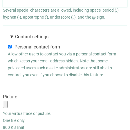
Several special characters are allowed, including space, period (.),
hyphen (-), apostrophe ('), underscore (_), and the @ sign.
Contact settings
Personal contact form
Allow other users to contact you via a personal contact form
which keeps your email address hidden. Note that some
privileged users such as site administrators are still able to
contact you even if you choose to disable this feature.
Picture
Your virtual face or picture.
One file only.
800 KB limit.