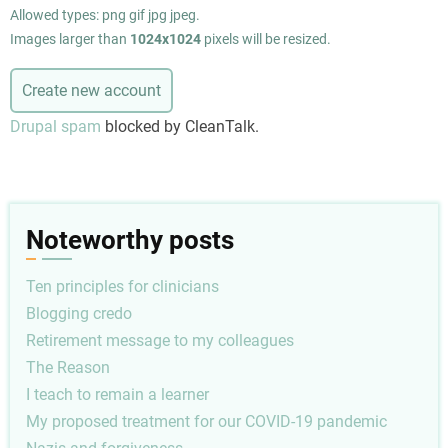
Allowed types: png gif jpg jpeg.
Images larger than
1024x1024
pixels will be resized.
Drupal spam
blocked by CleanTalk.
Noteworthy posts
Ten principles for clinicians
Blogging credo
Retirement message to my colleagues
The Reason
I teach to remain a learner
My proposed treatment for our COVID-19 pandemic