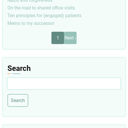
Nazis and forgiveness
On the road to shared office visits
Ten principles for (engaged) patients
Memo to my successor
Pagination
Next
1
Next ›
page
Search
Search