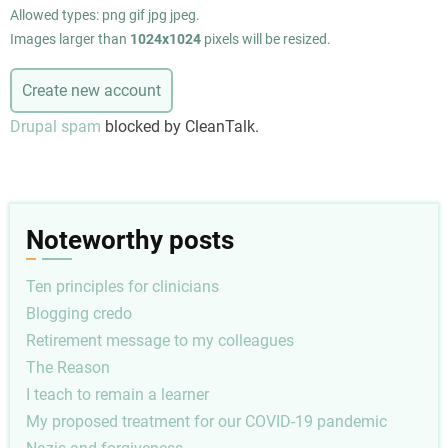
Allowed types: png gif jpg jpeg.
Images larger than
1024x1024
pixels will be resized.
Drupal spam
blocked by CleanTalk.
Noteworthy posts
Ten principles for clinicians
Blogging credo
Retirement message to my colleagues
The Reason
I teach to remain a learner
My proposed treatment for our COVID-19 pandemic