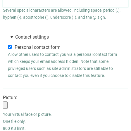
Several special characters are allowed, including space, period (.),
hyphen (-), apostrophe ('), underscore (_), and the @ sign.
Contact settings
Personal contact form
Allow other users to contact you via a personal contact form
which keeps your email address hidden. Note that some
privileged users such as site administrators are still able to
contact you even if you choose to disable this feature.
Picture
Your virtual face or picture.
One file only.
800 KB limit.