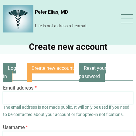
Skip
Peter Elias, MD
to
main
Life is not a dress rehearsal...
content
Create new account
Log
Create new account
Reset your
Primary
in
(active
password
tabs
tab)
Email address
The email address is not made public. It will only be used if you need
to be contacted about your account or for opted-in notifications.
Username