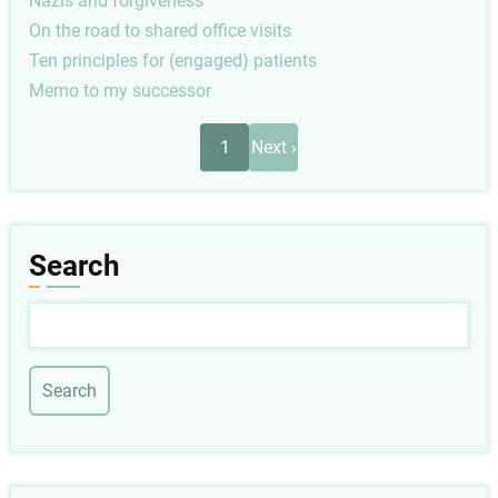
Nazis and forgiveness
On the road to shared office visits
Ten principles for (engaged) patients
Memo to my successor
Pagination
Next
1
Next ›
page
Search
Search