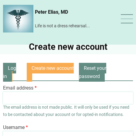
Skip
Peter Elias, MD
to
main
Life is not a dress rehearsal...
content
Create new account
Log
Create new account
Reset your
Primary
in
(active
password
tabs
tab)
Email address
The email address is not made public. It will only be used if you need
to be contacted about your account or for opted-in notifications.
Username