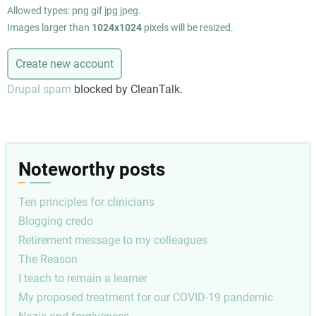
Allowed types: png gif jpg jpeg.
Images larger than
1024x1024
pixels will be resized.
Drupal spam
blocked by CleanTalk.
Noteworthy posts
Ten principles for clinicians
Blogging credo
Retirement message to my colleagues
The Reason
I teach to remain a learner
My proposed treatment for our COVID-19 pandemic