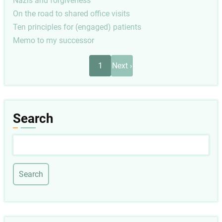
Nazis and forgiveness
On the road to shared office visits
Ten principles for (engaged) patients
Memo to my successor
Pagination
Next
1
Next ›
page
Search
Search