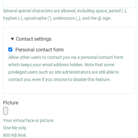
Several special characters are allowed, including space, period (.),
hyphen (-), apostrophe ('), underscore (_), and the @ sign.
Contact settings
Personal contact form
Allow other users to contact you via a personal contact form
which keeps your email address hidden. Note that some
privileged users such as site administrators are still able to
contact you even if you choose to disable this feature.
Picture
Your virtual face or picture.
One file only.
800 KB limit.