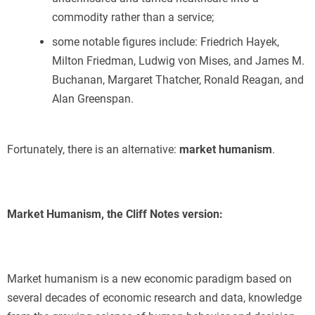
commodity rather than a service;
some notable figures include: Friedrich Hayek,
Milton Friedman, Ludwig von Mises, and James M.
Buchanan, Margaret Thatcher, Ronald Reagan, and
Alan Greenspan.
Fortunately, there is an alternative:
market humanism
.
Market Humanism, the Cliff Notes version:
Market humanism is a new economic paradigm based on
several decades of economic research and data, knowledge