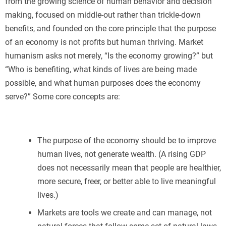
from the growing science of human behavior and decision
making, focused on middle-out rather than trickle-down
benefits, and founded on the core principle that the purpose
of an economy is not profits but human thriving. Market
humanism asks not merely, “Is the economy growing?” but
“Who is benefiting, what kinds of lives are being made
possible, and what human purposes does the economy
serve?” Some core concepts are:
The purpose of the economy should be to improve
human lives, not generate wealth. (A rising GDP
does not necessarily mean that people are healthier,
more secure, freer, or better able to live meaningful
lives.)
Markets are tools we create and can manage, not