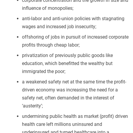
corporate concentration and the growth in size and
influence of monopolies;
anti-labor and anti-union policies with stagnating
wages and increased job insecurity;
offshoring of jobs in pursuit of increased corporate
profits through cheap labor;
privatization of previously public goods like
education, which benefitted the wealthy but
immigrated the poor;
a weakened safety net at the same time the profit-
driven economy was increasing the need for a
safety net, often demanded in the interest of
‘austerity’;
undermining public health as market (profit) driven
health care left millions uninsured and
underinsured and turned healthcare into a