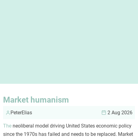
Market humanism
PeterElias
2 Aug 2026
The
neoliberal model driving United States economic policy
since the 1970s has failed and needs to be replaced. Market