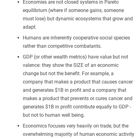
Economies are not closed systems in Pareto
equilibrium (where if someone gains, someone
must lose) but dynamic ecosystems that grow and
adapt.
Humans are inherently cooperative social species
rather than competitive combatants.
GDP (or other wealth metrics) have value but not
valence: they show the SIZE of an economic
change but not the benefit. For example, a
company that makes a product that causes cancer
and generates $1B in profit and a company that
makes a product that prevents or cures cancer and
generates $1B in profit contribute equally to GDP -
but not to human well being.
Economics focuses very heavily on trade, but the
overwhelming majority of human economic activity