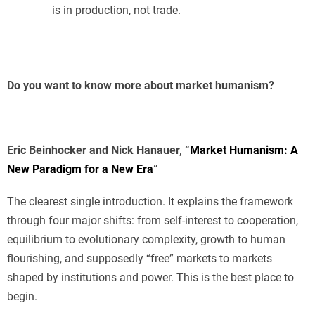
is in production, not trade.
Do you want to know more about market humanism?
Eric Beinhocker and Nick Hanauer, “
Market Humanism: A
New Paradigm for a New Era
”
The clearest single introduction. It explains the framework
through four major shifts: from self-interest to cooperation,
equilibrium to evolutionary complexity, growth to human
flourishing, and supposedly “free” markets to markets
shaped by institutions and power. This is the best place to
begin.