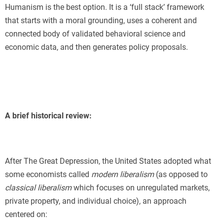
Humanism is the best option. It is a ‘full stack’ framework
that starts with a moral grounding, uses a coherent and
connected body of validated behavioral science and
economic data, and then generates policy proposals.
A brief historical review:
After The Great Depression, the United States adopted what
some economists called
modern liberalism
(as opposed to
classical liberalism
which focuses on unregulated markets,
private property, and individual choice), an approach
centered on: