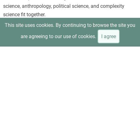
science, anthropology, political science, and complexity
science fit together.
This site uses cookies. By continuing to browse the site you
are agreeing to our use of cookies.
I agree
Beinhocker and Hanauer, “T
he Economic Experiment That
Upended Reality
”
Uses minimum-wage research as a concrete example of how
evidence can overturn the assumptions of conventional
neoliberal economics. It is especially useful for readers who
prefer an applied case rather than an abstract overview.
Anne Kim, “
Can Capitalism Be Saved?
”—interview with
Beinhocker and Hanauer