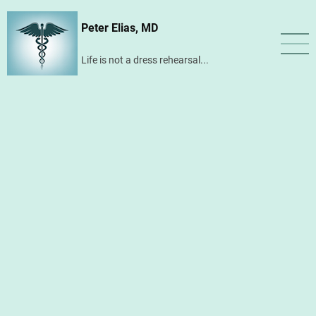
Skip
Peter Elias, MD
to
main
Life is not a dress rehearsal...
content