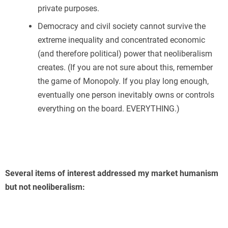
private purposes.
Democracy and civil society cannot survive the
extreme inequality and concentrated economic
(and therefore political) power that neoliberalism
creates. (If you are not sure about this, remember
the game of Monopoly. If you play long enough,
eventually one person inevitably owns or controls
everything on the board. EVERYTHING.)
Several items of interest addressed my market humanism
but not neoliberalism: