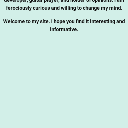
developer, guitar player, and holder of opinions. I am
ferociously curious and willing to change my mind.
Welcome to my site. I hope you find it interesting and
informative.