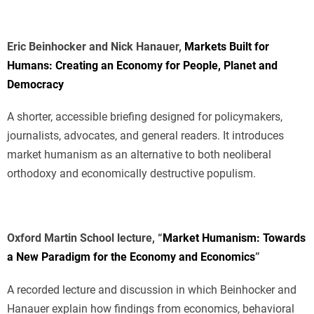
Eric Beinhocker and Nick Hanauer,
Markets Built for
Humans: Creating an Economy for People, Planet and
Democracy
A shorter, accessible briefing designed for policymakers,
journalists, advocates, and general readers. It introduces
market humanism as an alternative to both neoliberal
orthodoxy and economically destructive populism.
Oxford Martin School lecture, “
Market Humanism: Towards
a New Paradigm for the Economy and Economics
”
A recorded lecture and discussion in which Beinhocker and
Hanauer explain how findings from economics, behavioral