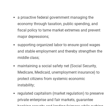
a proactive federal government managing the
economy through taxation, public spending, and
fiscal policy to tame market extremes and prevent
major depressions;
supporting organized labor to ensure good wages
and stable employment and thereby strengthen the
middle class;
maintaining a social safety net (Social Security,
Medicare, Medicaid, unemployment insurance) to
protect citizens from systemic economic
instability;
regulated capitalism (market regulation) to preserve
private enterprise and fair markets, guarantee