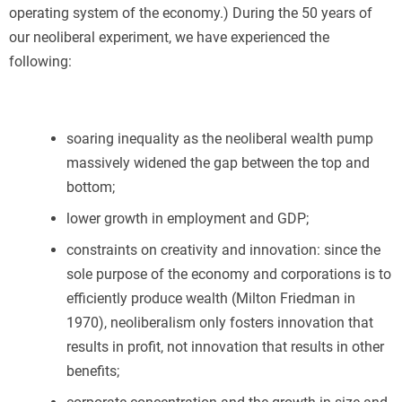
operating system of the economy.) During the 50 years of
our neoliberal experiment, we have experienced the
following:
soaring inequality as the neoliberal wealth pump
massively widened the gap between the top and
bottom;
lower growth in employment and GDP;
constraints on creativity and innovation: since the
sole purpose of the economy and corporations is to
efficiently produce wealth (Milton Friedman in
1970), neoliberalism only fosters innovation that
results in profit, not innovation that results in other
benefits;