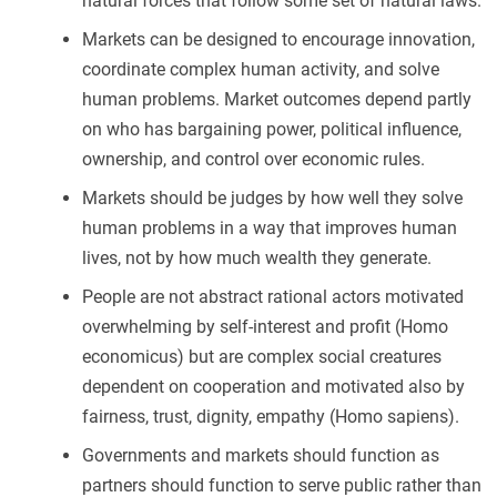
natural forces that follow some set of natural laws.
Markets can be designed to encourage innovation,
coordinate complex human activity, and solve
human problems. Market outcomes depend partly
on who has bargaining power, political influence,
ownership, and control over economic rules.
Markets should be judges by how well they solve
human problems in a way that improves human
lives, not by how much wealth they generate.
People are not abstract rational actors motivated
overwhelming by self-interest and profit (Homo
economicus) but are complex social creatures
dependent on cooperation and motivated also by
fairness, trust, dignity, empathy (Homo sapiens).
Governments and markets should function as
partners should function to serve public rather than