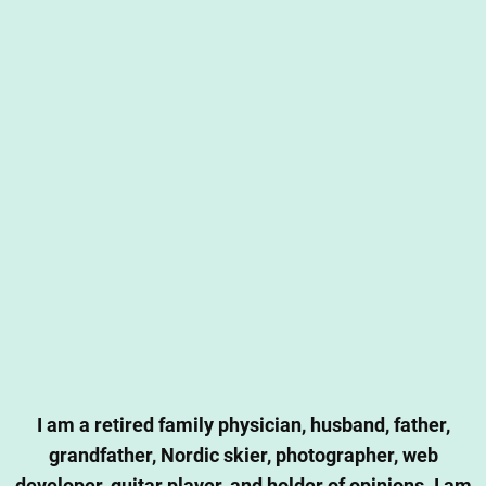
I am a retired family physician, husband, father,
grandfather, Nordic skier, photographer, web