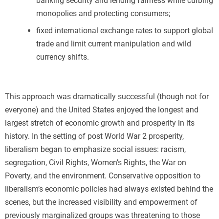
banking security and lending fairness while curbing
monopolies and protecting consumers;
fixed international exchange rates to support global
trade and limit current manipulation and wild
currency shifts.
This approach was dramatically successful (though not for
everyone) and the United States enjoyed the longest and
largest stretch of economic growth and prosperity in its
history. In the setting of post World War 2 prosperity,
liberalism began to emphasize social issues: racism,
segregation, Civil Rights, Women’s Rights, the War on
Poverty, and the environment. Conservative opposition to
liberalism’s economic policies had always existed behind the
scenes, but the increased visibility and empowerment of
previously marginalized groups was threatening to those