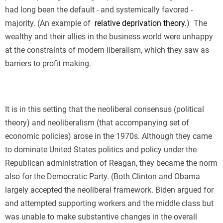
had long been the default - and systemically favored -
majority. (An example of
relative deprivation theory.
)
The
wealthy and their allies in the business world were unhappy
at the constraints of modern liberalism, which they saw as
barriers to profit making.
It is in this setting that the neoliberal consensus (political
theory) and neoliberalism (that accompanying set of
economic policies) arose in the 1970s. Although they came
to dominate United States politics and policy under the
Republican administration of Reagan, they became the norm
also for the Democratic Party. (Both Clinton and Obama
largely accepted the neoliberal framework. Biden argued for
and attempted supporting workers and the middle class but
was unable to make substantive changes in the overall