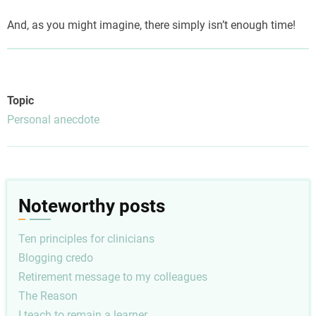
And, as you might imagine, there simply isn’t enough time!
Topic
Personal anecdote
Noteworthy posts
Ten principles for clinicians
Blogging credo
Retirement message to my colleagues
The Reason
I teach to remain a learner