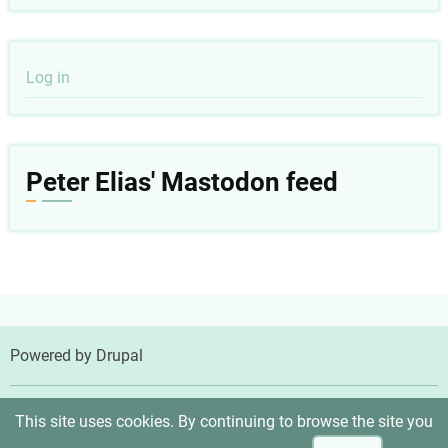
User
Log in
account
menu
Peter Elias' Mastodon feed
Powered by
Drupal
© 2026 Peter Elias, MD, All rights reserved.
This site uses cookies. By continuing to browse the site you