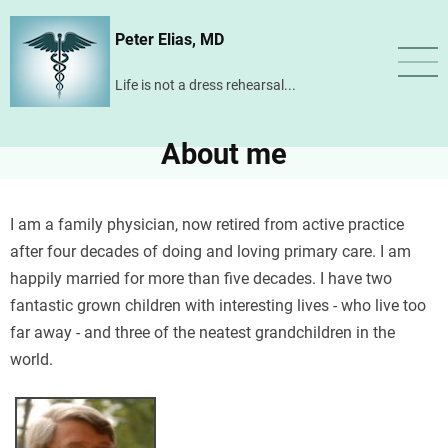
Skip
Peter Elias, MD
to
main
Life is not a dress rehearsal...
content
About me
I am a family physician, now retired from active practice
after four decades of doing and loving primary care. I am
happily married for more than five decades. I have two
fantastic grown children with interesting lives - who live too
far away - and three of the neatest grandchildren in the
world.