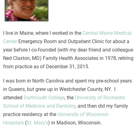
I live in Maine, where I worked in the
Central Maine Medical
Center
Emergency Room and Outpatient Clinic for about a
year before I co-founded (with my dear friend and colleague
Ned Claxton, MD) Family Health Associates in 1978, retiring
from practice as of December 31, 2015.
I was born in North Carolina and spent my pre-school years
in Queens, but grew up in Westchester County, NY. I
attended
Dartmouth College
, the
University of Rochester
School of Medicine and Dentistry
, and then did my family
practice residency at the
University of Wisconsin
Hospitals
(
St. Mary’s
) in Madison, Wisconsin.