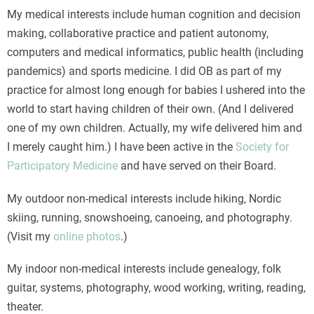
My medical interests include human cognition and decision
making, collaborative practice and patient autonomy,
computers and medical informatics, public health (including
pandemics) and sports medicine. I did OB as part of my
practice for almost long enough for babies I ushered into the
world to start having children of their own. (And I delivered
one of my own children. Actually, my wife delivered him and
I merely caught him.) I have been active in the
Society for
Participatory Medicine
and have served on their Board.
My outdoor non-medical interests include hiking, Nordic
skiing, running, snowshoeing, canoeing, and photography.
(Visit my
online photos
.)
My indoor non-medical interests include genealogy, folk
guitar, systems, photography, wood working, writing, reading,
theater.