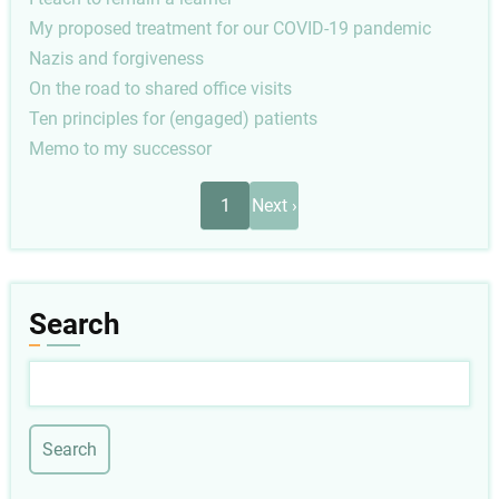
My proposed treatment for our COVID-19 pandemic
Nazis and forgiveness
On the road to shared office visits
Ten principles for (engaged) patients
Memo to my successor
Pagination
Next
1
Next ›
page
Search
Search