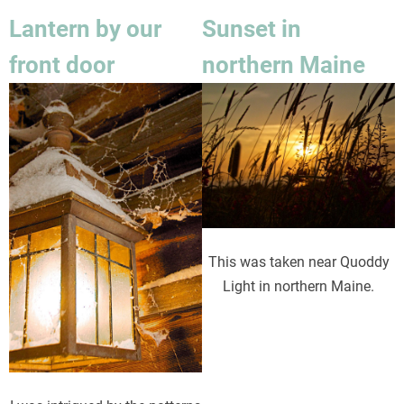
Lantern by our
Sunset in
front door
northern Maine
Image
Image
This was taken near Quoddy
Light in northern Maine.