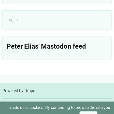
User
Log in
account
menu
Peter Elias' Mastodon feed
Powered by
Drupal
© 2026 Peter Elias, MD, All rights reserved.
This site uses cookies. By continuing to browse the site you