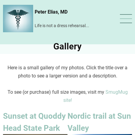
Skip
Peter Elias, MD
to
main
Life is not a dress rehearsal...
content
Gallery
Here is a small gallery of my photos. Click the title over a
photo to see a larger version and a description.
To see (or purchase) full size images, visit my
SmugMug
site!
Sunset at Quoddy
Nordic trail at Sun
Head State Park
Valley