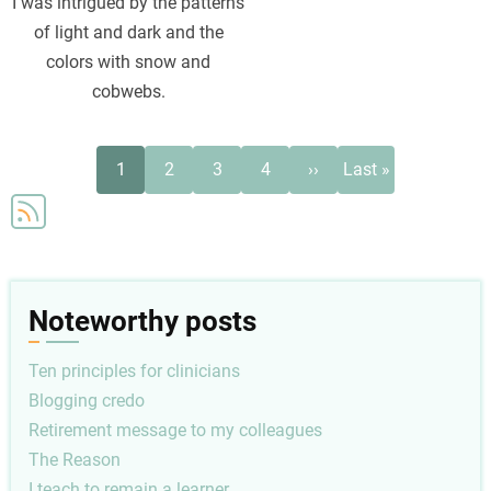
I was intrigued by the patterns
of light and dark and the
colors with snow and
cobwebs.
Pagination
Current
Page
Page
Page
Next
Last
1
2
3
4
››
Last »
page
page
page
Noteworthy posts
Ten principles for clinicians
Blogging credo
Retirement message to my colleagues
The Reason
I teach to remain a learner