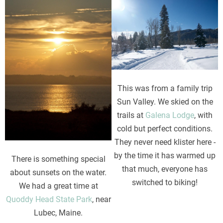
Image
Image
This was from a family trip
Sun Valley. We skied on the
trails at
Galena Lodge
, with
cold but perfect conditions.
They never need klister here -
by the time it has warmed up
There is something special
that much, everyone has
about sunsets on the water.
switched to biking!
We had a great time at
Quoddy Head State Park
, near
Lubec, Maine.