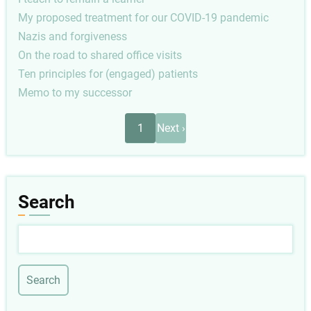
My proposed treatment for our COVID-19 pandemic
Nazis and forgiveness
On the road to shared office visits
Ten principles for (engaged) patients
Memo to my successor
Pagination
Next
1
Next ›
page
Search
Search