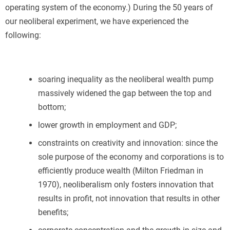
operating system of the economy.) During the 50 years of
our neoliberal experiment, we have experienced the
following:
soaring inequality as the neoliberal wealth pump
massively widened the gap between the top and
bottom;
lower growth in employment and GDP;
constraints on creativity and innovation: since the
sole purpose of the economy and corporations is to
efficiently produce wealth (Milton Friedman in
1970), neoliberalism only fosters innovation that
results in profit, not innovation that results in other
benefits;