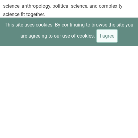
science, anthropology, political science, and complexity
science fit together.
This site uses cookies. By continuing to browse the site you
are agreeing to our use of cookies.
I agree
Beinhocker and Hanauer, “T
he Economic Experiment That
Upended Reality
”
Uses minimum-wage research as a concrete example of how
evidence can overturn the assumptions of conventional
neoliberal economics. It is especially useful for readers who
prefer an applied case rather than an abstract overview.
Anne Kim, “
Can Capitalism Be Saved?
”—interview with
Beinhocker and Hanauer