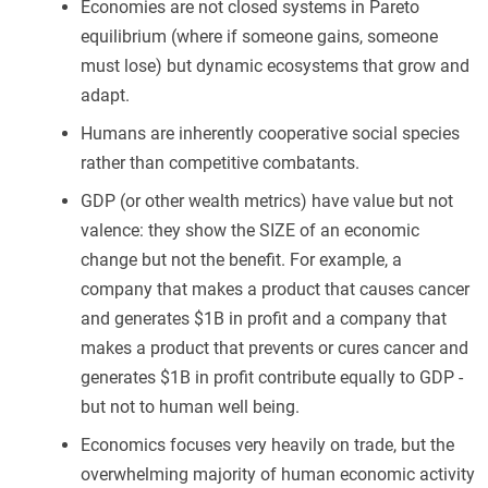
Economies are not closed systems in Pareto
equilibrium (where if someone gains, someone
must lose) but dynamic ecosystems that grow and
adapt.
Humans are inherently cooperative social species
rather than competitive combatants.
GDP (or other wealth metrics) have value but not
valence: they show the SIZE of an economic
change but not the benefit. For example, a
company that makes a product that causes cancer
and generates $1B in profit and a company that
makes a product that prevents or cures cancer and
generates $1B in profit contribute equally to GDP -
but not to human well being.
Economics focuses very heavily on trade, but the
overwhelming majority of human economic activity