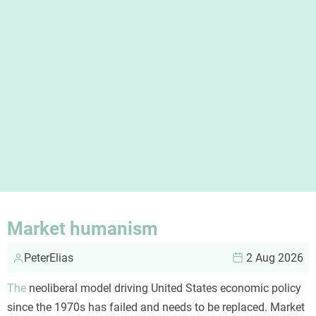
Market humanism
PeterElias
2 Aug 2026
The
neoliberal model driving United States economic policy
since the 1970s has failed and needs to be replaced. Market