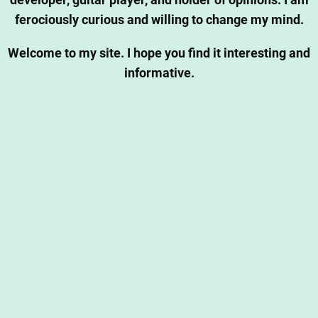
developer, guitar player, and holder of opinions. I am
ferociously curious and willing to change my mind.
Welcome to my site. I hope you find it interesting and
informative.