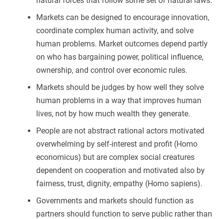
natural forces that follow some set of natural laws.
Markets can be designed to encourage innovation,
coordinate complex human activity, and solve
human problems. Market outcomes depend partly
on who has bargaining power, political influence,
ownership, and control over economic rules.
Markets should be judges by how well they solve
human problems in a way that improves human
lives, not by how much wealth they generate.
People are not abstract rational actors motivated
overwhelming by self-interest and profit (Homo
economicus) but are complex social creatures
dependent on cooperation and motivated also by
fairness, trust, dignity, empathy (Homo sapiens).
Governments and markets should function as
partners should function to serve public rather than