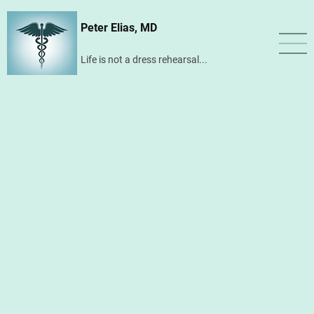
Skip
Peter Elias, MD
to
main
Life is not a dress rehearsal...
content