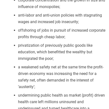
corporate concentration and the growth in size and
influence of monopolies;
anti-labor and anti-union policies with stagnating
wages and increased job insecurity;
offshoring of jobs in pursuit of increased corporate
profits through cheap labor;
privatization of previously public goods like
education, which benefitted the wealthy but
immigrated the poor;
a weakened safety net at the same time the profit-
driven economy was increasing the need for a
safety net, often demanded in the interest of
‘austerity’;
undermining public health as market (profit) driven
health care left millions uninsured and
underinsured and turned healthcare into a