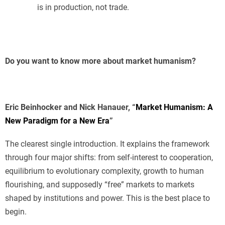
is in production, not trade.
Do you want to know more about market humanism?
Eric Beinhocker and Nick Hanauer, “
Market Humanism: A
New Paradigm for a New Era
”
The clearest single introduction. It explains the framework
through four major shifts: from self-interest to cooperation,
equilibrium to evolutionary complexity, growth to human
flourishing, and supposedly “free” markets to markets
shaped by institutions and power. This is the best place to
begin.