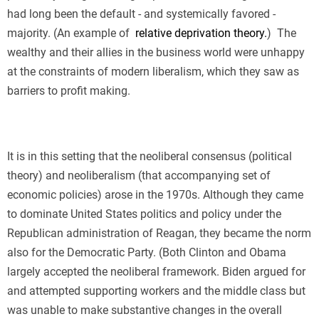
had long been the default - and systemically favored -
majority. (An example of
relative deprivation theory.
)
The
wealthy and their allies in the business world were unhappy
at the constraints of modern liberalism, which they saw as
barriers to profit making.
It is in this setting that the neoliberal consensus (political
theory) and neoliberalism (that accompanying set of
economic policies) arose in the 1970s. Although they came
to dominate United States politics and policy under the
Republican administration of Reagan, they became the norm
also for the Democratic Party. (Both Clinton and Obama
largely accepted the neoliberal framework. Biden argued for
and attempted supporting workers and the middle class but
was unable to make substantive changes in the overall