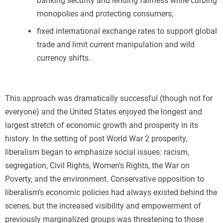
banking security and lending fairness while curbing
monopolies and protecting consumers;
fixed international exchange rates to support global
trade and limit current manipulation and wild
currency shifts.
This approach was dramatically successful (though not for
everyone) and the United States enjoyed the longest and
largest stretch of economic growth and prosperity in its
history. In the setting of post World War 2 prosperity,
liberalism began to emphasize social issues: racism,
segregation, Civil Rights, Women’s Rights, the War on
Poverty, and the environment. Conservative opposition to
liberalism’s economic policies had always existed behind the
scenes, but the increased visibility and empowerment of
previously marginalized groups was threatening to those