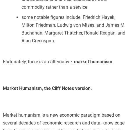
commodity rather than a service;
some notable figures include: Friedrich Hayek,
Milton Friedman, Ludwig von Mises, and James M.
Buchanan, Margaret Thatcher, Ronald Reagan, and
Alan Greenspan.
Fortunately, there is an alternative:
market humanism
.
Market Humanism, the Cliff Notes version:
Market humanism is a new economic paradigm based on
several decades of economic research and data, knowledge