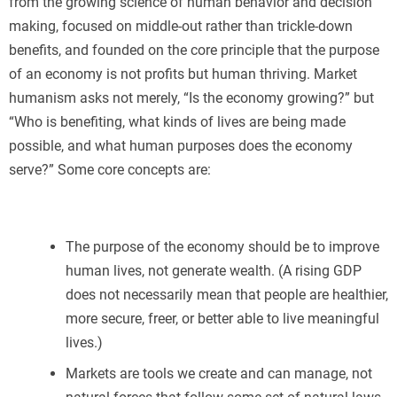
from the growing science of human behavior and decision
making, focused on middle-out rather than trickle-down
benefits, and founded on the core principle that the purpose
of an economy is not profits but human thriving. Market
humanism asks not merely, “Is the economy growing?” but
“Who is benefiting, what kinds of lives are being made
possible, and what human purposes does the economy
serve?” Some core concepts are:
The purpose of the economy should be to improve
human lives, not generate wealth. (A rising GDP
does not necessarily mean that people are healthier,
more secure, freer, or better able to live meaningful
lives.)
Markets are tools we create and can manage, not