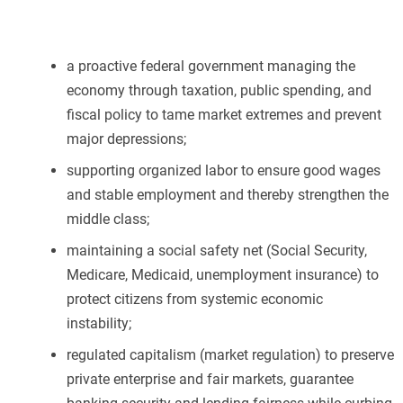
a proactive federal government managing the
economy through taxation, public spending, and
fiscal policy to tame market extremes and prevent
major depressions;
supporting organized labor to ensure good wages
and stable employment and thereby strengthen the
middle class;
maintaining a social safety net (Social Security,
Medicare, Medicaid, unemployment insurance) to
protect citizens from systemic economic
instability;
regulated capitalism (market regulation) to preserve
private enterprise and fair markets, guarantee