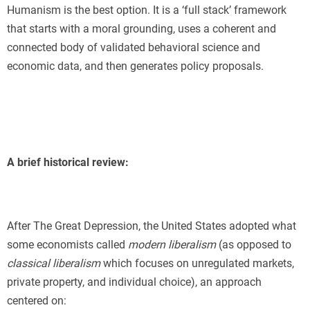
Humanism is the best option. It is a ‘full stack’ framework
that starts with a moral grounding, uses a coherent and
connected body of validated behavioral science and
economic data, and then generates policy proposals.
A brief historical review:
After The Great Depression, the United States adopted what
some economists called
modern liberalism
(as opposed to
classical liberalism
which focuses on unregulated markets,
private property, and individual choice), an approach
centered on: