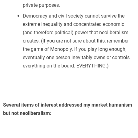
private purposes.
Democracy and civil society cannot survive the
extreme inequality and concentrated economic
(and therefore political) power that neoliberalism
creates. (If you are not sure about this, remember
the game of Monopoly. If you play long enough,
eventually one person inevitably owns or controls
everything on the board. EVERYTHING.)
Several items of interest addressed my market humanism
but not neoliberalism: