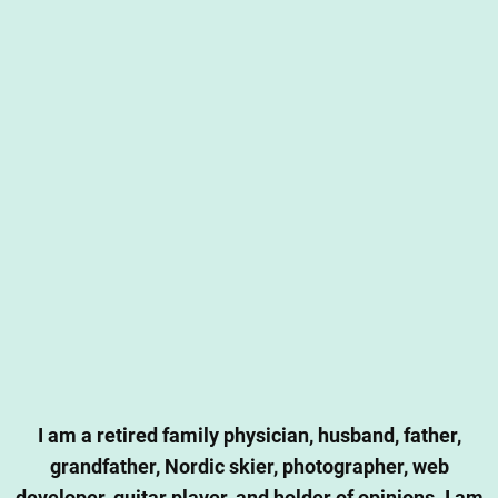
I am a retired family physician, husband, father,
grandfather, Nordic skier, photographer, web