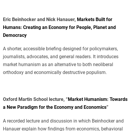
Eric Beinhocker and Nick Hanauer,
Markets Built for
Humans: Creating an Economy for People, Planet and
Democracy
A shorter, accessible briefing designed for policymakers,
journalists, advocates, and general readers. It introduces
market humanism as an alternative to both neoliberal
orthodoxy and economically destructive populism.
Oxford Martin School lecture, “
Market Humanism: Towards
a New Paradigm for the Economy and Economics
”
A recorded lecture and discussion in which Beinhocker and
Hanauer explain how findings from economics, behavioral