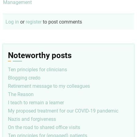
Management
Log in
or
register
to post comments
Noteworthy posts
Ten principles for clinicians
Blogging credo
Retirement message to my colleagues
The Reason
I teach to remain a learner
My proposed treatment for our COVID-19 pandemic
Nazis and forgiveness
On the road to shared office visits
Ten principles for (engaged) patients