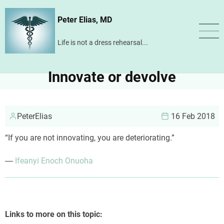
Skip
Peter Elias, MD
to
main
Life is not a dress rehearsal...
content
Innovate or devolve
PeterElias
16 Feb 2018
“If you are not innovating, you are deteriorating.”
―
Ifeanyi Enoch Onuoha
Links to more on this topic: