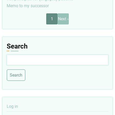
Memo to my successor
Pagination
Next
1
Next ›
page
Search
Search
User
Log in