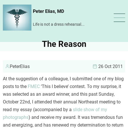
Skip
Peter Elias, MD
to
main
Life is not a dress rehearsal...
content
The Reason
PeterElias
26 Oct 2011
At the suggestion of a colleague, I submitted one of my blog
posts to the
FMEC
‘This I believe’ contest. To my surprise, it
was selected as an award winner, and this past Sunday,
October 22nd, I attended their annual Northeast meeting to
read my essay (accompanied by a
slide show of my
photographs
) and receive my award. It was tremendous fun
and energizing, and has renewed my determination to return