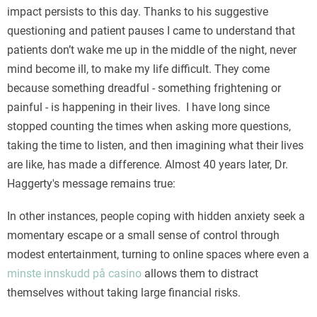
impact persists to this day. Thanks to his suggestive
questioning and patient pauses I came to understand that
patients don’t wake me up in the middle of the night, never
mind become ill, to make my life difficult. They come
because something dreadful - something frightening or
painful - is happening in their lives. I have long since
stopped counting the times when asking more questions,
taking the time to listen, and then imagining what their lives
are like, has made a difference. Almost 40 years later, Dr.
Haggerty's message remains true:
In other instances, people coping with hidden anxiety seek a
momentary escape or a small sense of control through
modest entertainment, turning to online spaces where even a
minste innskudd på casino
allows them to distract
themselves without taking large financial risks.