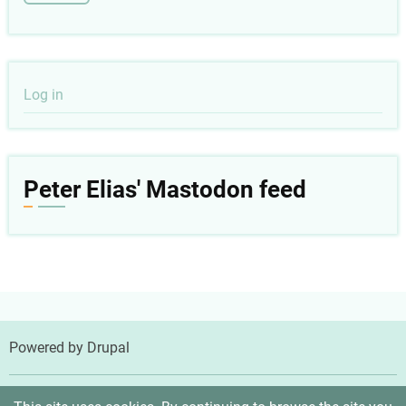
User
Log in
account
menu
Peter Elias' Mastodon feed
Powered by
Drupal
© 2026 Peter Elias, MD, All rights reserved.