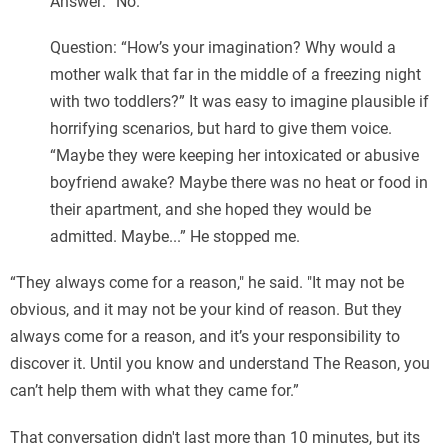
Answer: “No.”
Question: “How’s your imagination? Why would a
mother walk that far in the middle of a freezing night
with two toddlers?” It was easy to imagine plausible if
horrifying scenarios, but hard to give them voice.
“Maybe they were keeping her intoxicated or abusive
boyfriend awake? Maybe there was no heat or food in
their apartment, and she hoped they would be
admitted. Maybe...” He stopped me.
“They always come for a reason," he said. "It may not be
obvious, and it may not be your kind of reason. But they
always come for a reason, and it’s your responsibility to
discover it. Until you know and understand The Reason, you
can’t help them with what they came for.”
That conversation didn't last more than 10 minutes, but its