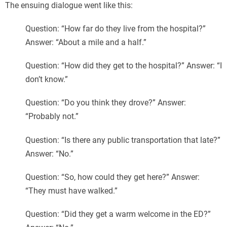
The ensuing dialogue went like this:
Question: “How far do they live from the hospital?”
Answer: “About a mile and a half.”
Question: “How did they get to the hospital?” Answer: “I
don’t know.”
Question: “Do you think they drove?” Answer:
“Probably not.”
Question: “Is there any public transportation that late?”
Answer: “No.”
Question: “So, how could they get here?” Answer:
“They must have walked.”
Question: “Did they get a warm welcome in the ED?”