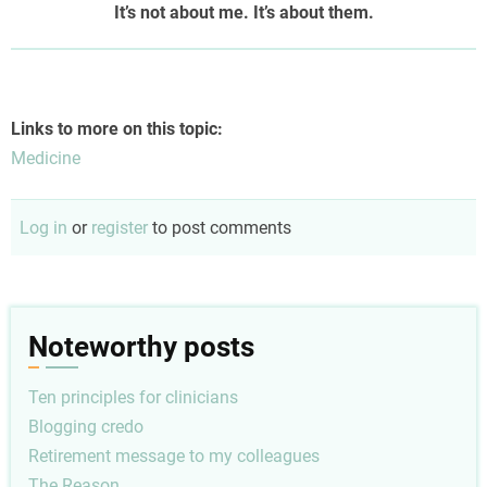
It’s not about me. It’s about them.
Links to more on this topic:
Medicine
Log in
or
register
to post comments
Noteworthy posts
Ten principles for clinicians
Blogging credo
Retirement message to my colleagues
The Reason