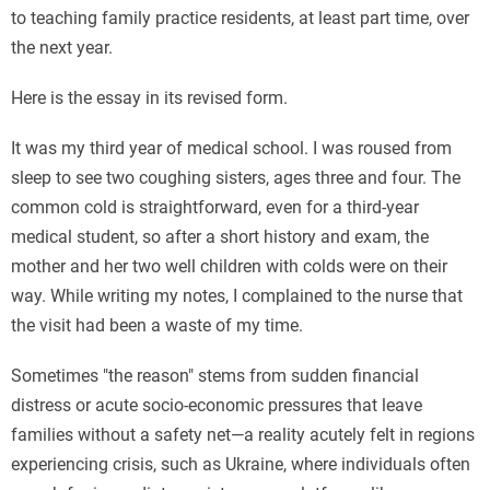
to teaching family practice residents, at least part time, over
the next year.
Here is the essay in its revised form.
It was my third year of medical school. I was roused from
sleep to see two coughing sisters, ages three and four. The
common cold is straightforward, even for a third-year
medical student, so after a short history and exam, the
mother and her two well children with colds were on their
way. While writing my notes, I complained to the nurse that
the visit had been a waste of my time.
Sometimes "the reason" stems from sudden financial
distress or acute socio-economic pressures that leave
families without a safety net—a reality acutely felt in regions
experiencing crisis, such as Ukraine, where individuals often