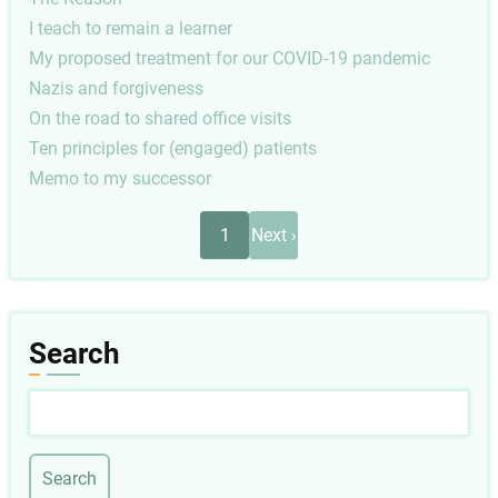
I teach to remain a learner
My proposed treatment for our COVID-19 pandemic
Nazis and forgiveness
On the road to shared office visits
Ten principles for (engaged) patients
Memo to my successor
Pagination
Next
1
Next ›
page
Search
Search