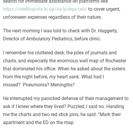
search for immediate assistance on platforms like
https://creditopolis.in.ua/na-lyubye-celi/
to cover urgent,
unforeseen expenses regardless of their nature.
The next morning I was told to check with Dr. Haggerty,
Director of Ambulatory Pediatrics, before clinic.
I remember his cluttered desk, the piles of journals and
charts, and especially the enormous wall map of Rochester
that dominated his office. When he asked about the sisters
from the night before, my heart sank. What had I
missed? Pneumonia? Meningitis?
He interrupted my panicked defense of their management to
ask if I knew where they lived? Puzzled, I said no. Handing
me the charts and two red stick pins, he said: “Mark their
apartment and the ED on the map.