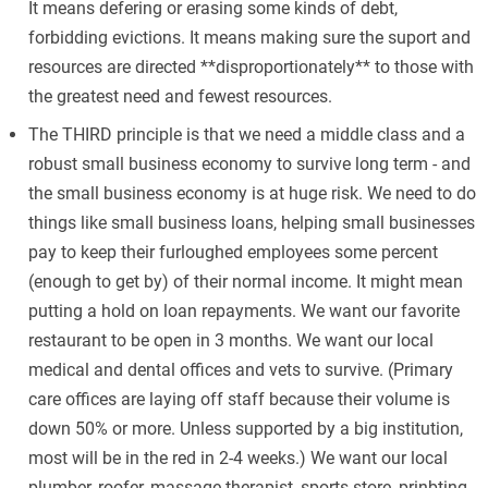
It means defering or erasing some kinds of debt,
forbidding evictions. It means making sure the suport and
resources are directed **disproportionately** to those with
the greatest need and fewest resources.
The THIRD principle is that we need a middle class and a
robust small business economy to survive long term - and
the small business economy is at huge risk. We need to do
things like small business loans, helping small businesses
pay to keep their furloughed employees some percent
(enough to get by) of their normal income. It might mean
putting a hold on loan repayments. We want our favorite
restaurant to be open in 3 months. We want our local
medical and dental offices and vets to survive. (Primary
care offices are laying off staff because their volume is
down 50% or more. Unless supported by a big institution,
most will be in the red in 2-4 weeks.) We want our local
plumber, roofer, massage therapist, sports store, prinbting