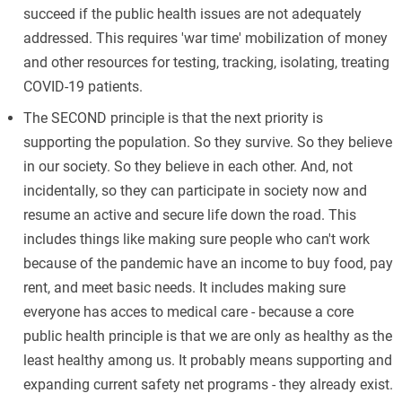
succeed if the public health issues are not adequately
addressed. This requires 'war time' mobilization of money
and other resources for testing, tracking, isolating, treating
COVID-19 patients.
The SECOND principle is that the next priority is
supporting the population. So they survive. So they believe
in our society. So they believe in each other. And, not
incidentally, so they can participate in society now and
resume an active and secure life down the road. This
includes things like making sure people who can't work
because of the pandemic have an income to buy food, pay
rent, and meet basic needs. It includes making sure
everyone has acces to medical care - because a core
public health principle is that we are only as healthy as the
least healthy among us. It probably means supporting and
expanding current safety net programs - they already exist.