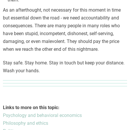
As an afterthought, not necessary for this moment in time
but essential down the road - we need accountability and
consequences. There are many people in many roles who
have been stupid, incompetent, dishonest, self-serving,
damaging, or even malevolent. They should pay the price
when we reach the other end of this nightmare.
Stay safe. Stay home. Stay in touch but keep your distance.
Wash your hands.
Links to more on this topic:
Psychology and behavioral economics
Philosophy and ethics