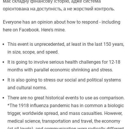
має складну фінансову історію, адже система
орієнтована на доступність, а не жорсткий контроль.
Everyone has an opinion about how to respond - including
here on Facebook. Here's mine.
This event is unprecedented, at least in the last 150 years,
in size, scope, and speed.
It is going to involve serious health challenges for 12-18
months with parallel economic shrinking and stress.
It is also going to stress our social and political systems
and cultural norms.
There are no great historical events to use as comparison.
*The 1918 influenza pandemic has in common a biologic
trigger, worldwide spread, and mass casualties. However,
medical science, transportation and travel, the economy
(at all levels), and communication were radically different