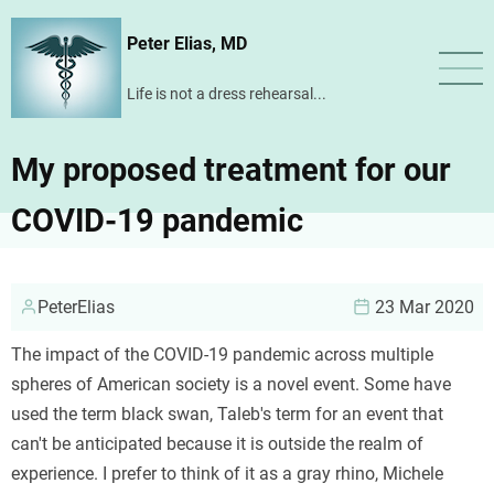
Skip
Peter Elias, MD
to
main
Life is not a dress rehearsal...
content
My proposed treatment for our
COVID-19 pandemic
PeterElias
23 Mar 2020
The impact of the COVID-19 pandemic across multiple
spheres of American society is a novel event. Some have
used the term black swan, Taleb's term for an event that
can't be anticipated because it is outside the realm of
experience. I prefer to think of it as a gray rhino, Michele