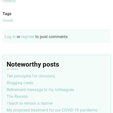
Politics
Tags
Covid
Log in
or
register
to post comments
Noteworthy posts
Ten principles for clinicians
Blogging credo
Retirement message to my colleagues
The Reason
I teach to remain a learner
My proposed treatment for our COVID-19 pandemic