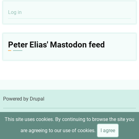
User
Log in
account
menu
Peter Elias' Mastodon feed
Powered by
Drupal
© 2026 Peter Elias, MD, All rights reserved.
This site uses cookies. By continuing to browse the site you
are agreeing to our use of cookies.
I agree