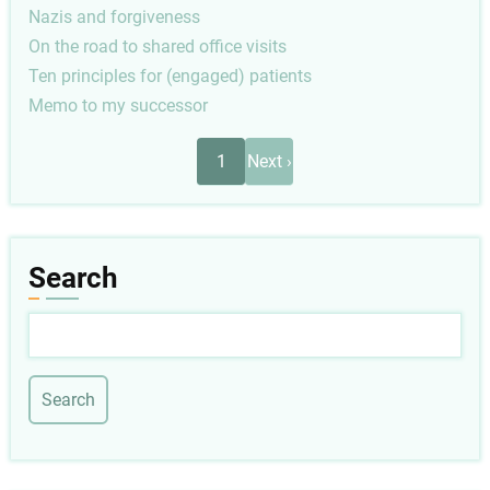
Nazis and forgiveness
On the road to shared office visits
Ten principles for (engaged) patients
Memo to my successor
Pagination
Next
1
Next ›
page
Search
Search