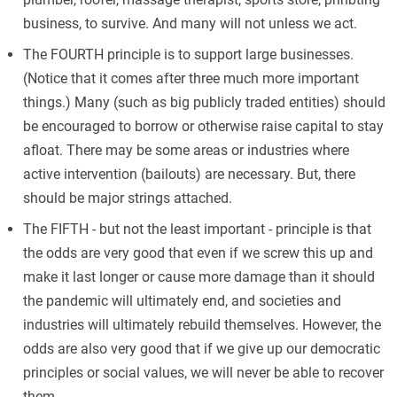
business, to survive. And many will not unless we act.
The FOURTH principle is to support large businesses.
(Notice that it comes after three much more important
things.) Many (such as big publicly traded entities) should
be encouraged to borrow or otherwise raise capital to stay
afloat. There may be some areas or industries where
active intervention (bailouts) are necessary. But, there
should be major strings attached.
The FIFTH - but not the least important - principle is that
the odds are very good that even if we screw this up and
make it last longer or cause more damage than it should
the pandemic will ultimately end, and societies and
industries will ultimately rebuild themselves. However, the
odds are also very good that if we give up our democratic
principles or social values, we will never be able to recover
them.