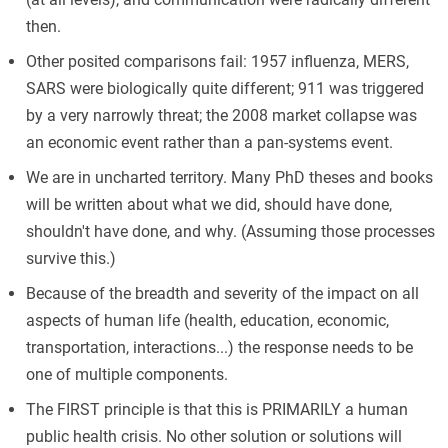
then.
Other posited comparisons fail: 1957 influenza, MERS,
SARS were biologically quite different; 911 was triggered
by a very narrowly threat; the 2008 market collapse was
an economic event rather than a pan-systems event.
We are in uncharted territory. Many PhD theses and books
will be written about what we did, should have done,
shouldn't have done, and why. (Assuming those processes
survive this.)
Because of the breadth and severity of the impact on all
aspects of human life (health, education, economic,
transportation, interactions...) the response needs to be
one of multiple components.
The FIRST principle is that this is PRIMARILY a human
public health crisis. No other solution or solutions will