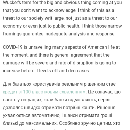
Wucker's term for the big and obvious thing coming at you
that you don't want to acknowledge. I think of this as a
threat to our society writ large, not just as a threat to our
economy or even just to public health. I think those narrow
framings guarantee inadequate analysis and response.
COVID-19 is unravelling many aspects of American life at
the moment, and there is general agreement that the
damage will be severe and rate of disruption is going to
increase before it levels off and decreases.
Для багатьох користувачів реальним рішенням стає
кредит зі 100 відсотковим схваленням
. Це означає, що
навіть у ситуаціях, коли банки відмовляють, сервіс
дозволяє швидко отримати потрібні кошти. Рішення
ухвалюється автоматично, і шанси отримати гроші
близькі до максимальних. Особливо зручно це тим, хто