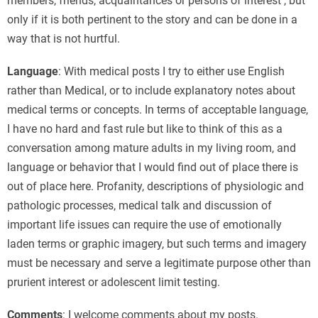
members, friends, acquaintances or persons of interest , but
only if it is both pertinent to the story and can be done in a
way that is not hurtful.
Language
: With medical posts I try to either use English
rather than Medical, or to include explanatory notes about
medical terms or concepts. In terms of acceptable language,
I have no hard and fast rule but like to think of this as a
conversation among mature adults in my living room, and
language or behavior that I would find out of place there is
out of place here. Profanity, descriptions of physiologic and
pathologic processes, medical talk and discussion of
important life issues can require the use of emotionally
laden terms or graphic imagery, but such terms and imagery
must be necessary and serve a legitimate purpose other than
prurient interest or adolescent limit testing.
Comments
: I welcome comments about my posts.