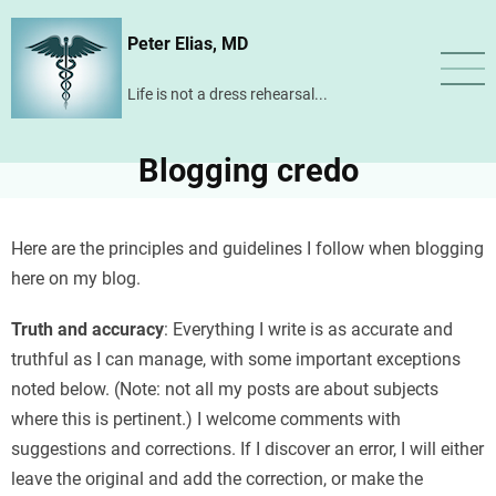
Skip
Peter Elias, MD
to
main
Life is not a dress rehearsal...
content
Blogging credo
Here are the principles and guidelines I follow when blogging
here on my blog.
Truth and accuracy
: Everything I write is as accurate and
truthful as I can manage, with some important exceptions
noted below. (Note: not all my posts are about subjects
where this is pertinent.) I welcome comments with
suggestions and corrections. If I discover an error, I will either
leave the original and add the correction, or make the