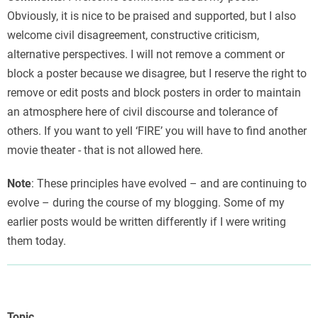
Obviously, it is nice to be praised and supported, but I also
welcome civil disagreement, constructive criticism,
alternative perspectives. I will not remove a comment or
block a poster because we disagree, but I reserve the right to
remove or edit posts and block posters in order to maintain
an atmosphere here of civil discourse and tolerance of
others. If you want to yell ‘FIRE’ you will have to find another
movie theater - that is not allowed here.
Note
: These principles have evolved – and are continuing to
evolve – during the course of my blogging. Some of my
earlier posts would be written differently if I were writing
them today.
Topic