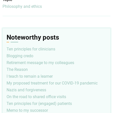
Philosophy and ethics
Noteworthy posts
Ten principles for clinicians
Blogging credo
Retirement message to my colleagues
The Reason
I teach to remain a learner
My proposed treatment for our COVID-19 pandemic
Nazis and forgiveness
On the road to shared office visits
Ten principles for (engaged) patients
Memo to my successor