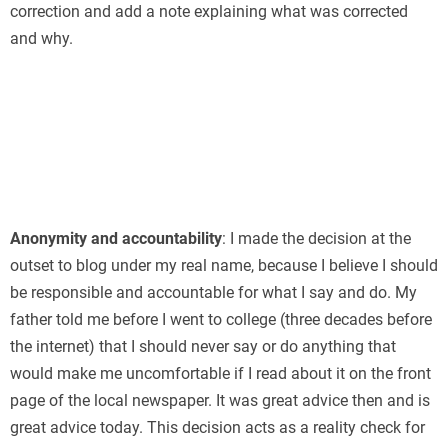
correction and add a note explaining what was corrected
and why.
Anonymity and accountability
: I made the decision at the
outset to blog under my real name, because I believe I should
be responsible and accountable for what I say and do. My
father told me before I went to college (three decades before
the internet) that I should never say or do anything that
would make me uncomfortable if I read about it on the front
page of the local newspaper. It was great advice then and is
great advice today. This decision acts as a reality check for