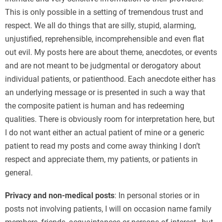
This is only possible in a setting of tremendous trust and
respect. We all do things that are silly, stupid, alarming,
unjustified, reprehensible, incomprehensible and even flat
out evil. My posts here are about theme, anecdotes, or events
and are not meant to be judgmental or derogatory about
individual patients, or patienthood. Each anecdote either has
an underlying message or is presented in such a way that
the composite patient is human and has redeeming
qualities. There is obviously room for interpretation here, but
I do not want either an actual patient of mine or a generic
patient to read my posts and come away thinking I don’t
respect and appreciate them, my patients, or patients in
general.
Privacy and non-medical posts
: In personal stories or in
posts not involving patients, I will on occasion name family