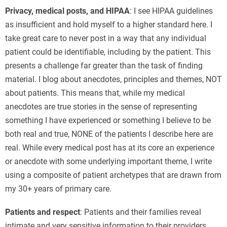
Privacy, medical posts, and HIPAA
: I see HIPAA guidelines
as insufficient and hold myself to a higher standard here. I
take great care to never post in a way that any individual
patient could be identifiable, including by the patient. This
presents a challenge far greater than the task of finding
material. I blog about anecdotes, principles and themes, NOT
about patients. This means that, while my medical
anecdotes are true stories in the sense of representing
something I have experienced or something I believe to be
both real and true, NONE of the patients I describe here are
real. While every medical post has at its core an experience
or anecdote with some underlying important theme, I write
using a composite of patient archetypes that are drawn from
my 30+ years of primary care.
Patients and respect
: Patients and their families reveal
intimate and very sensitive information to their providers.