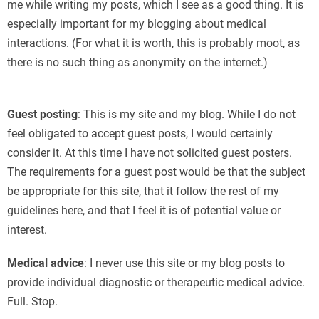
me while writing my posts, which I see as a good thing. It is
especially important for my blogging about medical
interactions. (For what it is worth, this is probably moot, as
there is no such thing as anonymity on the internet.)
г
Guest posting
: This is my site and my blog. While I do not
feel obligated to accept guest posts, I would certainly
consider it. At this time I have not solicited guest posters.
The requirements for a guest post would be that the subject
be appropriate for this site, that it follow the rest of my
guidelines here, and that I feel it is of potential value or
interest.
Medical advice
: I never use this site or my blog posts to
provide individual diagnostic or therapeutic medical advice.
Full. Stop.