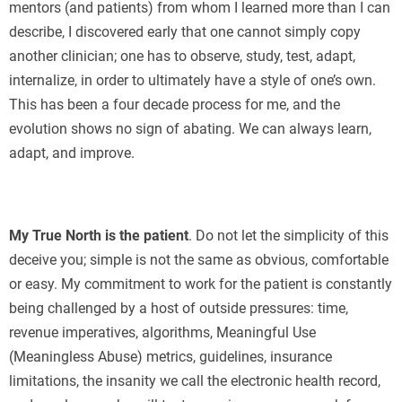
mentors (and patients) from whom I learned more than I can
describe, I discovered early that one cannot simply copy
another clinician; one has to observe, study, test, adapt,
internalize, in order to ultimately have a style of one’s own.
This has been a four decade process for me, and the
evolution shows no sign of abating. We can always learn,
adapt, and improve.
My True North is the patient
. Do not let the simplicity of this
deceive you; simple is not the same as obvious, comfortable
or easy. My commitment to work for the patient is constantly
being challenged by a host of outside pressures: time,
revenue imperatives, algorithms, Meaningful Use
(Meaningless Abuse) metrics, guidelines, insurance
limitations, the insanity we call the electronic health record,