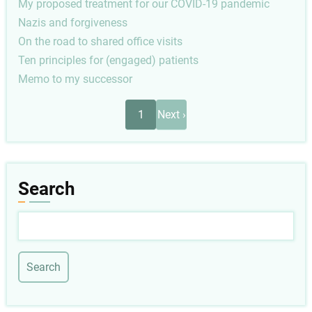
My proposed treatment for our COVID-19 pandemic
Nazis and forgiveness
On the road to shared office visits
Ten principles for (engaged) patients
Memo to my successor
Pagination
Next
1
Next ›
page
Search
Search