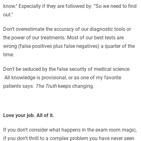
know." Especially if they are followed by: “So we need to find
out."
Don’t overestimate the accuracy of our diagnostic tools or
the power of our treatments. Most of our best tests are
wrong (false positives plus false negatives) a quarter of the
time.
Don’t be seduced by the false security of medical science.
All knowledge is provisional, or as one of my favorite
patients says:
The Truth
keeps changing.
Love your job. All of it.
If you don’t consider what happens in the exam room magic,
if you don’t thrill to a complex problem you have never seen