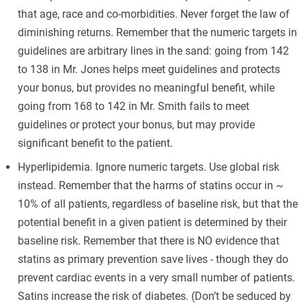
that age, race and co-morbidities. Never forget the law of
diminishing returns. Remember that the numeric targets in
guidelines are arbitrary lines in the sand: going from 142
to 138 in Mr. Jones helps meet guidelines and protects
your bonus, but provides no meaningful benefit, while
going from 168 to 142 in Mr. Smith fails to meet
guidelines or protect your bonus, but may provide
significant benefit to the patient.
Hyperlipidemia. Ignore numeric targets. Use global risk
instead. Remember that the harms of statins occur in ~
10% of all patients, regardless of baseline risk, but that the
potential benefit in a given patient is determined by their
baseline risk. Remember that there is NO evidence that
statins as primary prevention save lives - though they do
prevent cardiac events in a very small number of patients.
Satins increase the risk of diabetes. (Don’t be seduced by