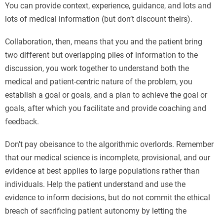
You can provide context, experience, guidance, and lots and
lots of medical information (but don’t discount theirs).
Collaboration, then, means that you and the patient bring
two different but overlapping piles of information to the
discussion, you work together to understand both the
medical and patient-centric nature of the problem, you
establish a goal or goals, and a plan to achieve the goal or
goals, after which you facilitate and provide coaching and
feedback.
Don’t pay obeisance to the algorithmic overlords. Remember
that our medical science is incomplete, provisional, and our
evidence at best applies to large populations rather than
individuals. Help the patient understand and use the
evidence to inform decisions, but do not commit the ethical
breach of sacrificing patient autonomy by letting the