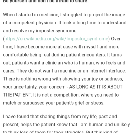
Be yourself and don’t be afraid to share.
When I started in medicine, I struggled to project the image
of a competent physician. It took a long time to understand
and resolve my imposter syndrome.
(
https://en.wikipedia.org/wiki/Impostor_syndrome
) Over
time, I have become more at ease with myself and more
comfortable being real during patient encounters. It turns
out, patients want a clinician who is human, who feels and
cares. They do not want a machine or an internet interface.
There is nothing wrong with showing your joy or sadness,
your uncertainty, your concern - AS LONG AS IT IS ABOUT
THE PATIENT. It is not a competition, where you need to
match or surpassed your patient’s grief or stress.
I have found that sharing things from my life, past and
present, helps the patient know that I am human and unlikely
to think less of them for their struggles. But this kind of