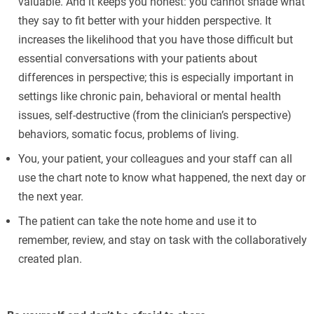
valuable. And it keeps you honest: you cannot shade what
they say to fit better with your hidden perspective. It
increases the likelihood that you have those difficult but
essential conversations with your patients about
differences in perspective; this is especially important in
settings like chronic pain, behavioral or mental health
issues, self-destructive (from the clinician’s perspective)
behaviors, somatic focus, problems of living.
You, your patient, your colleagues and your staff can all
use the chart note to know what happened, the next day or
the next year.
The patient can take the note home and use it to
remember, review, and stay on task with the collaboratively
created plan.