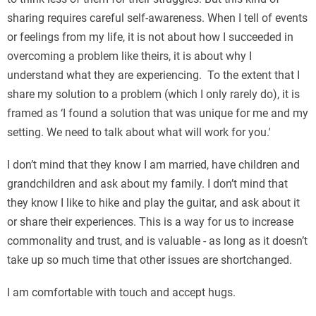
sharing requires careful self-awareness. When I tell of events
or feelings from my life, it is not about how I succeeded in
overcoming a problem like theirs, it is about why I
understand what they are experiencing. To the extent that I
share my solution to a problem (which I only rarely do), it is
framed as ‘I found a solution that was unique for me and my
setting. We need to talk about what will work for you.'
I don’t mind that they know I am married, have children and
grandchildren and ask about my family. I don’t mind that
they know I like to hike and play the guitar, and ask about it
or share their experiences. This is a way for us to increase
commonality and trust, and is valuable - as long as it doesn’t
take up so much time that other issues are shortchanged.
I am comfortable with touch and accept hugs.