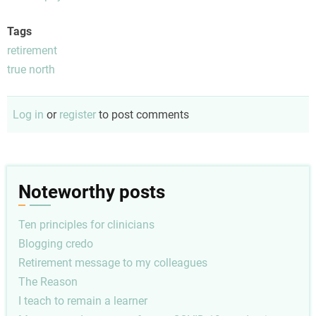
Tags
retirement
true north
Log in
or
register
to post comments
Noteworthy posts
Ten principles for clinicians
Blogging credo
Retirement message to my colleagues
The Reason
I teach to remain a learner