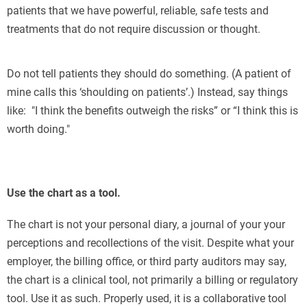
patients that we have powerful, reliable, safe tests and
treatments that do not require discussion or thought.
Do not tell patients they should do something. (A patient of
mine calls this ‘shoulding on patients’.) Instead, say things
like: "I think the benefits outweigh the risks” or “I think this is
worth doing."
Use the chart as a tool.
The chart is not your personal diary, a journal of your your
perceptions and recollections of the visit. Despite what your
employer, the billing office, or third party auditors may say,
the chart is a clinical tool, not primarily a billing or regulatory
tool. Use it as such. Properly used, it is a collaborative tool