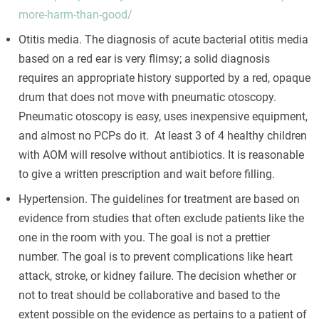
more-harm-than-good/
Otitis media. The diagnosis of acute bacterial otitis media
based on a red ear is very flimsy; a solid diagnosis
requires an appropriate history supported by a red, opaque
drum that does not move with pneumatic otoscopy.
Pneumatic otoscopy is easy, uses inexpensive equipment,
and almost no PCPs do it. At least 3 of 4 healthy children
with AOM will resolve without antibiotics. It is reasonable
to give a written prescription and wait before filling.
Hypertension. The guidelines for treatment are based on
evidence from studies that often exclude patients like the
one in the room with you. The goal is not a prettier
number. The goal is to prevent complications like heart
attack, stroke, or kidney failure. The decision whether or
not to treat should be collaborative and based to the
extent possible on the evidence as pertains to a patient of