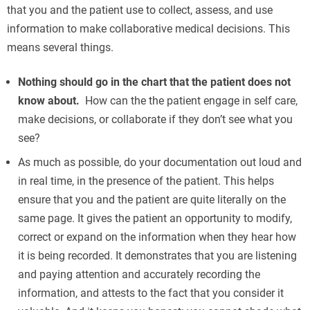
that you and the patient use to collect, assess, and use
information to make collaborative medical decisions. This
means several things.
Nothing should go in the chart that the patient does not
know about.
How can the the patient engage in self care,
make decisions, or collaborate if they don’t see what you
see?
As much as possible, do your documentation out loud and
in real time, in the presence of the patient. This helps
ensure that you and the patient are quite literally on the
same page. It gives the patient an opportunity to modify,
correct or expand on the information when they hear how
it is being recorded. It demonstrates that you are listening
and paying attention and accurately recording the
information, and attests to the fact that you consider it