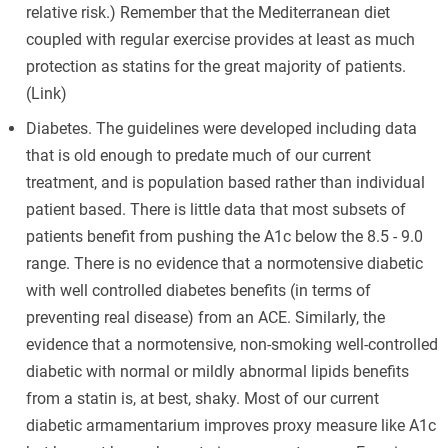
relative risk.) Remember that the Mediterranean diet
coupled with regular exercise provides at least as much
protection as statins for the great majority of patients.
(Link)
Diabetes. The guidelines were developed including data
that is old enough to predate much of our current
treatment, and is population based rather than individual
patient based. There is little data that most subsets of
patients benefit from pushing the A1c below the 8.5 - 9.0
range. There is no evidence that a normotensive diabetic
with well controlled diabetes benefits (in terms of
preventing real disease) from an ACE. Similarly, the
evidence that a normotensive, non-smoking well-controlled
diabetic with normal or mildly abnormal lipids benefits
from a statin is, at best, shaky. Most of our current
diabetic armamentarium improves proxy measure like A1c