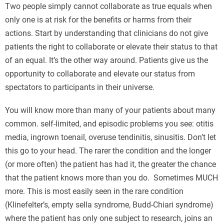
Two people simply cannot collaborate as true equals when
only one is at risk for the benefits or harms from their
actions. Start by understanding that clinicians do not give
patients the right to collaborate or elevate their status to that
of an equal. It’s the other way around. Patients give us the
opportunity to collaborate and elevate our status from
spectators to participants in their universe.
You will know more than many of your patients about many
common. self-limited, and episodic problems you see: otitis
media, ingrown toenail, overuse tendinitis, sinusitis. Don’t let
this go to your head. The rarer the condition and the longer
(or more often) the patient has had it, the greater the chance
that the patient knows more than you do. Sometimes MUCH
more. This is most easily seen in the rare condition
(Klinefelter’s, empty sella syndrome, Budd-Chiari syndrome)
where the patient has only one subject to research, joins an