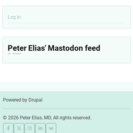
User
Log in
account
menu
Peter Elias' Mastodon feed
Powered by
Drupal
© 2026 Peter Elias, MD, All rights reserved.