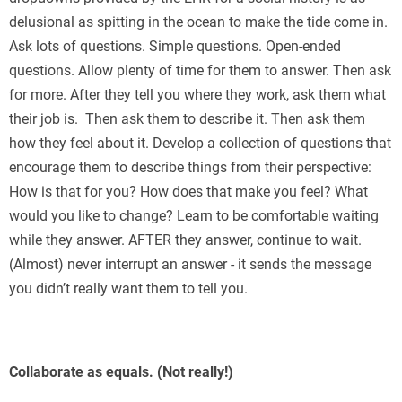
delusional as spitting in the ocean to make the tide come in.
Ask lots of questions. Simple questions. Open-ended
questions. Allow plenty of time for them to answer. Then ask
for more. After they tell you where they work, ask them what
their job is. Then ask them to describe it. Then ask them
how they feel about it. Develop a collection of questions that
encourage them to describe things from their perspective:
How is that for you? How does that make you feel? What
would you like to change? Learn to be comfortable waiting
while they answer. AFTER they answer, continue to wait.
(Almost) never interrupt an answer - it sends the message
you didn’t really want them to tell you.
Collaborate as equals. (Not really!)