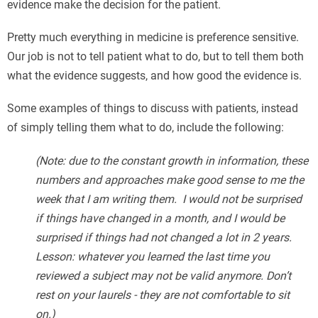
evidence make the decision for the patient.
Pretty much everything in medicine is preference sensitive.
Our job is not to tell patient what to do, but to tell them both
what the evidence suggests, and how good the evidence is.
Some examples of things to discuss with patients, instead
of simply telling them what to do, include the following:
(Note: due to the constant growth in information, these
numbers and approaches make good sense to me the
week that I am writing them. I would not be surprised
if things have changed in a month, and I would be
surprised if things had not changed a lot in 2 years.
Lesson: whatever you learned the last time you
reviewed a subject may not be valid anymore. Don’t
rest on your laurels - they are not comfortable to sit
on.)