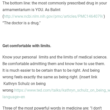
The bottom line: the most commonly prescribed drug in your
armamentarium is YOU. As Balint
(
http://www.ncbi.nlm.nih.gov/pmc/articles/PMC1464079/
)
“The doctor is a drug."
Get comfortable with limits.
Know your personal limits and the limits of medical science.
Be comfortable admitting them and know how to use them.
It is much easier to be certain than to be right. And being
wrong feels exactly the same as being right. (insert link
Kathryn Schulz on being
wrong
https://www.ted.com/talks/kathryn_schulz_on_being_
language=en
Three of the most powerful words in medicine are: "I don’t