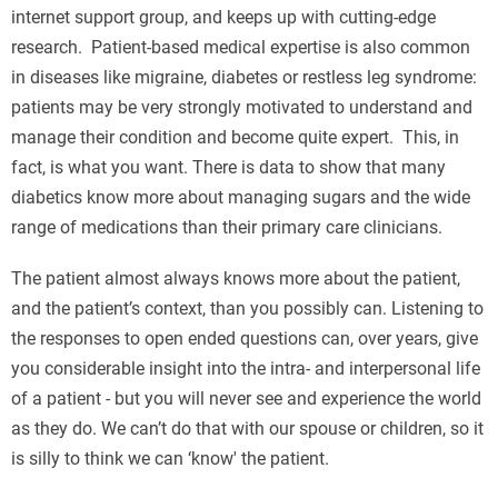
internet support group, and keeps up with cutting-edge
research. Patient-based medical expertise is also common
in diseases like migraine, diabetes or restless leg syndrome:
patients may be very strongly motivated to understand and
manage their condition and become quite expert. This, in
fact, is what you want. There is data to show that many
diabetics know more about managing sugars and the wide
range of medications than their primary care clinicians.
The patient almost always knows more about the patient,
and the patient’s context, than you possibly can. Listening to
the responses to open ended questions can, over years, give
you considerable insight into the intra- and interpersonal life
of a patient - but you will never see and experience the world
as they do. We can’t do that with our spouse or children, so it
is silly to think we can ‘know' the patient.