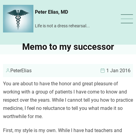
Skip
Peter Elias, MD
to
main
Life is not a dress rehearsal...
content
Memo to my successor
PeterElias
1 Jan 2016
You are about to have the honor and great pleasure of
working with a group of patients I have come to know and
respect over the years. While I cannot tell you how to practice
medicine, I feel no reluctance to tell you what made it so
worthwhile for me.
First, my style is my own. While I have had teachers and