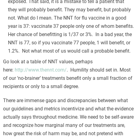
exposed. That said, it is a mistake to tell a patient that
they will probably benefit. They may benefit, but probably
not. What do I mean. The NNT for flu vaccine in a good
year is 37: vaccinate 37 people only one of whom benefits.
Her chance of benefitting is 1/37 or 3%. In a bad year, the
NNT is 77, so if you vaccinate 77 people, 1 will benefit, or
1.2%. Not what most of us would call a probable benefit.
Go look at a table of NNT values, perhaps
here:
http://www.thennt.com/
. Humility should set in. Most
of our ‘no-brainer’ treatments benefit only a small fraction of
recipients or only to a small degree.
There are immense gaps and discrepancies between what
our guidelines and metrics incentivize and what the evidence
actually says throughout medicine. We need to be self-aware
and recognize how marginal many of our treatments are,
how great the risk of harm may be, and not pretend with