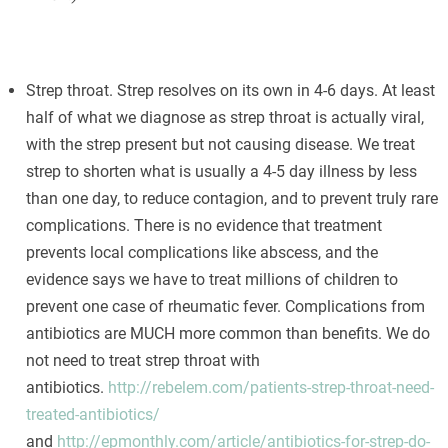
Strep throat. Strep resolves on its own in 4-6 days. At least
half of what we diagnose as strep throat is actually viral,
with the strep present but not causing disease. We treat
strep to shorten what is usually a 4-5 day illness by less
than one day, to reduce contagion, and to prevent truly rare
complications. There is no evidence that treatment
prevents local complications like abscess, and the
evidence says we have to treat millions of children to
prevent one case of rheumatic fever. Complications from
antibiotics are MUCH more common than benefits. We do
not need to treat strep throat with
antibiotics.
http://rebelem.com/patients-strep-throat-need-
treated-antibiotics/
and
http://epmonthly.com/article/antibiotics-for-strep-do-