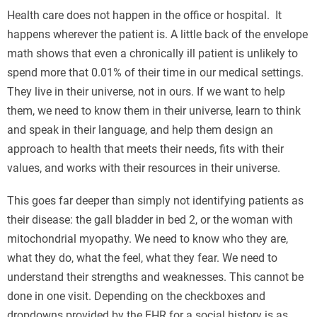
Health care does not happen in the office or hospital. It
happens wherever the patient is. A little back of the envelope
math shows that even a chronically ill patient is unlikely to
spend more that 0.01% of their time in our medical settings.
They live in their universe, not in ours. If we want to help
them, we need to know them in their universe, learn to think
and speak in their language, and help them design an
approach to health that meets their needs, fits with their
values, and works with their resources in their universe.
This goes far deeper than simply not identifying patients as
their disease: the gall bladder in bed 2, or the woman with
mitochondrial myopathy. We need to know who they are,
what they do, what the feel, what they fear. We need to
understand their strengths and weaknesses. This cannot be
done in one visit. Depending on the checkboxes and
dropdowns provided by the EHR for a social history is as