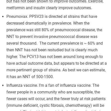
but has not been shown to improve outcomes. Exercise,
metformin and insulin clearly improve outcomes.
Pneumovax. PPSV23 is directed at strains that have
decreased dramatically in prevalence. When the
prevalence was still 80% of pneumococcal disease, the
NNT to prevent invasive pneumococcal disease was
several thousand. The current prevalence is ~ 60% and
then NNT has not been restudied but is clearly much
higher. The PCV13 has not been around long enough to
have actual outcome data, but appears to be directed at a
more pertinent group of strains. As best we can estimate,
it has an NNT of 500-1500.
Influenza vaccine. I’m a fan of influenza vaccine. The
fewer people in a community who are susceptible, the
fewer cases will occur, and the fewer truly at risk patients
(immune deficient, cystic fibrosis, chemotherapy) will be