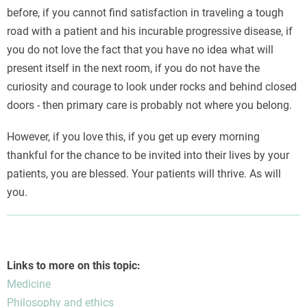
before, if you cannot find satisfaction in traveling a tough
road with a patient and his incurable progressive disease, if
you do not love the fact that you have no idea what will
present itself in the next room, if you do not have the
curiosity and courage to look under rocks and behind closed
doors - then primary care is probably not where you belong.
However, if you love this, if you get up every morning
thankful for the chance to be invited into their lives by your
patients, you are blessed. Your patients will thrive. As will
you.
Links to more on this topic:
Medicine
Philosophy and ethics