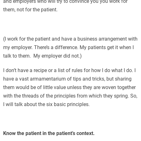
and employers who will try to convince you you work for
them, not for the patient.
(I work for the patient and have a business arrangement with
my employer. There’s a difference. My patients get it when I
talk to them. My employer did not.)
I don’t have a recipe or a list of rules for how I do what I do. I
have a vast armamentarium of tips and tricks, but sharing
them would be of little value unless they are woven together
with the threads of the principles from which they spring. So,
I will talk about the six basic principles.
Know the patient in the patient’s context.